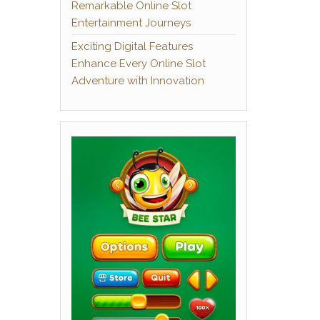
Remarkable Online Slot
Entertainment Journeys
Exciting Digital Features
Enhance Every Online Slot
Adventure with Innovation