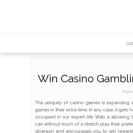
GA
Win Casino Gamblin
Augus
The ubiquity of casino games is expanding w
games in their extra time. In any case, it gets 
occupied in our expert life. Web is allowing
can without much of a stretch play their pref
diversion and encourages you to win rewards.