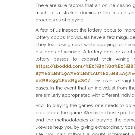
There are sure factors that an online casino
much of a stretch dominate the match and
procedures of playing.
A few of us inspect the lottery pools to imp
lottery coops. Individuals have a few misguide
They fear losing cash while applying to these
our odds of winning. A lottery pool or a lo
lottery passes to expand their winin
https://sboddd.com/%E0%B9%80%E0%
87%E0%B8%9A%E0%B8%AD%E0%B8%A5%E
0%B8%99%E0%B9%8C/
. This plan is straig
cases. In the event that an individual from th
are similarly appropriated with different indivi
Prior to playing the games, one needs to do wh
data about the game. Web is the best spot for 
and the methodologies of playing the games
likewise help you by giving extraordinary tips
site, you can without a doubt increment y