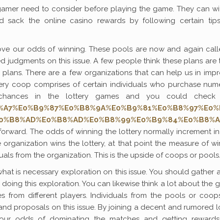
 gamer need to consider before playing the game. They can w
 sack the online casino rewards by following certain tip
rove our odds of winning. These pools are now and again cal
d judgments on this issue. A few people think these plans are t
 plans. There are a few organizations that can help us in imp
ttery coop comprises of certain individuals who purchase num
g chances in the lottery games and you could check
B8%A7%E0%B9%87%E0%B8%9A%E0%B9%81%E0%B8%97%E0
0%B8%AD%E0%B8%AD%E0%B8%99%E0%B9%84%E0%B8%A
htforward. The odds of winning the lottery normally increment i
e organization wins the lottery, at that point the measure of w
duals from the organization. This is the upside of coops or pools
at is necessary exploration on this issue. You should gather a
doing this exploration. You can likewise think a lot about the
 from different players. Individuals from the pools or coop
 and proposals on this issue. By joining a decent and rumored l
our odds of dominating the matches and getting rewards. 