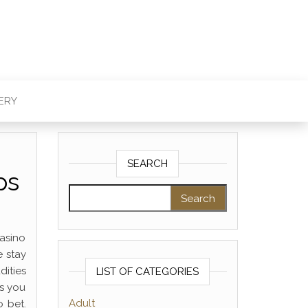
ERY
SEARCH
ps
Search for:
asino
e stay
dities
LIST OF CATEGORIES
es you
Adult
o bet.