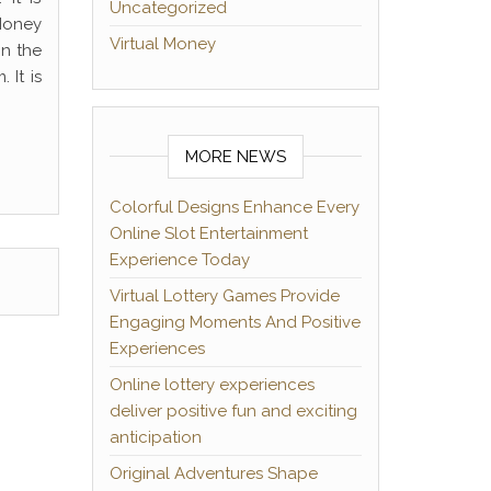
Uncategorized
Money
Virtual Money
In the
 It is
MORE NEWS
Colorful Designs Enhance Every
Online Slot Entertainment
Experience Today
Virtual Lottery Games Provide
Engaging Moments And Positive
Experiences
Online lottery experiences
deliver positive fun and exciting
anticipation
Original Adventures Shape