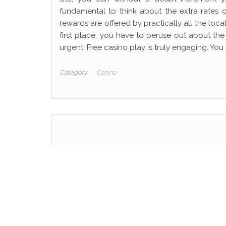
fundamental to think about the extra rates 
rewards are offered by practically all the loca
first place, you have to peruse out about the 
urgent. Free casino play is truly engaging. You
Category
Casino