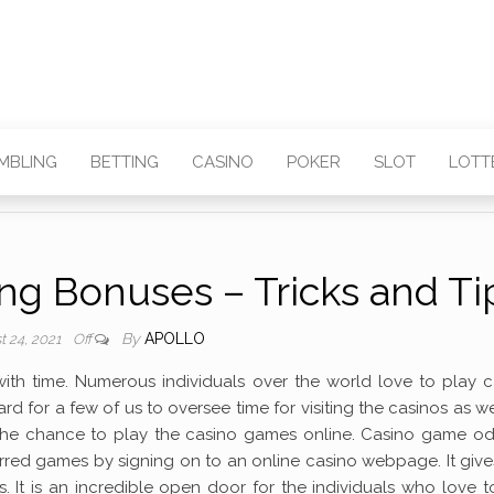
MBLING
BETTING
CASINO
POKER
SLOT
LOTT
g Bonuses – Tricks and Ti
By
APOLLO
t 24, 2021
Off
ith time. Numerous individuals over the world love to play c
hard for a few of us to oversee time for visiting the casinos as w
 the chance to play the casino games online. Casino game od
erred games by signing on to an online casino webpage. It giv
 It is an incredible open door for the individuals who love t