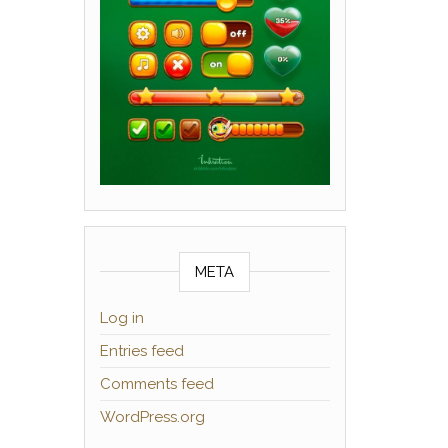
META
Log in
Entries feed
Comments feed
WordPress.org