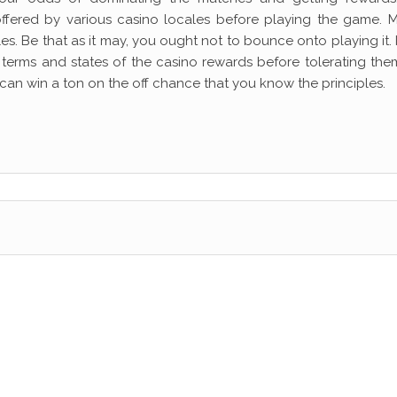
offered by various casino locales before playing the game. 
les. Be that as it may, you ought not to bounce onto playing it. 
terms and states of the casino rewards before tolerating them.
 can win a ton on the off chance that you know the principles.