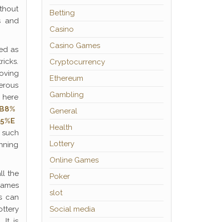
ithout
Betting
s and
Casino
Casino Games
led as
ricks.
Cryptocurrency
roving
Ethereum
erous
Gambling
 here
%B8%
General
5%E
Health
n such
Lottery
inning
.
Online Games
ll the
Poker
 games
slot
s can
ottery
Social media
It is