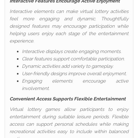
Interactive Features Encourage Active Enjoyment
Interactive elements can make virtual lottery activities
feel more engaging and dynamic. Thoughtfully
designed features may encourage participation while
helping users enjoy each stage of the entertainment
experience.
Interactive displays create engaging moments.
Clear features support comfortable participation.
Dynamic activities add variety to gameplay.
User-friendly designs improve overall enjoyment.
Engaging elements encourage active
involvement.
Convenient Access Supports Flexible Entertainment
Virtual lottery games allow participants to enjoy
entertainment during suitable leisure periods. Flexible
access can support personal schedules while making
recreational activities easy to include within balanced