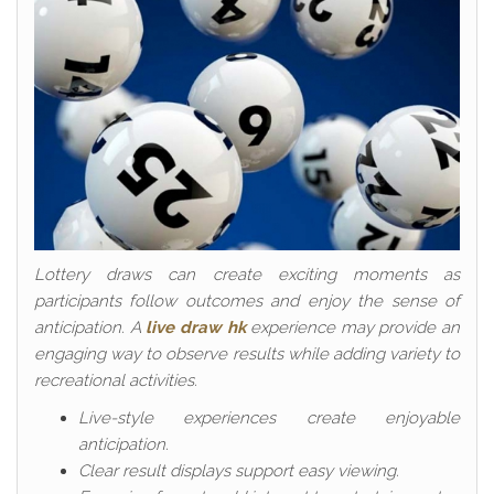
Lottery draws can create exciting moments as
participants follow outcomes and enjoy the sense of
anticipation. A
live draw hk
experience may provide an
engaging way to observe results while adding variety to
recreational activities.
Live-style experiences create enjoyable
anticipation.
Clear result displays support easy viewing.