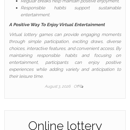
Regular breaks help maintain positive enjoyment.
Responsible habits support sustainable
entertainment.
A Positive Way To Enjoy Virtual Entertainment
Virtual lottery games can provide engaging moments
through simple participation, exciting draws, diverse
choices, interactive features, and convenient access. By
maintaining responsible habits and focusing on
entertainment, participants can enjoy positive
experiences while adding variety and anticipation to
their leisure time.
August 3, 2026
Off
Online lottery