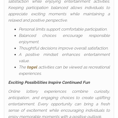
satisfaction while enjoying entertainment activities.
Keeping participation balanced allows individuals to
appreciate exciting moments while maintaining a
relaxed and positive perspective.
Personal limits support comfortable participation.
Balanced choices encourage responsible
enjoyment.
Thoughtful decisions improve overall satisfaction.
A positive mindset enhances entertainment
value.
The
togel
activities can be viewed as recreational
experiences.
Exciting Possibilities Inspire Continued Fun
Online lottery experiences combine curiosity,
anticipation, and engaging choices to create uplifting
entertainment. Every opportunity can bring a fresh
sense of excitement while encouraging individuals to
enjoy memorable moments with a positive outlook.