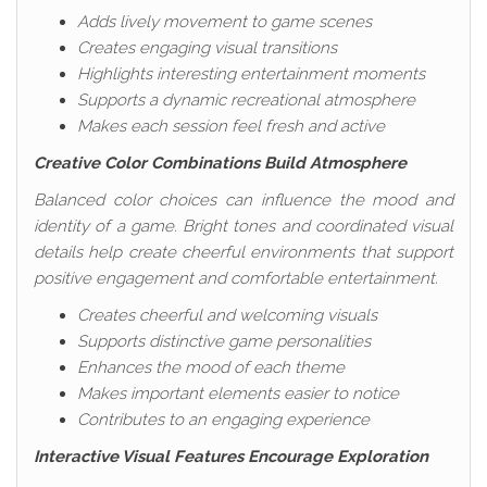
Adds lively movement to game scenes
Creates engaging visual transitions
Highlights interesting entertainment moments
Supports a dynamic recreational atmosphere
Makes each session feel fresh and active
Creative Color Combinations Build Atmosphere
Balanced color choices can influence the mood and
identity of a game. Bright tones and coordinated visual
details help create cheerful environments that support
positive engagement and comfortable entertainment.
Creates cheerful and welcoming visuals
Supports distinctive game personalities
Enhances the mood of each theme
Makes important elements easier to notice
Contributes to an engaging experience
Interactive Visual Features Encourage Exploration