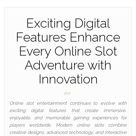
Exciting Digital
Features Enhance
Every Online Slot
Adventure with
Innovation
slot
Online slot entertainment continues to evolve with
exciting digital features that create immersive,
enjoyable, and memorable gaming experiences for
players worldwide. Modern online slots combine
creative designs, advanced technology, and interactive