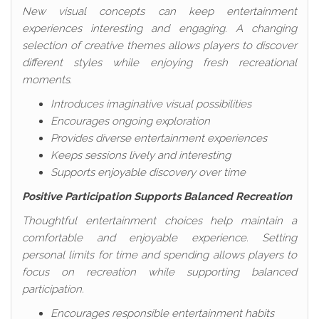
New visual concepts can keep entertainment
experiences interesting and engaging. A changing
selection of creative themes allows players to discover
different styles while enjoying fresh recreational
moments.
Introduces imaginative visual possibilities
Encourages ongoing exploration
Provides diverse entertainment experiences
Keeps sessions lively and interesting
Supports enjoyable discovery over time
Positive Participation Supports Balanced Recreation
Thoughtful entertainment choices help maintain a
comfortable and enjoyable experience. Setting
personal limits for time and spending allows players to
focus on recreation while supporting balanced
participation.
Encourages responsible entertainment habits