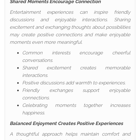
Shared Moments Encourage Connection
Entertainment experiences can inspire friendly
discussions and enjoyable interactions. Sharing
excitement and exchanging thoughts about possibilities
may create positive connections and make enjoyable
moments even more meaningful.
Common interests encourage cheerful
conversations.
Shared excitement creates memorable
interactions.
Positive discussions add warmth to experiences.
Friendly exchanges support enjoyable
connections.
Celebrating moments together increases
happiness.
Balanced Enjoyment Creates Positive Experiences
A thoughtful approach helps maintain comfort and