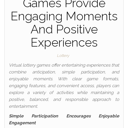
Games Provide
Engaging Moments
And Positive
Experiences
Lottery
Virtual lottery games offer entertaining experiences that
combine anticipation, simple participation, and
enjoyable moments. With clear game formats,
engaging features, and convenient access, players can
explore a variety of activities while maintaining a
positive, balanced, and responsible approach to
entertainment.
Simple Participation Encourages Enjoyable
Engagement