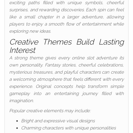
exciting paths filled with unique symbols, cheerful
surprises, and rewarding discoveries. Each spin can feel
like a small chapter in a larger adventure, allowing
players to enjoy a smooth flow of entertainment while
exploring new ideas.
Creative Themes Build Lasting
Interest
A strong theme gives every online slot adventure its
own personality. Fantasy stories, cheerful celebrations,
mysterious treasures, and playful characters can create
a welcoming atmosphere that feels different with every
experience. Original concepts help transform simple
gameplay into an entertaining journey filled with
imagination.
Popular creative elements may include:
Bright and expressive visual designs
Charming characters with unique personalities