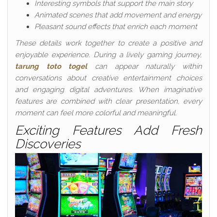
Interesting symbols that support the main story
Animated scenes that add movement and energy
Pleasant sound effects that enrich each moment
These details work together to create a positive and
enjoyable experience. During a lively gaming journey,
tarung toto togel
can appear naturally within
conversations about creative entertainment choices
and engaging digital adventures. When imaginative
features are combined with clear presentation, every
moment can feel more colorful and meaningful.
Exciting Features Add Fresh
Discoveries