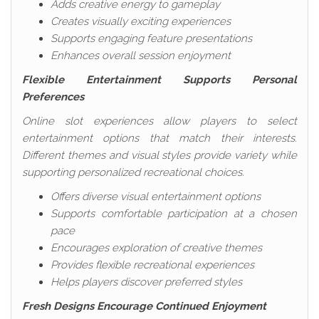
Adds creative energy to gameplay
Creates visually exciting experiences
Supports engaging feature presentations
Enhances overall session enjoyment
Flexible Entertainment Supports Personal
Preferences
Online slot experiences allow players to select
entertainment options that match their interests.
Different themes and visual styles provide variety while
supporting personalized recreational choices.
Offers diverse visual entertainment options
Supports comfortable participation at a chosen
pace
Encourages exploration of creative themes
Provides flexible recreational experiences
Helps players discover preferred styles
Fresh Designs Encourage Continued Enjoyment