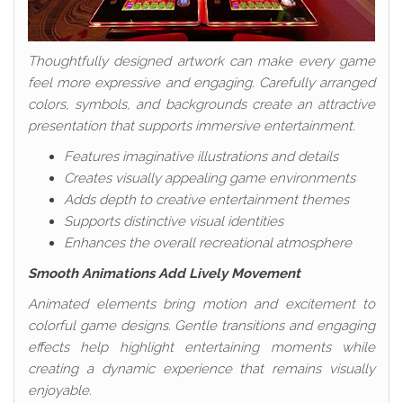
Thoughtfully designed artwork can make every game
feel more expressive and engaging. Carefully arranged
colors, symbols, and backgrounds create an attractive
presentation that supports immersive entertainment.
Features imaginative illustrations and details
Creates visually appealing game environments
Adds depth to creative entertainment themes
Supports distinctive visual identities
Enhances the overall recreational atmosphere
Smooth Animations Add Lively Movement
Animated elements bring motion and excitement to
colorful game designs. Gentle transitions and engaging
effects help highlight entertaining moments while
creating a dynamic experience that remains visually
enjoyable.