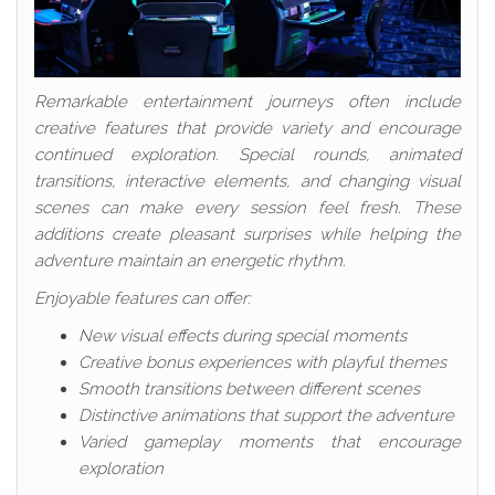
Remarkable entertainment journeys often include
creative features that provide variety and encourage
continued exploration. Special rounds, animated
transitions, interactive elements, and changing visual
scenes can make every session feel fresh. These
additions create pleasant surprises while helping the
adventure maintain an energetic rhythm.
Enjoyable features can offer:
New visual effects during special moments
Creative bonus experiences with playful themes
Smooth transitions between different scenes
Distinctive animations that support the adventure
Varied gameplay moments that encourage
exploration