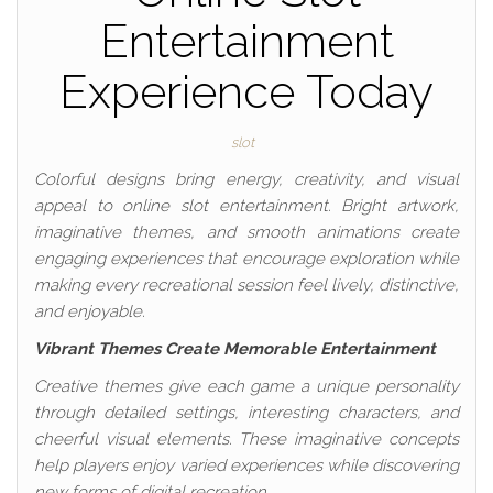
Entertainment
Experience Today
slot
Colorful designs bring energy, creativity, and visual
appeal to online slot entertainment. Bright artwork,
imaginative themes, and smooth animations create
engaging experiences that encourage exploration while
making every recreational session feel lively, distinctive,
and enjoyable.
Vibrant Themes Create Memorable Entertainment
Creative themes give each game a unique personality
through detailed settings, interesting characters, and
cheerful visual elements. These imaginative concepts
help players enjoy varied experiences while discovering
new forms of digital recreation.