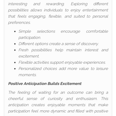
interesting and rewarding. Exploring different
possibilities allows individuals to enjoy entertainment
that feels engaging, flexible, and suited to personal
preferences.
Simple selections encourage comfortable
participation.
Different options create a sense of discovery.
Fresh possibilities help maintain interest and
excitement.
Flexible activities support enjoyable experiences.
Personalized choices add more value to leisure
moments.
Positive Anticipation Builds Excitement
The feeling of waiting for an outcome can bring a
cheerful sense of curiosity and enthusiasm. This
anticipation creates enjoyable moments that make
participation feel more dynamic and filled with positive