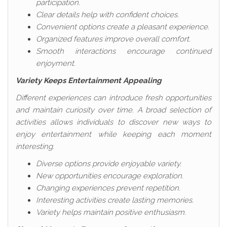
participation.
Clear details help with confident choices.
Convenient options create a pleasant experience.
Organized features improve overall comfort.
Smooth interactions encourage continued
enjoyment.
Variety Keeps Entertainment Appealing
Different experiences can introduce fresh opportunities
and maintain curiosity over time. A broad selection of
activities allows individuals to discover new ways to
enjoy entertainment while keeping each moment
interesting.
Diverse options provide enjoyable variety.
New opportunities encourage exploration.
Changing experiences prevent repetition.
Interesting activities create lasting memories.
Variety helps maintain positive enthusiasm.