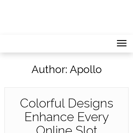
Author:
Apollo
Colorful Designs
Enhance Every
Online Slot