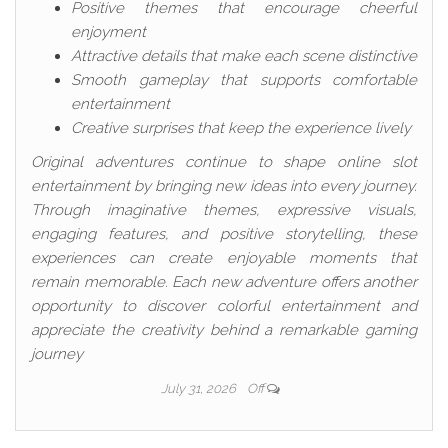
Positive themes that encourage cheerful
enjoyment
Attractive details that make each scene distinctive
Smooth gameplay that supports comfortable
entertainment
Creative surprises that keep the experience lively
Original adventures continue to shape online slot
entertainment by bringing new ideas into every journey.
Through imaginative themes, expressive visuals,
engaging features, and positive storytelling, these
experiences can create enjoyable moments that
remain memorable. Each new adventure offers another
opportunity to discover colorful entertainment and
appreciate the creativity behind a remarkable gaming
journey
July 31, 2026
Off