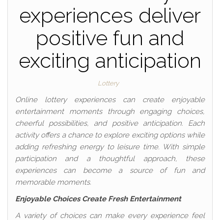
experiences deliver
positive fun and
exciting anticipation
Lottery
Online lottery experiences can create enjoyable
entertainment moments through engaging choices,
cheerful possibilities, and positive anticipation. Each
activity offers a chance to explore exciting options while
adding refreshing energy to leisure time. With simple
participation and a thoughtful approach, these
experiences can become a source of fun and
memorable moments.
Enjoyable Choices Create Fresh Entertainment
A variety of choices can make every experience feel