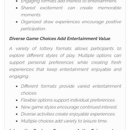
Engaging formats add interest to entertainment.
Shared excitement can create memorable
moments.
Organized draw experiences encourage positive
participation.
Diverse Game Choices Add Entertainment Value
A variety of lottery formats allows participants to
explore different styles of play. Multiple options can
support personal preferences while creating fresh
experiences that keep entertainment enjoyable and
engaging.
Different formats provide varied entertainment
choices.
Flexible options support individual preferences.
New game styles encourage continued interest.
Diverse activities create enjoyable experiences.
Multiple choices add variety to leisure time.