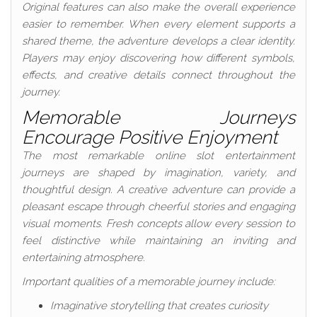
Original features can also make the overall experience
easier to remember. When every element supports a
shared theme, the adventure develops a clear identity.
Players may enjoy discovering how different symbols,
effects, and creative details connect throughout the
journey.
Memorable Journeys
Encourage Positive Enjoyment
The most remarkable online slot entertainment
journeys are shaped by imagination, variety, and
thoughtful design. A creative adventure can provide a
pleasant escape through cheerful stories and engaging
visual moments. Fresh concepts allow every session to
feel distinctive while maintaining an inviting and
entertaining atmosphere.
Important qualities of a memorable journey include:
Imaginative storytelling that creates curiosity