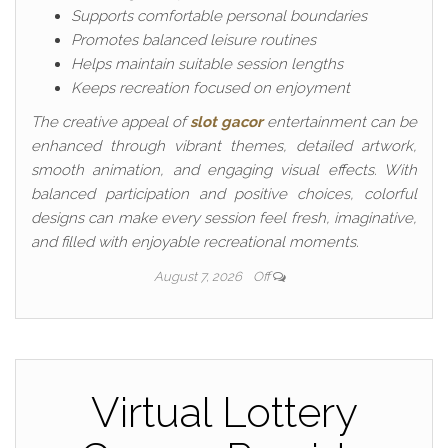
Supports comfortable personal boundaries
Promotes balanced leisure routines
Helps maintain suitable session lengths
Keeps recreation focused on enjoyment
The creative appeal of
slot gacor
entertainment can be
enhanced through vibrant themes, detailed artwork,
smooth animation, and engaging visual effects. With
balanced participation and positive choices, colorful
designs can make every session feel fresh, imaginative,
and filled with enjoyable recreational moments.
August 7, 2026
Off
Virtual Lottery