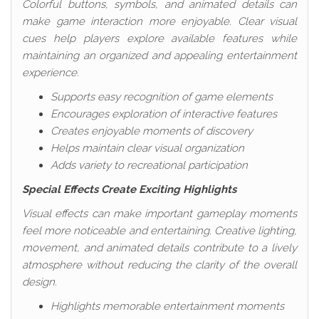
Colorful buttons, symbols, and animated details can
make game interaction more enjoyable. Clear visual
cues help players explore available features while
maintaining an organized and appealing entertainment
experience.
Supports easy recognition of game elements
Encourages exploration of interactive features
Creates enjoyable moments of discovery
Helps maintain clear visual organization
Adds variety to recreational participation
Special Effects Create Exciting Highlights
Visual effects can make important gameplay moments
feel more noticeable and entertaining. Creative lighting,
movement, and animated details contribute to a lively
atmosphere without reducing the clarity of the overall
design.
Highlights memorable entertainment moments