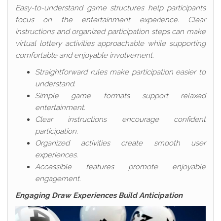
Easy-to-understand game structures help participants
focus on the entertainment experience. Clear
instructions and organized participation steps can make
virtual lottery activities approachable while supporting
comfortable and enjoyable involvement.
Straightforward rules make participation easier to
understand.
Simple game formats support relaxed
entertainment.
Clear instructions encourage confident
participation.
Organized activities create smooth user
experiences.
Accessible features promote enjoyable
engagement.
Engaging Draw Experiences Build Anticipation