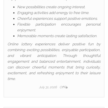
New possibilities create ongoing interest.
Engaging activities add energy to free time.
Cheerful experiences support positive emotions.
Flexible participation encourages personal
enjoyment.
Memorable moments create lasting satisfaction.
Online lottery experiences deliver positive fun by
combining exciting possibilities, enjoyable participation,
and vibrant anticipation. Through thoughtful
engagement and balanced entertainment, individuals
can discover cheerful moments that bring curiosity,
excitement, and refreshing enjoyment to their leisure
time.
July 31, 2026
Off