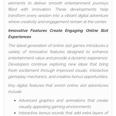
elements to deliver smooth entertainment journeys
filled with innovation. These developments help
transform every session into a vibrant digital adventure
where creativity and engagement remain at the center.
Innovative Features Create Engaging Online Slot
Experiences
The latest generation of online slot games introduces a
variety of innovative features designed to enhance
entertainment value and provide a dynamic experience.
Developers continue exploring new ideas that bring
fresh excitement through improved visuals, interactive
gameplay mechanics, and creative bonus opportunities.
Key digital features that enrich online slot adventures
include:
Advanced graphics and animations that create
visually appealing gaming environments.
Interactive bonus rounds that add extra layers of