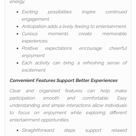
energy.
Exciting possibilities inspire continued
engagement.
Anticipation adds a lively feeling to entertainment.
Curious moments create memorable
experiences.
Positive expectations encourage cheerful
enjoyment.
Each activity can bring a refreshing sense of
excitement.
Convenient Features Support Better Experiences
Clear and organized features can help make
participation smooth and comfortable. Easy
understanding and simple interactions allow individuals
to focus on enjoyment while exploring different
entertainment opportunities.
Straightforward steps support relaxed