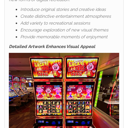
Introduce original stories and creative ideas
Create distinctive entertainment atmospheres
Add variety to recreational sessions
Encourage exploration of new visual themes
Provide memorable moments of enjoyment
Detailed Artwork Enhances Visual Appeal