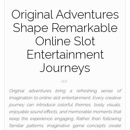
Original Adventures
Shape Remarkable
Online Slot
Entertainment
Journeys
slot
Original adventures bring a refreshing sense of
imagination to online slot entertainment. Every creative
journey can introduce colorful themes, lively visuals,
enjoyable sound effects, and memorable moments that
keep the experience engaging. Rather than following
familiar patterns, imaginative game concepts create