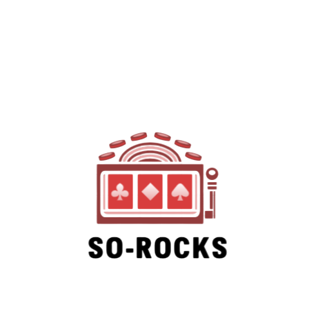
SO-ROCKS