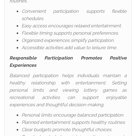
routines.
Convenient participation supports flexible
schedules.
Easy access encourages relaxed entertainment.
Flexible timing supports personal preferences.
Organized experiences simplify participation.
Accessible activities add value to leisure time.
Responsible Participation Promotes Positive
Experiences
Balanced participation helps individuals maintain a
healthy relationship with entertainment. Setting
personal limits and viewing lottery games as
recreational activities can support enjoyable
experiences and thoughtful decision-making.
Personal limits encourage balanced participation.
Planned entertainment supports healthy routines.
Clear budgets promote thoughtful choices.