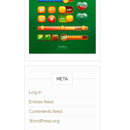
META
Log in
Entries feed
Comments feed
WordPress.org