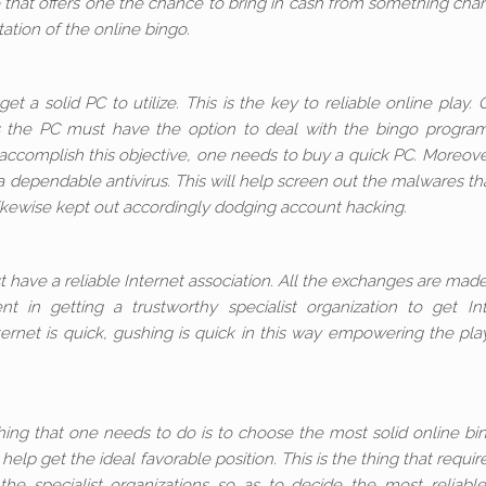
 that offers one the chance to bring in cash from something cha
tion of the online bingo.
et a solid PC to utilize. This is the key to reliable online play. 
ies the PC must have the option to deal with the bingo progr
accomplish this objective, one needs to buy a quick PC. Moreover,
a dependable antivirus. This will help screen out the malwares th
likewise kept out accordingly dodging account hacking.
 have a reliable Internet association. All the exchanges are mad
t in getting a trustworthy specialist organization to get In
ternet is quick, gushing is quick in this way empowering the pla
thing that one needs to do is to choose the most solid online bi
elp get the ideal favorable position. This is the thing that requir
the specialist organizations so as to decide the most reliabl