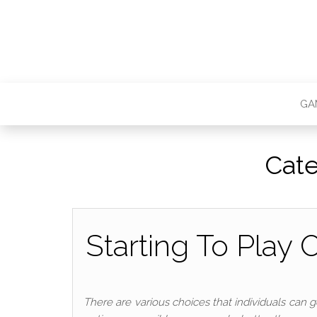
GA
Cat
Starting To Play
There are various choices that individuals can g