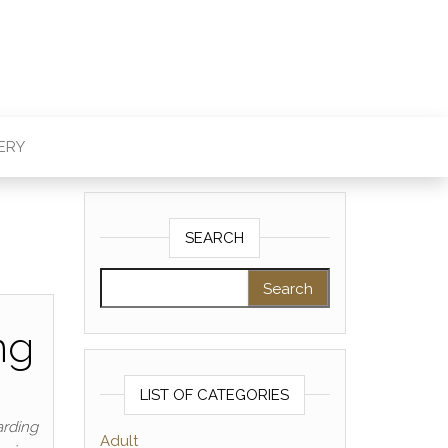
ERY
SEARCH
Search for:
ng
LIST OF CATEGORIES
arding
Adult