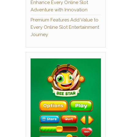
Enhance Every Online Slot
Adventure with Innovation
Premium Features Add Value to
Every Online Slot Entertainment
Journey