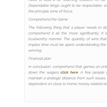
Dependable bingo ought to be respectable, exp
the principle zone of focus.
Comprehend the Game
The following thing that a player needs to d
comprehend it all the more significantly. It
trustworthy manner. The quantity of wins tha
implies time must be spent understanding the o
winning.
Financial plan
In conclusion, comprehend that games on onlin
down the wagers
click here
. A few people 
maintain a strategic distance from such issues
dependent on close to home money related reach.