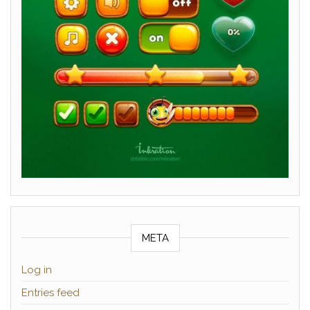
META
Log in
Entries feed