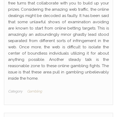
free turns that collaborate with you to build up your
prizes. Considering the amazing web traffic, the online
dealings might be decoded as faulty. It has been said
that some unlawful shows of examination avoiding
are known to start from online betting targets. This is
amazingly an astoundingly minor ghastly lead stood
separated from different sorts of infringement in the
web. Once more, the web is difficult to isolate the
center of boundless individuals utilizing it for about
anything possible. Another steady talk is the
reasonable zone to these online gambling fights. The
issue is that these area pull in gambling unbelievably
inside the home.
Category
Gambling