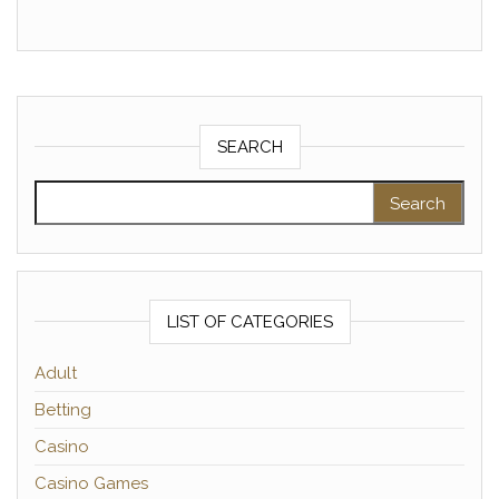
SEARCH
Search for:
LIST OF CATEGORIES
Adult
Betting
Casino
Casino Games