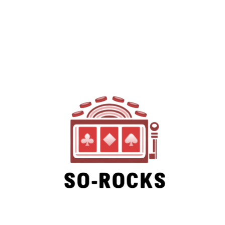
SO-ROCKS