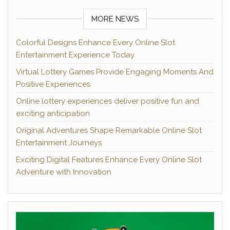
MORE NEWS
Colorful Designs Enhance Every Online Slot
Entertainment Experience Today
Virtual Lottery Games Provide Engaging Moments And
Positive Experiences
Online lottery experiences deliver positive fun and
exciting anticipation
Original Adventures Shape Remarkable Online Slot
Entertainment Journeys
Exciting Digital Features Enhance Every Online Slot
Adventure with Innovation