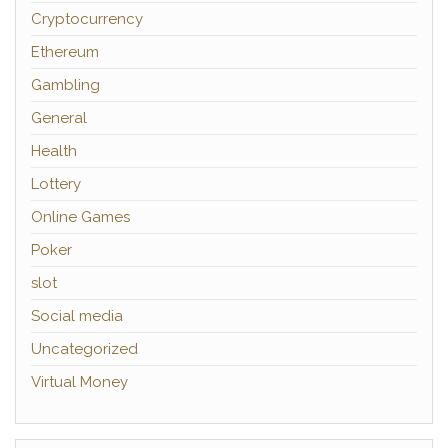
Cryptocurrency
Ethereum
Gambling
General
Health
Lottery
Online Games
Poker
slot
Social media
Uncategorized
Virtual Money