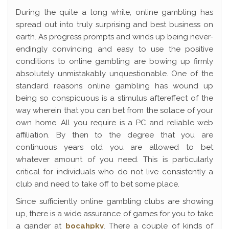
During the quite a long while, online gambling has
spread out into truly surprising and best business on
earth. As progress prompts and winds up being never-
endingly convincing and easy to use the positive
conditions to online gambling are bowing up firmly
absolutely unmistakably unquestionable. One of the
standard reasons online gambling has wound up
being so conspicuous is a stimulus aftereffect of the
way wherein that you can bet from the solace of your
own home. All you require is a PC and reliable web
affiliation. By then to the degree that you are
continuous years old you are allowed to bet
whatever amount of you need. This is particularly
critical for individuals who do not live consistently a
club and need to take off to bet some place.
Since sufficiently online gambling clubs are showing
up, there is a wide assurance of games for you to take
a gander at
bocahpkv
. There a couple of kinds of