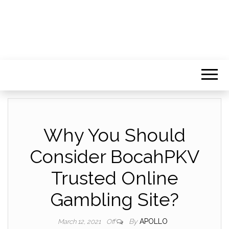
Why You Should
Consider BocahPKV
Trusted Online
Gambling Site?
By
APOLLO
March 12, 2021
Off