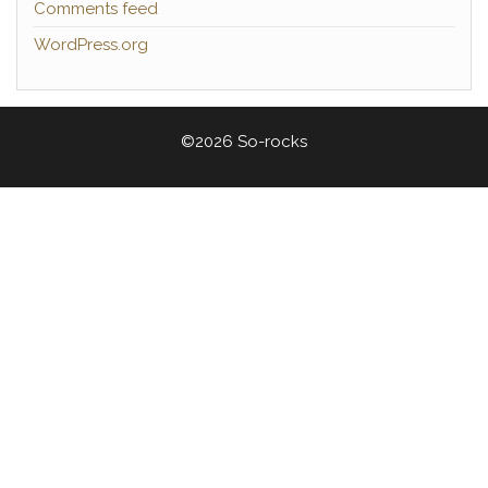
Comments feed
WordPress.org
©2026 So-rocks