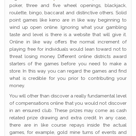
poker, three and five wheel openings, blackjack,
roulette, bingo, baccarat and distinctive others. Solid
point games like keno are in like way beginning to
wind up open online. Ignoring what your gambling
taste and level is there is a website that will give it.
Online in like way offers the normal increment of
playing free for individuals would lean toward not to
threat losing money. Different online districts award
starters of the games before you need to make a
store. In this way you can regard the games and find
what is credible for you prior to contributing your
money.
You will other than discover a really fundamental level
of compensations online that you would not discover
in an ensured club. These prizes may come as cash
related prize drawing and extra credit. In any case,
there are in like course repays inside the actual
games, for example, gold mine turns of events and