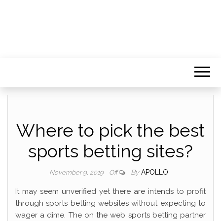
Where to pick the best
sports betting sites?
By
APOLLO
November 9, 2019
Off
It may seem unverified yet there are intends to profit
through sports betting websites without expecting to
wager a dime. The on the web sports betting partner