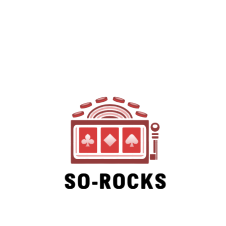
SO-ROCKS