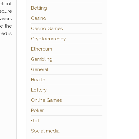
client
Betting
edure
Casino
layers
ne the
Casino Games
red is
Cryptocurrency
Ethereum
Gambling
General
Health
Lottery
Online Games
Poker
slot
Social media