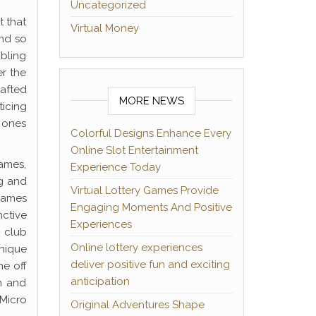
Uncategorized
t that
Virtual Money
and so
bling
er the
afted
MORE NEWS
icing
 ones
Colorful Designs Enhance Every
Online Slot Entertainment
games,
Experience Today
ng and
Virtual Lottery Games Provide
games
Engaging Moments And Positive
nctive
Experiences
 club
Online lottery experiences
unique
deliver positive fun and exciting
he off
anticipation
h and
 Micro
Original Adventures Shape