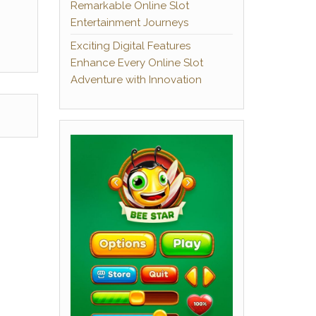
Remarkable Online Slot
Entertainment Journeys
Exciting Digital Features
Enhance Every Online Slot
Adventure with Innovation