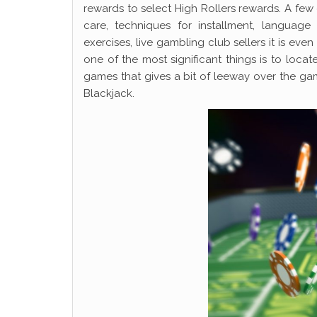
rewards to select High Rollers rewards. A few
care, techniques for installment, languag
exercises, live gambling club sellers it is ev
one of the most significant things is to loc
games that gives a bit of leeway over the ga
Blackjack.