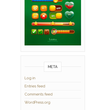
META
Log in
Entries feed
Comments feed
WordPress.org