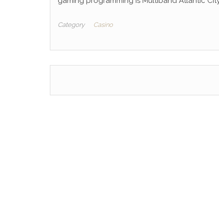
gaming programming is Multiband Atlantic City
Category
Casino