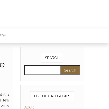
ERY
SEARCH
ne
Search for:
 it is
LIST OF CATEGORIES
a few
 club
Adult