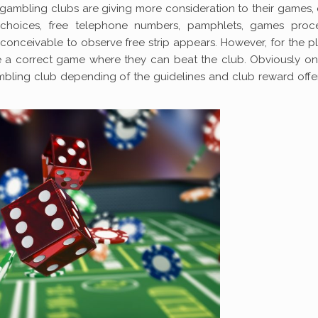
 gambling clubs are giving more consideration to their games, 
e choices, free telephone numbers, pamphlets, games proc
en conceivable to observe free strip appears. However, for the p
ate a correct game where they can beat the club. Obviously o
mbling club depending of the guidelines and club reward offe