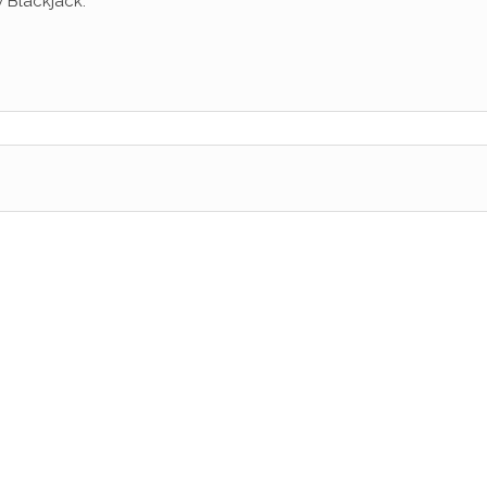
 Blackjack.