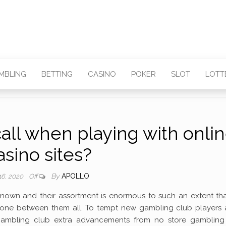
MBLING
BETTING
CASINO
POKER
SLOT
LOTT
ll when playing with onli
asino sites?
By
APOLLO
 16, 2020
Off
own and their assortment is enormous to such an extent that
ct one between them all. To tempt new gambling club players 
 gambling club extra advancements from no store gambling