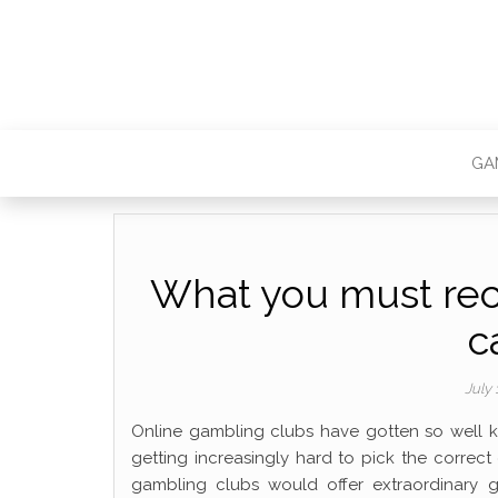
GA
What you must reca
c
July
Online gambling clubs have gotten so well kn
getting increasingly hard to pick the corre
gambling clubs would offer extraordinary