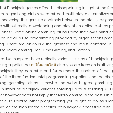
 of Blackjack games offered is disappointing in light of the fac
limits, gambling club reward offered, multi-player alternatives 
 uncovering the genuine contrasts between the blackjack gam
e without really downloading and play at an online club as p
nes? Some online gambling clubs utilize their own hand cr
 online club use programming provided by organizations pract
g. There are obviously the greatest and most confided in
ng: Micro gaming, Real Time Gaming, and Partech.
 product suppliers have radically various set-ups of blackjack 
ing supplier the
คาสิโนออนไลน์
club you are keen on is utilizi
blackjack they can offer and furthermore the nature of the 
 of the three fundamental programming suppliers and the disti
gaming gambling clubs is maybe the web’s biggest gambling
 number of blackjack varieties totaling up to a stunning 20 
ber however does not imply that Micro gaming is the best. On t
nt club utilizing other programming you ought to do as suc
wo of the highlighted varieties of blackjack accessible with