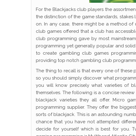
For the Blackjacks club players the assortment
the distinction of the game standards, stakes 
on. In any case, there might be a method of
club games offered that a club has accessibl
club programming gave by most mainstream o
programming yet generally popular and solid
to create gambling club games programmin
providing top notch gambling club programmi
The thing to recall is that every one of these
so you should simply discover what programm
you will know precisely what varieties of 
themselves. The following is a concise review
blackjack varieties they all offer. Micro 
programming supplier. They offer the biggest
sorts of blackjack. This is an astounding num
chance that you have not attempted differe
decide for yourself which is best for you. T