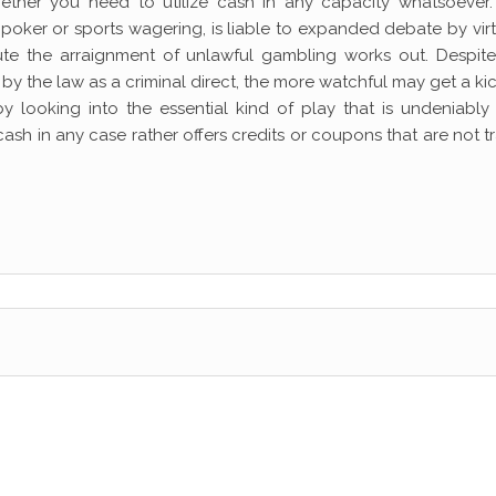
whether you need to utilize cash in any capacity whatsoever
s poker or sports wagering, is liable to expanded debate by vir
te the arraignment of unlawful gambling works out. Despit
 by the law as a criminal direct, the more watchful may get a ki
 looking into the essential kind of play that is undeniably
cash in any case rather offers credits or coupons that are not 