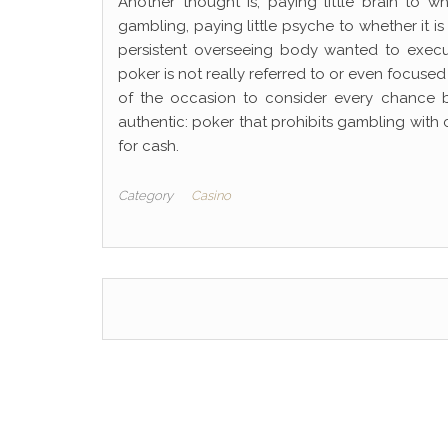
Another thought is, paying little brain to 
gambling, paying little psyche to whether it i
persistent overseeing body wanted to execu
poker is not really referred to or even focused
of the occasion to consider every chance by
authentic: poker that prohibits gambling with 
for cash.
Category
Casino