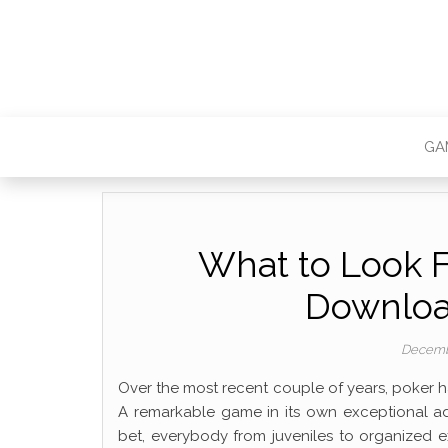
GA
What to Look F
Downloa
Decemb
Over the most recent couple of years, poker 
A remarkable game in its own exceptional 
bet, everybody from juveniles to organized 