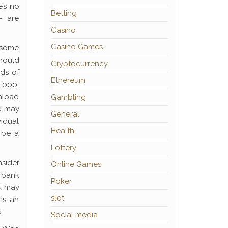
e’s no
Betting
– are
Casino
Casino Games
; some
hould
Cryptocurrency
nds of
Ethereum
c boo.
nload
Gambling
ou may
General
idual
Health
 be a
Lottery
sider
Online Games
 bank
Poker
ou may
slot
 is an
.
Social media