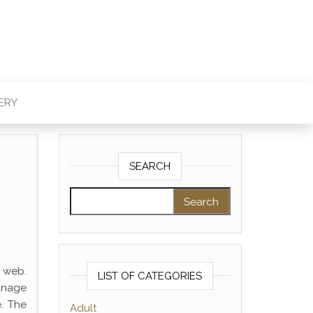
ERY
SEARCH
Search for:
e web.
LIST OF CATEGORIES
anage
. The
Adult