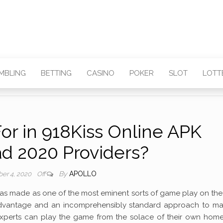
MBLING
BETTING
CASINO
POKER
SLOT
LOTT
or in 918Kiss Online APK
d 2020 Providers?
By
APOLLO
er 4, 2020
Off
has made as one of the most eminent sorts of game play on th
advantage and an incomprehensibly standard approach to m
experts can play the game from the solace of their own home