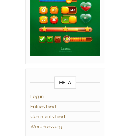
META
Log in
Entries feed
Comments feed
WordPress.org