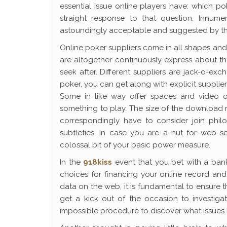
essential issue online players have: which po
straight response to that question. Innum
astoundingly acceptable and suggested by thei
Online poker suppliers come in all shapes and 
are altogether continuously express about t
seek after. Different suppliers are jack-o-exc
poker, you can get along with explicit supplier
Some in like way offer spaces and video o
something to play. The size of the download m
correspondingly have to consider join philo
subtleties. In case you are a nut for web s
colossal bit of your basic power measure.
In the
918kiss
event that you bet with a ban
choices for financing your online record an
data on the web, it is fundamental to ensure t
get a kick out of the occasion to investigat
impossible procedure to discover what issues 