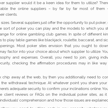
ker supplier would it be a keen idea for them to utilize? Ther
erable the online suppliers – by far by far most of them 
r clients.
sizes. Several suppliers just offer the opportunity to put poker
he sort of poker you can play and the models to which you s
hange for online gambling club games. In spite of different ki
s to play table games like blackjack, roulette, baccarat, and si
penings. Most poker sites envision that you ought to dow
ay factor into your choice about which supplier to utilize. Y
sophy and expenses. Overall, you need to join, giving indiv
ecurity, checking the affirmation procedures may in like way
k chip away at the web, by then you additionally need to con
d the withdrawal technique. At whatever point you share your
here’s adequate security to confirm your inclinations online. Y
e client reviews or FAQs on the individual poker sites, as it
individuals’ comprehension and how those issues are explained