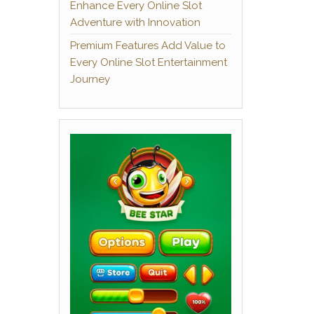
Enhance Every Online Slot
Adventure with Innovation
Premium Features Add Value to
Every Online Slot Entertainment
Journey