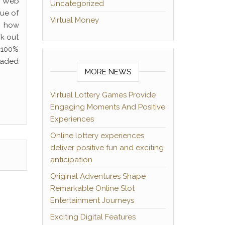
. Web
Uncategorized
tue of
Virtual Money
e how
ck out
 100%
traded
MORE NEWS
Virtual Lottery Games Provide
Engaging Moments And Positive
Experiences
Online lottery experiences
deliver positive fun and exciting
anticipation
Original Adventures Shape
Remarkable Online Slot
Entertainment Journeys
Exciting Digital Features