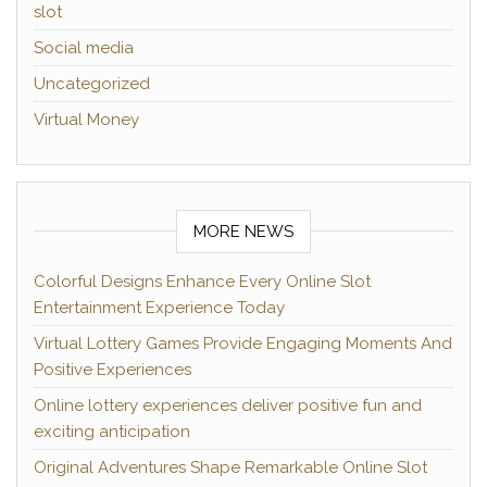
slot
Social media
Uncategorized
Virtual Money
MORE NEWS
Colorful Designs Enhance Every Online Slot
Entertainment Experience Today
Virtual Lottery Games Provide Engaging Moments And
Positive Experiences
Online lottery experiences deliver positive fun and
exciting anticipation
Original Adventures Shape Remarkable Online Slot