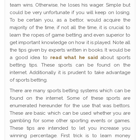
team wins. Otherwise, he loses his wager. Simple but
could be very unfortunate if you will keep on losing.
To be certain you, as a bettor, would acquire the
majority of the time, if not all the time, it is crucial to
learn the ropes of game betting and even superior to
get important knowledge on how it is played. Note all
the tips given by experts written in books. It would be
a good idea to
read what he said
about sports
betting tips. These sports can be found on the
internet. Additionally it is prudent to take advantage
of sports betting.
There are many sports betting systems which can be
found on the internet. Some of these sports are
enumerated hereunder for the use that was bettors.
These are basic which can be used whether you are
gambling for some other sporting events or games.
These tips are intended to let you increase you
winning percentage. First trick is to learn money