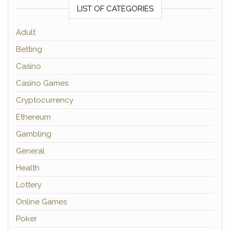
LIST OF CATEGORIES
Adult
Betting
Casino
Casino Games
Cryptocurrency
Ethereum
Gambling
General
Health
Lottery
Online Games
Poker