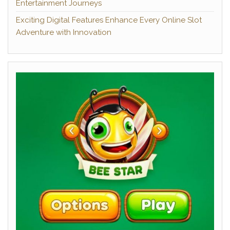
Entertainment Journeys
Exciting Digital Features Enhance Every Online Slot
Adventure with Innovation