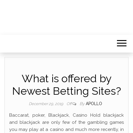
What is offered by
Newest Betting Sites?
By
APOLLO
December 29, 2019
Off
Baccarat, poker, Blackjack, Casino Hold blackjack
and blackjack are only few of the gambling games
you may play at a casino and much more recently, in