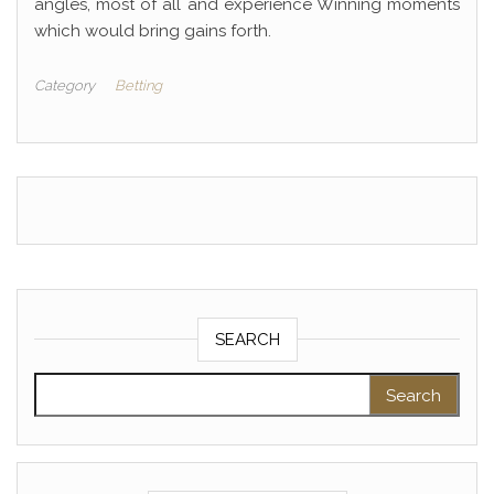
angles, most of all and experience Winning moments
which would bring gains forth.
Category
Betting
SEARCH
Search for: