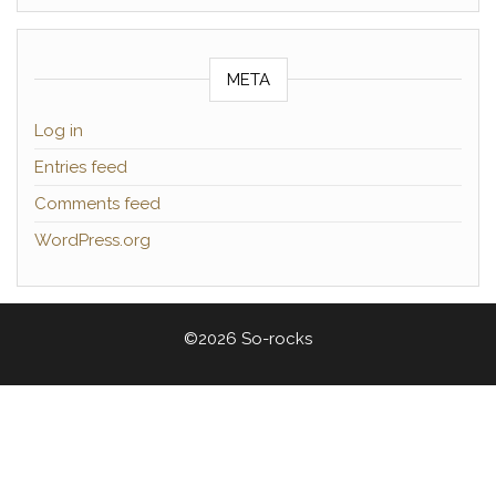
META
Log in
Entries feed
Comments feed
WordPress.org
©2026 So-rocks