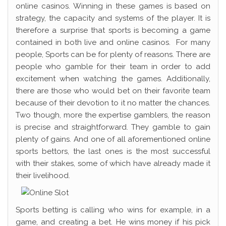
online casinos. Winning in these games is based on
strategy, the capacity and systems of the player. It is
therefore a surprise that sports is becoming a game
contained in both live and online casinos. For many
people, Sports can be for plenty of reasons. There are
people who gamble for their team in order to add
excitement when watching the games. Additionally,
there are those who would bet on their favorite team
because of their devotion to it no matter the chances.
Two though, more the expertise gamblers, the reason
is precise and straightforward. They gamble to gain
plenty of gains. And one of all aforementioned online
sports bettors, the last ones is the most successful
with their stakes, some of which have already made it
their livelihood.
Sports betting is calling who wins for example, in a
game, and creating a bet. He wins money if his pick