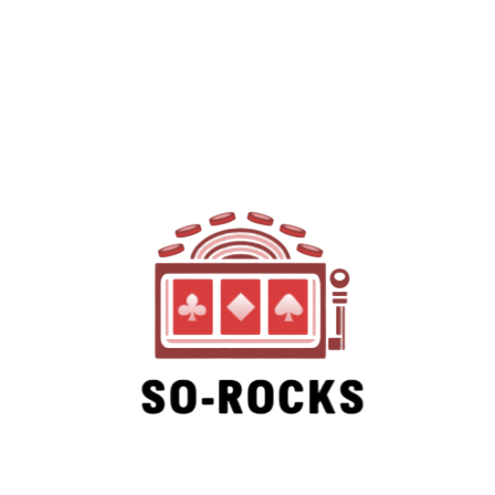
SO-ROCKS