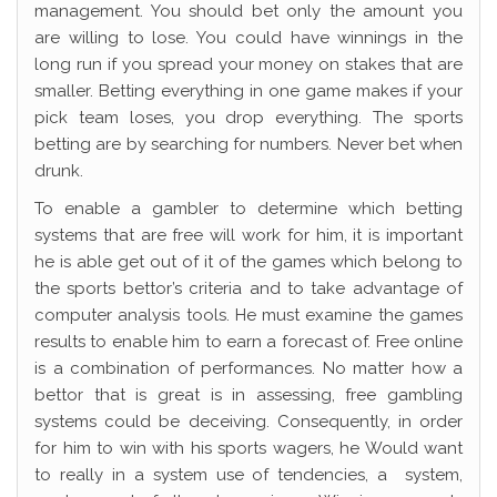
management. You should bet only the amount you
are willing to lose. You could have winnings in the
long run if you spread your money on stakes that are
smaller. Betting everything in one game makes if your
pick team loses, you drop everything. The sports
betting are by searching for numbers. Never bet when
drunk.
To enable a gambler to determine which betting
systems that are free will work for him, it is important
he is able get out of it of the games which belong to
the sports bettor’s criteria and to take advantage of
computer analysis tools. He must examine the games
results to enable him to earn a forecast of. Free online
is a combination of performances. No matter how a
bettor that is great is in assessing, free gambling
systems could be deceiving. Consequently, in order
for him to win with his sports wagers, he Would want
to really in a system use of tendencies, a system,