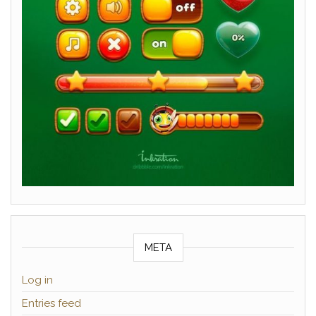
META
Log in
Entries feed