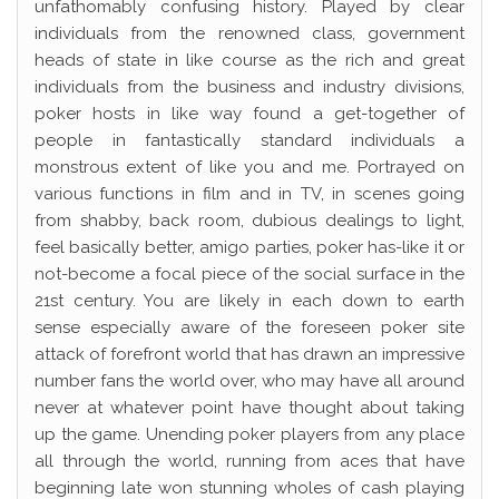
unfathomably confusing history. Played by clear
individuals from the renowned class, government
heads of state in like course as the rich and great
individuals from the business and industry divisions,
poker hosts in like way found a get-together of
people in fantastically standard individuals a
monstrous extent of like you and me. Portrayed on
various functions in film and in TV, in scenes going
from shabby, back room, dubious dealings to light,
feel basically better, amigo parties, poker has-like it or
not-become a focal piece of the social surface in the
21st century. You are likely in each down to earth
sense especially aware of the foreseen poker site
attack of forefront world that has drawn an impressive
number fans the world over, who may have all around
never at whatever point have thought about taking
up the game. Unending poker players from any place
all through the world, running from aces that have
beginning late won stunning wholes of cash playing