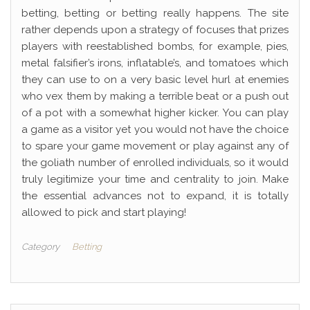
betting, betting or betting really happens. The site
rather depends upon a strategy of focuses that prizes
players with reestablished bombs, for example, pies,
metal falsifier’s irons, inflatable’s, and tomatoes which
they can use to on a very basic level hurl at enemies
who vex them by making a terrible beat or a push out
of a pot with a somewhat higher kicker. You can play
a game as a visitor yet you would not have the choice
to spare your game movement or play against any of
the goliath number of enrolled individuals, so it would
truly legitimize your time and centrality to join. Make
the essential advances not to expand, it is totally
allowed to pick and start playing!
Category
Betting