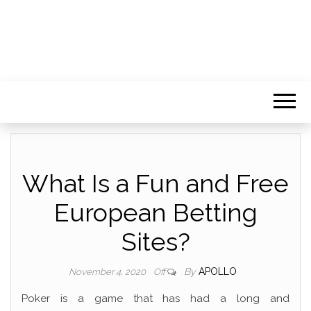
What Is a Fun and Free
European Betting
Sites?
By
APOLLO
November 4, 2020
Off
Poker is a game that has had a long and