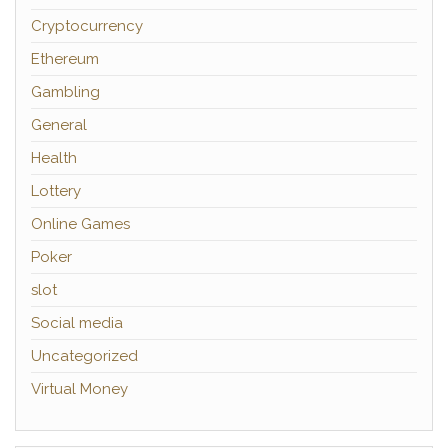
Cryptocurrency
Ethereum
Gambling
General
Health
Lottery
Online Games
Poker
slot
Social media
Uncategorized
Virtual Money