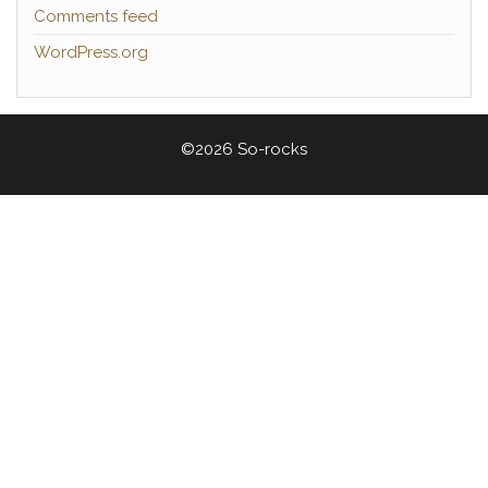
Comments feed
WordPress.org
©2026 So-rocks