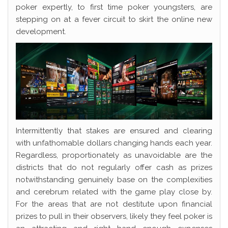
poker expertly, to first time poker youngsters, are
stepping on at a fever circuit to skirt the online new
development.
Intermittently that stakes are ensured and clearing
with unfathomable dollars changing hands each year.
Regardless, proportionately as unavoidable are the
districts that do not regularly offer cash as prizes
notwithstanding genuinely base on the complexities
and cerebrum related with the game play close by.
For the areas that are not destitute upon financial
prizes to pull in their observers, likely they feel poker is