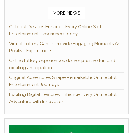
MORE NEWS
Colorful Designs Enhance Every Online Slot
Entertainment Experience Today
Virtual Lottery Games Provide Engaging Moments And
Positive Experiences
Online lottery experiences deliver positive fun and
exciting anticipation
Original Adventures Shape Remarkable Online Slot
Entertainment Journeys
Exciting Digital Features Enhance Every Online Slot
Adventure with Innovation