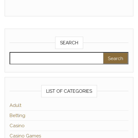
SEARCH
Search for:
LIST OF CATEGORIES
Adult
Betting
Casino
Casino Games