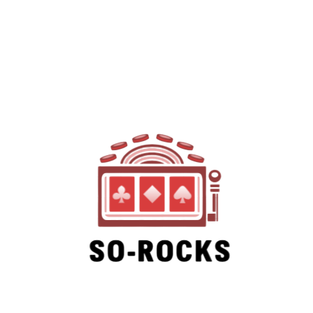
SO-ROCKS