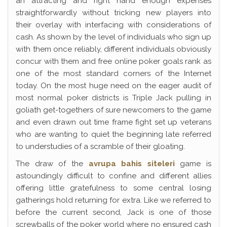
an attracting and right hand enough expenses
straightforwardly without tricking new players into
their overlay with interfacing with considerations of
cash. As shown by the level of individuals who sign up
with them once reliably, different individuals obviously
concur with them and free online poker goals rank as
one of the most standard corners of the Internet
today. On the most huge need on the eager audit of
most normal poker districts is Triple Jack pulling in
goliath get-togethers of sure newcomers to the game
and even drawn out time frame fight set up veterans
who are wanting to quiet the beginning late referred
to understudies of a scramble of their gloating.
The draw of the
avrupa bahis siteleri
game is
astoundingly difficult to confine and different allies
offering little gratefulness to some central losing
gatherings hold returning for extra. Like we referred to
before the current second, Jack is one of those
screwballs of the poker world where no ensured cash