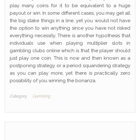
play many coins for it to be equivalent to a huge
payout or win. In some different cases, you may get all
the big stake things in a line, yet you would not have
the option to win anything since you have not risked
everything necessity. There is another hypothesis that
individuals use when playing multiplier slots in
gambling clubs online which is that the player should
just play one coin. This is now and then known as a
postponing strategy or a period squandering strategy
as you can play more, yet there is practically zero
possibility of you winning the bonanza.
Category
Gambling