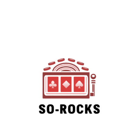
SO-ROCKS