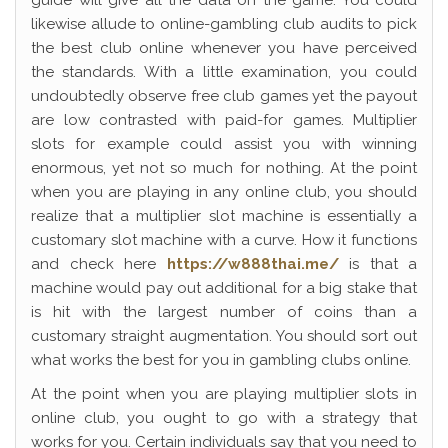
guide will give all the data on the game. You could
likewise allude to online-gambling club audits to pick
the best club online whenever you have perceived
the standards. With a little examination, you could
undoubtedly observe free club games yet the payout
are low contrasted with paid-for games. Multiplier
slots for example could assist you with winning
enormous, yet not so much for nothing. At the point
when you are playing in any online club, you should
realize that a multiplier slot machine is essentially a
customary slot machine with a curve. How it functions
and check here
https://w888thai.me/
is that a
machine would pay out additional for a big stake that
is hit with the largest number of coins than a
customary straight augmentation. You should sort out
what works the best for you in gambling clubs online.
At the point when you are playing multiplier slots in
online club, you ought to go with a strategy that
works for you. Certain individuals say that you need to