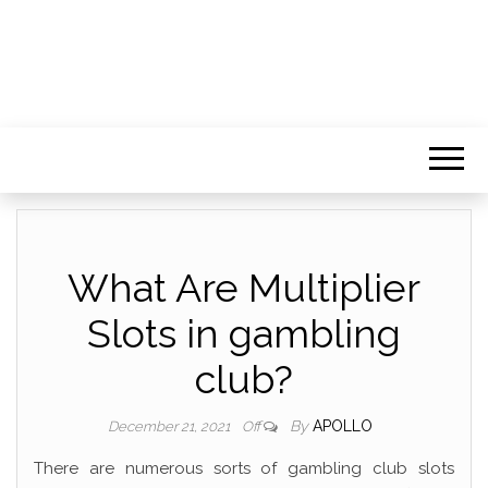
What Are Multiplier
Slots in gambling
club?
By
APOLLO
December 21, 2021
Off
There are numerous sorts of gambling club slots