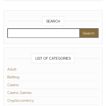
SEARCH
Search for:
LIST OF CATEGORIES
Adult
Betting
Casino
Casino Games
Cryptocurrency