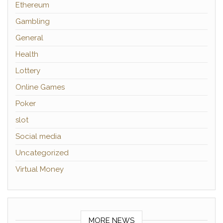
Ethereum
Gambling
General
Health
Lottery
Online Games
Poker
slot
Social media
Uncategorized
Virtual Money
MORE NEWS