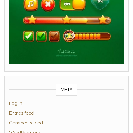
META
Log in
Entries feed
Comments feed
WordPress.org