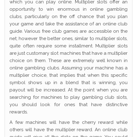
which you can play online. Multiplier slots offer an
opportunity to win enormous in online gambling
clubs, particularly on the off chance that you plan
your game and take the assistance of an online club
guide. Various free club games are accessible on the
net; however the better ones, similar to multiplier slots,
quite often require some installment. Multiplier slots
are just customary slot machines that have a multiplier
choice on them. These are extremely well known in
online gambling clubs. Assuming your machine has a
multiplier choice, that implies that when this specific
symbol shows up in a blend that is winning, you
payout will be increased. At the point when you are
searching for machines to play gambling club slots,
you should look for ones that have distinctive
rewards.
A few machines will have the cherry reward while
others will have the multiplier reward. An online club