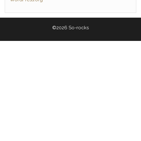
©2026 So-rocks