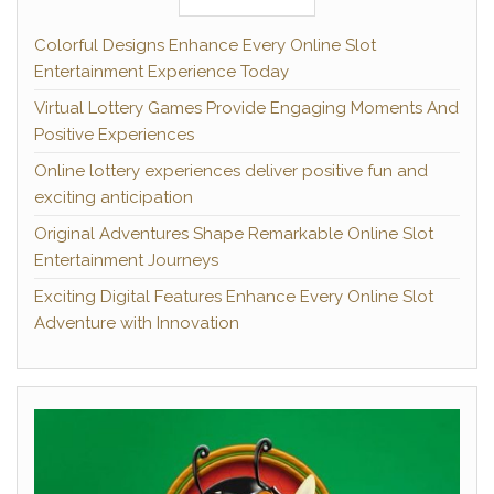
Colorful Designs Enhance Every Online Slot
Entertainment Experience Today
Virtual Lottery Games Provide Engaging Moments And
Positive Experiences
Online lottery experiences deliver positive fun and
exciting anticipation
Original Adventures Shape Remarkable Online Slot
Entertainment Journeys
Exciting Digital Features Enhance Every Online Slot
Adventure with Innovation