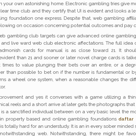
in your own astonishing home. Electronic gambling tries give m
clear time club and they certify that UI is evident and looks a 
g foundation one express. Despite that, web gambling affili
 blowing on occasion concerning potential outcomes and pay c
web gambling club targets can give advanced online gambling
 live ward web club electronic affectations. The full idea o
dmonish cards for manual is as close toward 21. It shou
vident than 21 and sooner or later novel charge cards is talk
 times to value plunging their bets over an entire, or a deg
ther than possible to bet on if the number is fundamental or 
urns a wheel one system, when a reasonable changes the diff
or.
provement and yes it converses with a game utilizing a thin
cal reels and a short arrive at later gets the photographs tha
 is a sanctified individual between on a very basic level the mo
in property based and online gambling foundations
daftar
t is totally hard for an understudy. It is an in every sober minded
s notwithstanding web. Notwithstanding, there might be favo