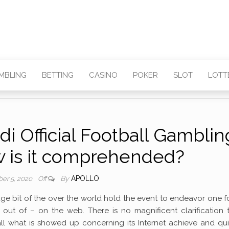
MBLING
BETTING
CASINO
POKER
SLOT
LOTT
i Official Football Gamblin
w is it comprehended?
By
APOLLO
er 5, 2020
Off
huge bit of the over the world hold the event to endeavor one f
out of – on the web. There is no magnificent clarification 
ll what is showed up concerning its Internet achieve and qui