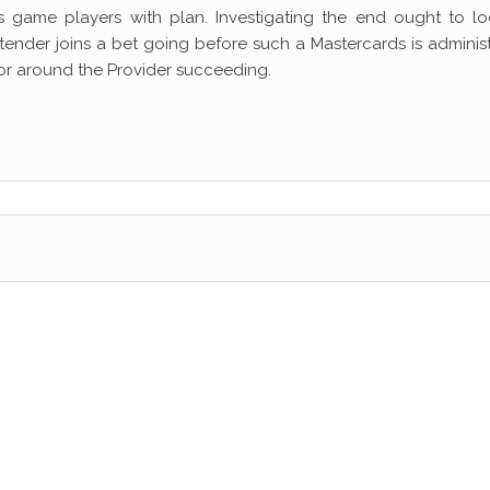
s game players with plan. Investigating the end ought to lo
nder joins a bet going before such a Mastercards is administ
or around the Provider succeeding.