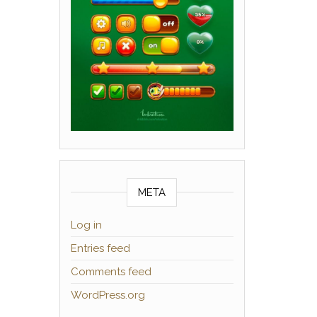
META
Log in
Entries feed
Comments feed
WordPress.org