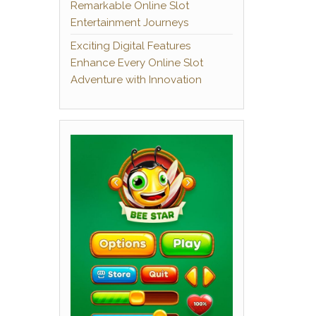
Remarkable Online Slot
Entertainment Journeys
Exciting Digital Features
Enhance Every Online Slot
Adventure with Innovation