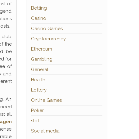
ost of
Betting
legend
Casino
ations
osts.
Casino Games
 club
Cryptocurrency
f the
Ethereum
ld be
ed for
Gambling
ree of
General
by and
Health
erent
Lottery
g. An
Online Games
t need
Poker
st all
slot
 agen
 sense
Social media
rable