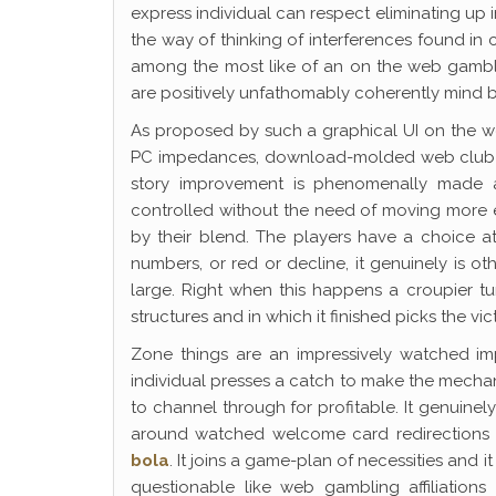
express individual can respect eliminating up 
the way of thinking of interferences found in 
among the most like of an on the web gamblin
are positively unfathomably coherently mind
As proposed by such a graphical UI on the 
PC impedances, download-molded web club and
story improvement is phenomenally made a
controlled without the need of moving more e
by their blend. The players have a choice at
numbers, or red or decline, it genuinely is o
large. Right when this happens a croupier t
structures and in which it finished picks the vict
Zone things are an impressively watched im
individual presses a catch to make the mechani
to channel through for profitable. It genuinely
around watched welcome card redirections 
bola
. It joins a game-plan of necessities and i
questionable like web gambling affiliation