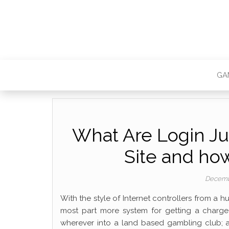
GA
What Are Login Jud
Site and ho
Decemb
With the style of Internet controllers from a 
most part more system for getting a charge 
wherever into a land based gambling club; a