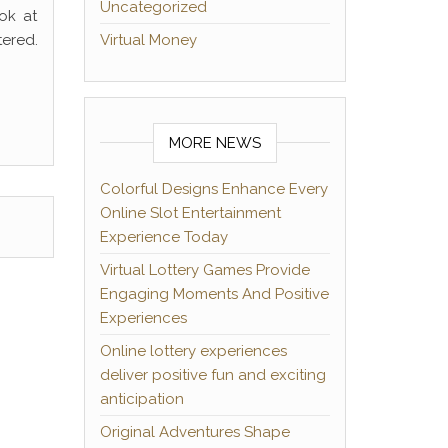
Uncategorized
ok at
ered.
Virtual Money
MORE NEWS
Colorful Designs Enhance Every
Online Slot Entertainment
Experience Today
Virtual Lottery Games Provide
Engaging Moments And Positive
Experiences
Online lottery experiences
deliver positive fun and exciting
anticipation
Original Adventures Shape