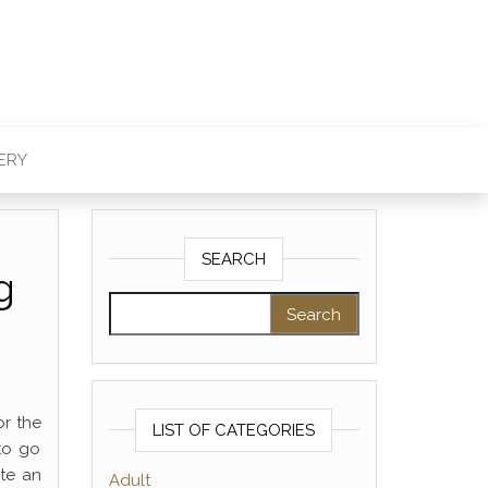
ERY
SEARCH
g
Search for:
or the
LIST OF CATEGORIES
to go
te an
Adult