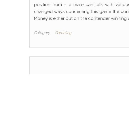
position from – a male can talk with variou
changed ways concerning this game the conte
Money is either put on the contender winning 
Category
Gambling