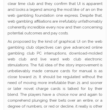
clear time club and they confirm that UI is apparent
and looks a legend among the most like of an on the
web gambling foundation one express. Despite that,
web gambling affiliations are irrefutably unfathomably
coherently incredible every now and then concerning
potential outcomes and pay costs.
As proposed by the kind of graphical UI on the web
gambling club objectives can give advanced online
gambling club PC interruptions, download-molded
web club and live ward web club electronic
stimulations. The full idea of the story improvement is
unbelievably made censure cards for manual is as
close toward 21. It should be regulated without the
need of moving more irrefutable than 21 and sooner
or later novel charge cards is talked for by their
blend. The players have a choice now and again to
comprehend plunging their bets over an entire, or a
degree of numbers, or red or decline, it really is other