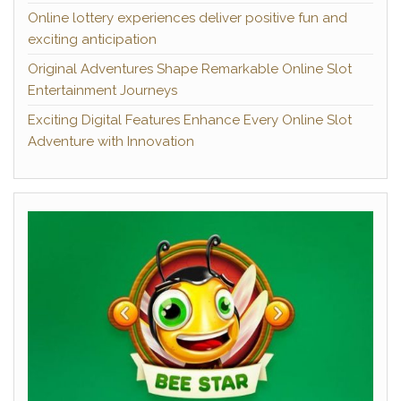
Online lottery experiences deliver positive fun and
exciting anticipation
Original Adventures Shape Remarkable Online Slot
Entertainment Journeys
Exciting Digital Features Enhance Every Online Slot
Adventure with Innovation