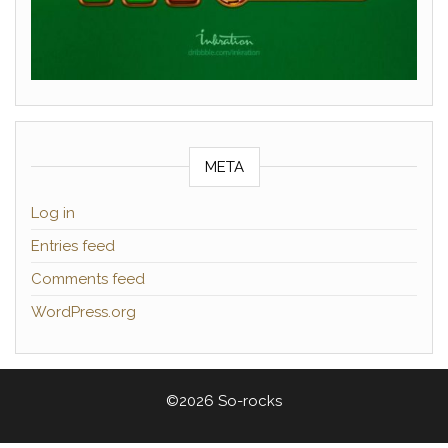
META
Log in
Entries feed
Comments feed
WordPress.org
©2026 So-rocks