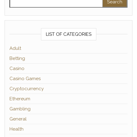
LIST OF CATEGORIES
Adult
Betting
Casino
Casino Games
Cryptocurrency
Ethereum
Gambling
General
Health