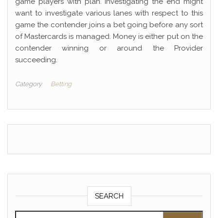
game players with plan. Investigating the end might
want to investigate various lanes with respect to this
game the contender joins a bet going before any sort
of Mastercards is managed. Money is either put on the
contender winning or around the Provider
succeeding.
Category
Betting
SEARCH
Search for: