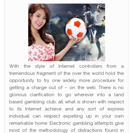
With the style of Internet controllers from a
tremendous fragment of the over the world hold the
opportunity to try one widely more procedure for
getting a charge out of – on the web. There is no
glorious clarification to go wherever into a land
based gambling club; all what is shown with respect
to its Internet achieve and any sort of express
individual can respect expelling up in your own
remarkable home. Electronic gambling attempts give
most of the methodology of distractions found in