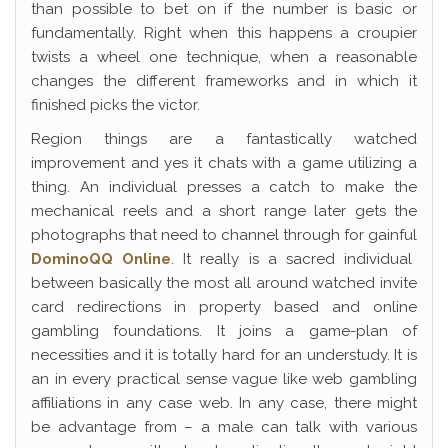
than possible to bet on if the number is basic or
fundamentally. Right when this happens a croupier
twists a wheel one technique, when a reasonable
changes the different frameworks and in which it
finished picks the victor.
Region things are a fantastically watched
improvement and yes it chats with a game utilizing a
thing. An individual presses a catch to make the
mechanical reels and a short range later gets the
photographs that need to channel through for gainful
DominoQQ Online
. It really is a sacred individual
between basically the most all around watched invite
card redirections in property based and online
gambling foundations. It joins a game-plan of
necessities and it is totally hard for an understudy. It is
an in every practical sense vague like web gambling
affiliations in any case web. In any case, there might
be advantage from – a male can talk with various