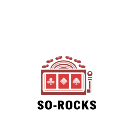
SO-ROCKS