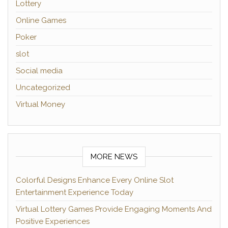
Lottery
Online Games
Poker
slot
Social media
Uncategorized
Virtual Money
MORE NEWS
Colorful Designs Enhance Every Online Slot
Entertainment Experience Today
Virtual Lottery Games Provide Engaging Moments And
Positive Experiences