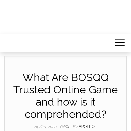
What Are BOSQQ
Trusted Online Game
and how is it
comprehended?
By
APOLLO
April 11, 2020
Off