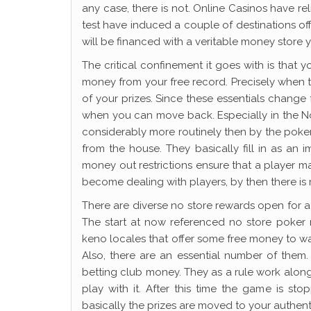
any case, there is not. Online Casinos have re
test have induced a couple of destinations of
will be financed with a veritable money store 
The critical confinement it goes with is tha
money from your free record. Precisely when 
of your prizes. Since these essentials change
when you can move back. Especially in the N
considerably more routinely then by the poker 
from the house. They basically fill in as an 
money out restrictions ensure that a player m
become dealing with players, by then there is
There are diverse no store rewards open for a
The start at now referenced no store poker 
keno locales that offer some free money to wag
Also, there are an essential number of them. 
betting club money. They as a rule work along 
play with it. After this time the game is st
basically the prizes are moved to your authe