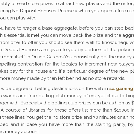
liably offered store prizes to attract new players and the unfor
fering No Deposit Bonuses. Precisely when you open a free rec
you can play with.
t you have to wager a base aggregate, before you can step ba
this essential is met you can move back the prize and the agg
 from offer to offer you should see them well to know unequiv
o Deposit Bonuses are given to you by partners of the poker 
room itself. In Online Casinos You consistently get the money 
impelling contraption for the locales to increment new player
akes pay for the house and if a particular degree of the new p
 more money made by then left behind as no store rewards.
 wide degree of betting destinations on the web in
sa gaming
rewards and free betting club money offers, yet close to bin
er with. Especially the betting club prizes can be as high as 
A couple of libraries for these offers list more than $10000 i
these lines. You get the no store prize and 30 minutes or an h
opped and in case you have more than the starting parity, b
ntic money account.