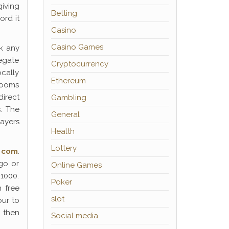
giving
Betting
ord it
Casino
Casino Games
ck any
regate
Cryptocurrency
ocally
Ethereum
rooms
direct
Gambling
s. The
General
layers
Health
Lottery
 com
.
go or
Online Games
$1000.
Poker
n free
slot
our to
y then
Social media