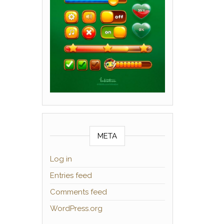
META
Log in
Entries feed
Comments feed
WordPress.org