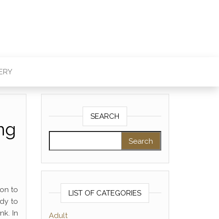
ERY
SEARCH
ng
Search for:
ion to
LIST OF CATEGORIES
dy to
nk. In
Adult