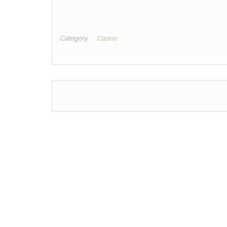
Category
Casino