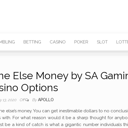
MBLING
BETTING
CASINO
POKER
SLOT
LOTT
ne Else Money by SA Gami
sino Options
By
APOLLO
y 13, 2020
Off
e else’s money. You can get inestimable dollars to no conclus
with. For what reason would it be a sharp thought for anybo
 be a kind of catch is what a gigantic number individuals thi