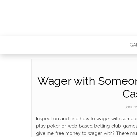
GA
Wager with Someo
Ca
Januar
Inspect on and find how to wager with someon
play poker or web based betting club games 
give me free money to wager with? There must