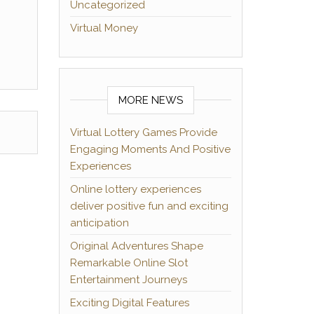
Uncategorized
Virtual Money
MORE NEWS
Virtual Lottery Games Provide
Engaging Moments And Positive
Experiences
Online lottery experiences
deliver positive fun and exciting
anticipation
Original Adventures Shape
Remarkable Online Slot
Entertainment Journeys
Exciting Digital Features