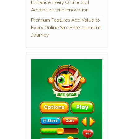
Enhance Every Online Slot
Adventure with Innovation
Premium Features Add Value to
Every Online Slot Entertainment
Journey