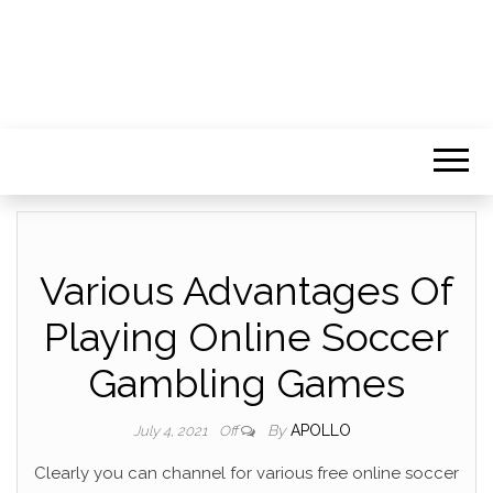
Various Advantages Of
Playing Online Soccer
Gambling Games
By
APOLLO
July 4, 2021
Off
Clearly you can channel for various free online soccer