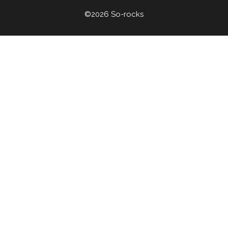
©2026 So-rocks