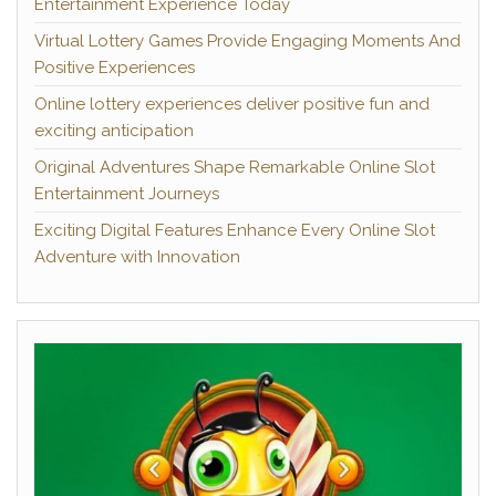
Entertainment Experience Today
Virtual Lottery Games Provide Engaging Moments And
Positive Experiences
Online lottery experiences deliver positive fun and
exciting anticipation
Original Adventures Shape Remarkable Online Slot
Entertainment Journeys
Exciting Digital Features Enhance Every Online Slot
Adventure with Innovation