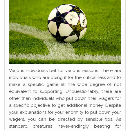
Various individuals bet for various reasons. There are
individuals who are doing it for the criticalness and to
make a specific game all the wide degree of not
equivalent to supporting. Unquestionably, there are
other than individuals who put down their wagers for
a specific objective to get additional money. Despite
your explanations for your enormity to put down your
wagers, you can be directed by sensible tips. As
standard creatures never-endingly beating for