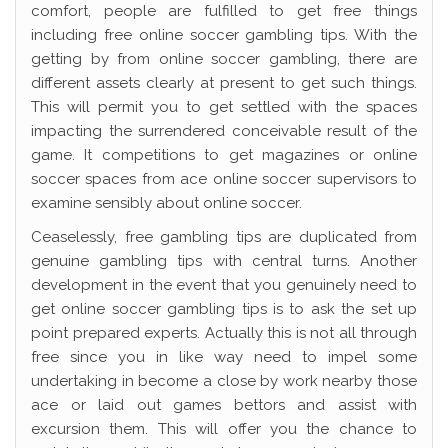
comfort, people are fulfilled to get free things
including free online soccer gambling tips. With the
getting by from online soccer gambling, there are
different assets clearly at present to get such things.
This will permit you to get settled with the spaces
impacting the surrendered conceivable result of the
game. It competitions to get magazines or online
soccer spaces from ace online soccer supervisors to
examine sensibly about online soccer.
Ceaselessly, free gambling tips are duplicated from
genuine gambling tips with central turns. Another
development in the event that you genuinely need to
get online soccer gambling tips is to ask the set up
point prepared experts. Actually this is not all through
free since you in like way need to impel some
undertaking in become a close by work nearby those
ace or laid out games bettors and assist with
excursion them. This will offer you the chance to