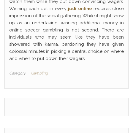
watch them while they put down convincing wagers.
Winning each bet in every
judi online
requires close
impression of the social gathering. While it might show
up as an undertaking, winning additional money in
online soccer gambling is not second. There are
individuals who may seem like they have been
showered with karma, pardoning they have given
colossal minutes in picking a central choice on where
and when to put down their wagers.
Category
Gambling