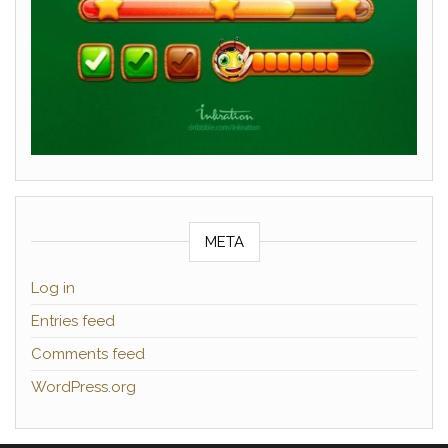
META
Log in
Entries feed
Comments feed
WordPress.org