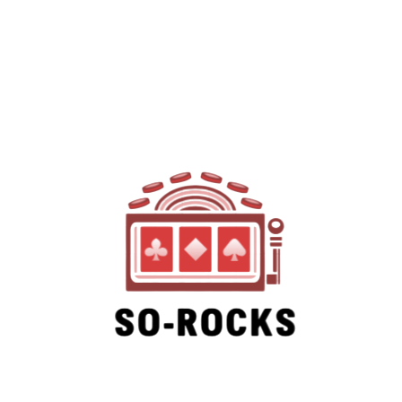
SO-ROCKS