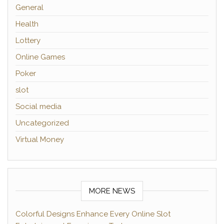
General
Health
Lottery
Online Games
Poker
slot
Social media
Uncategorized
Virtual Money
MORE NEWS
Colorful Designs Enhance Every Online Slot