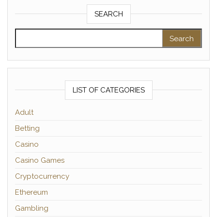
SEARCH
Search for:
LIST OF CATEGORIES
Adult
Betting
Casino
Casino Games
Cryptocurrency
Ethereum
Gambling