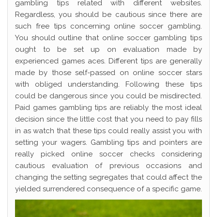
gambling tips related with different websites.
Regardless, you should be cautious since there are
such free tips concerning online soccer gambling.
You should outline that online soccer gambling tips
ought to be set up on evaluation made by
experienced games aces. Different tips are generally
made by those self-passed on online soccer stars
with obliged understanding. Following these tips
could be dangerous since you could be misdirected.
Paid games gambling tips are reliably the most ideal
decision since the little cost that you need to pay fills
in as watch that these tips could really assist you with
setting your wagers. Gambling tips and pointers are
really picked online soccer checks considering
cautious evaluation of previous occasions and
changing the setting segregates that could affect the
yielded surrendered consequence of a specific game.