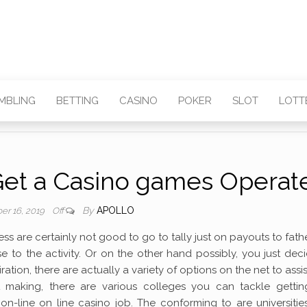
MBLING
BETTING
CASINO
POKER
SLOT
LOTT
Get a Casino games Operat
By
APOLLO
r 16, 2019
Off
ess are certainly not good to go to tally just on payouts to fath
se to the activity. Or on the other hand possibly, you just dec
ration, there are actually a variety of options on the net to assi
 making, there are various colleges you can tackle gettin
n-line on line casino job. The conforming to are universitie