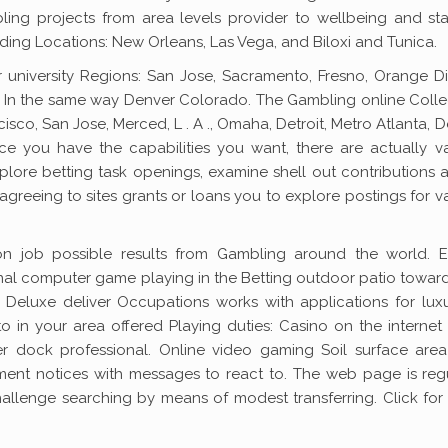
ing projects from area levels provider to wellbeing and stab
nding Locations: New Orleans, Las Vega, and Biloxi and Tunica.
 university Regions: San Jose, Sacramento, Fresno, Orange Dis
ona In the same way Denver Colorado. The Gambling online Coll
isco, San Jose, Merced, L . A ., Omaha, Detroit, Metro Atlanta, 
ce you have the capabilities you want, there are actually va
ore betting task openings, examine shell out contributions a
agreeing to sites grants or loans you to explore postings for v
on job possible results from Gambling around the world. E
onal computer game playing in the Betting outdoor patio towar
s. Deluxe deliver Occupations works with applications for lux
o in your area offered Playing duties: Casino on the internet
er dock professional. Online video gaming Soil surface area
ment notices with messages to react to. The web page is regu
llenge searching by means of modest transferring. Click for