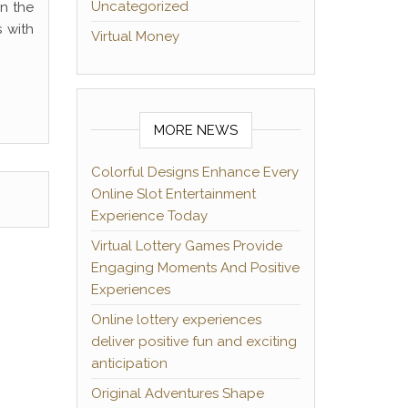
Uncategorized
on the
 with
Virtual Money
MORE NEWS
Colorful Designs Enhance Every
Online Slot Entertainment
Experience Today
Virtual Lottery Games Provide
Engaging Moments And Positive
Experiences
Online lottery experiences
deliver positive fun and exciting
anticipation
Original Adventures Shape