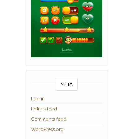
META
Log in
Entries feed
Comments feed
WordPress.org