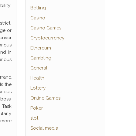
ility:
Betting
Casino
trict,
Casino Games
ege or
Denver
Cryptocurrency
rious
Ethereum
nd in
Gambling
arious
General
rrand
Health
ds the
Lottery
urious
Online Games
 boss,
 Task
Poker
larly
slot
 more
Social media