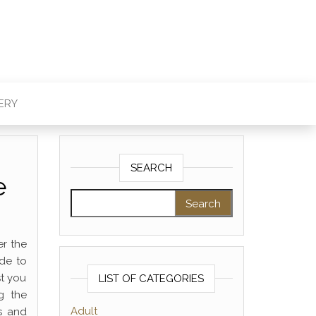
ERY
SEARCH
e
Search for:
er the
ide to
st you
LIST OF CATEGORIES
g the
Adult
s and