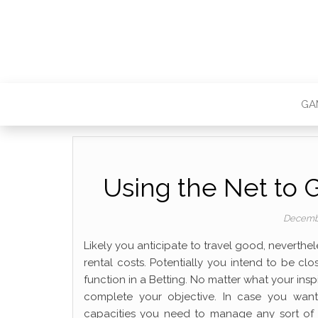
GA
Using the Net to 
Decembe
Likely you anticipate to travel good, neverthel
rental costs. Potentially you intend to be clo
function in a Betting. No matter what your inspi
complete your objective. In case you want
capacities you need to manage any sort of o