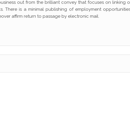
usiness out from the brilliant convey that focuses on linking 
s. There is a minimal publishing of employment opportunities
ver affirm return to passage by electronic mail.