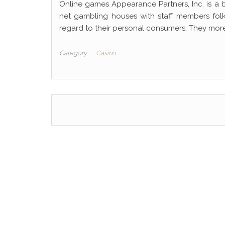
Online games Appearance Partners, Inc. is a b
net gambling houses with staff members folk
regard to their personal consumers. They moreo
Category
Casino