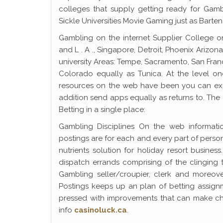
colleges that supply getting ready for Gambl
Sickle Universities Movie Gaming just as Barte
Gambling on the internet Supplier College or
and L . A ., Singapore, Detroit, Phoenix Ariz
university Areas: Tempe, Sacramento, San Franc
Colorado equally as Tunica. At the level on
resources on the web have been you can expl
addition send apps equally as returns to. The 
Betting in a single place:
Gambling Disciplines On the web informati
postings are for each and every part of pers
nutrients solution for holiday resort busines
dispatch errands comprising of the clinging t
Gambling seller/croupier, clerk and moreov
Postings keeps up an plan of betting assign
pressed with improvements that can make cha
info
casinoluck.ca
.