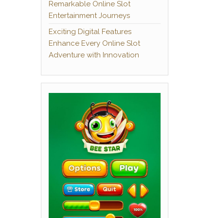
Remarkable Online Slot
Entertainment Journeys
Exciting Digital Features
Enhance Every Online Slot
Adventure with Innovation