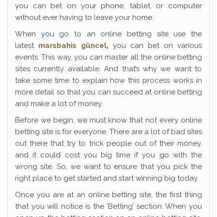
you can bet on your phone, tablet, or computer
without ever having to leave your home.
When you go to an online betting site use the
latest
marsbahis güncel
,
you can bet on various
events. This way, you can master all the online betting
sites currently available. And that’s why we want to
take some time to explain how this process works in
more detail so that you can succeed at online betting
and make a lot of money.
Before we begin, we must know that not every online
betting site is for everyone. There are a lot of bad sites
out there that try to trick people out of their money,
and it could cost you big time if you go with the
wrong site. So, we want to ensure that you pick the
right place to get started and start winning big today.
Once you are at an online betting site, the first thing
that you will notice is the ‘Betting’ section. When you