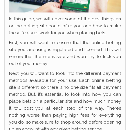
In this guide, we will cover some of the best things an
online betting site could offer you and how to make
these features work for you when placing bets.
First, you will want to ensure that the online betting
site you are using is regulated and licensed. This will
ensure that the site is safe and won’t try to trick you
out of your money.
Next, you will want to look into the different payment
methods available for your use. Each online betting
site is different, so there is no one size fits all payment
method. But, it’s essential to look into how you can
place bets on a particular site and how much money
it will cost you at each step of the way. There’s
nothing worse than paying high fees for everything
you do, so make sure to shop around before opening
up an account with any given betting service.