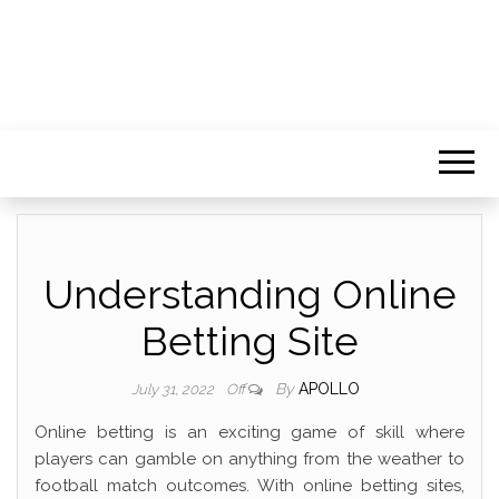
Understanding Online
Betting Site
By
APOLLO
July 31, 2022
Off
Online betting is an exciting game of skill where
players can gamble on anything from the weather to
football match outcomes. With online betting sites,