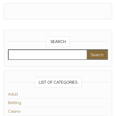
SEARCH
Search for:
LIST OF CATEGORIES
Adult
Betting
Casino