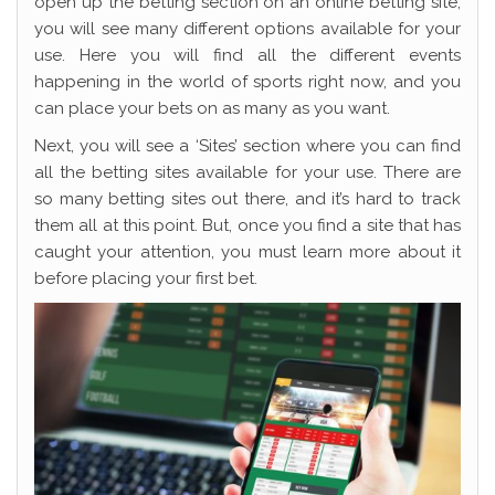
open up the betting section on an online betting site,
you will see many different options available for your
use. Here you will find all the different events
happening in the world of sports right now, and you
can place your bets on as many as you want.
Next, you will see a ‘Sites’ section where you can find
all the betting sites available for your use. There are
so many betting sites out there, and it’s hard to track
them all at this point. But, once you find a site that has
caught your attention, you must learn more about it
before placing your first bet.