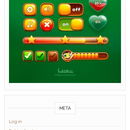
META
Log in