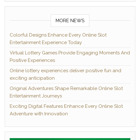
MORE NEWS
Colorful Designs Enhance Every Online Slot
Entertainment Experience Today
Virtual Lottery Games Provide Engaging Moments And
Positive Experiences
Online lottery experiences deliver positive fun and
exciting anticipation
Original Adventures Shape Remarkable Online Slot
Entertainment Journeys
Exciting Digital Features Enhance Every Online Slot
Adventure with Innovation