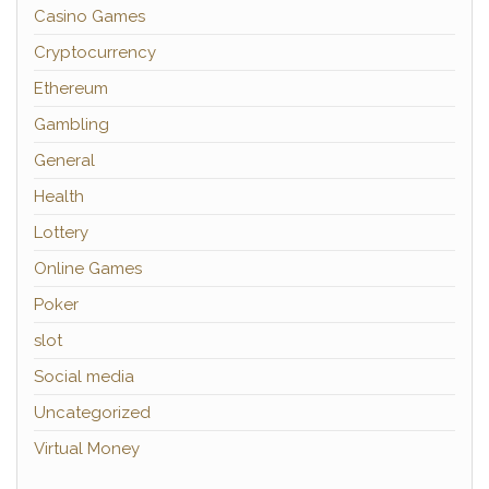
Casino Games
Cryptocurrency
Ethereum
Gambling
General
Health
Lottery
Online Games
Poker
slot
Social media
Uncategorized
Virtual Money