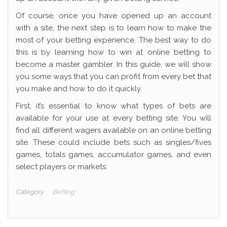
Of course, once you have opened up an account
with a site, the next step is to learn how to make the
most of your betting experience. The best way to do
this is by learning how to win at online betting to
become a master gambler. In this guide, we will show
you some ways that you can profit from every bet that
you make and how to do it quickly.
First, it’s essential to know what types of bets are
available for your use at every betting site. You will
find all different wagers available on an online betting
site. These could include bets such as singles/fives
games, totals games, accumulator games, and even
select players or markets.
Category
Betting