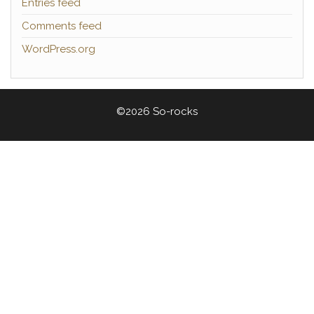
Entries feed
Comments feed
WordPress.org
©2026 So-rocks