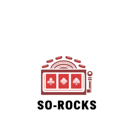
SO-ROCKS