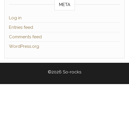
META
Log in
Entries feed
Comments feed
WordPress.org
©2026 So-rocks