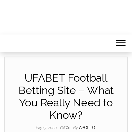
UFABET Football
Betting Site – What
You Really Need to
Know?
By
APOLLO
July 17, 2020
Off