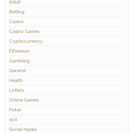
Adult
Betting
Casino
Casino Games
Cryptocurrency
Ethereum
Gambling
General
Health
Lottery
Online Games
Poker
slot
Social media