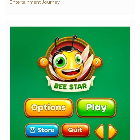
Entertainment Journey