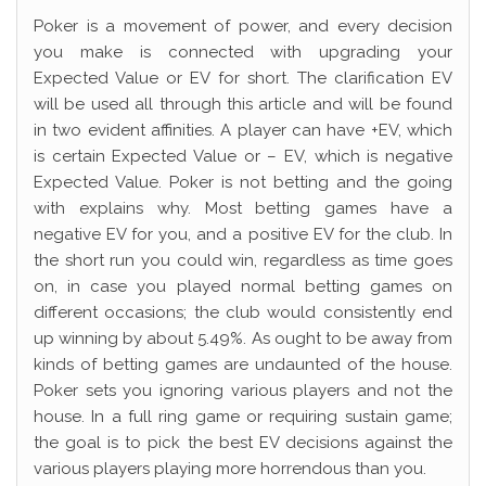
Poker is a movement of power, and every decision
you make is connected with upgrading your
Expected Value or EV for short. The clarification EV
will be used all through this article and will be found
in two evident affinities. A player can have +EV, which
is certain Expected Value or – EV, which is negative
Expected Value. Poker is not betting and the going
with explains why. Most betting games have a
negative EV for you, and a positive EV for the club. In
the short run you could win, regardless as time goes
on, in case you played normal betting games on
different occasions; the club would consistently end
up winning by about 5.49%. As ought to be away from
kinds of betting games are undaunted of the house.
Poker sets you ignoring various players and not the
house. In a full ring game or requiring sustain game;
the goal is to pick the best EV decisions against the
various players playing more horrendous than you.