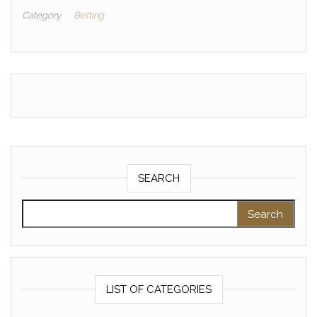
Category
Betting
SEARCH
Search for:
LIST OF CATEGORIES