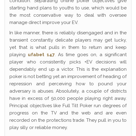
condition. Separating online poker objectives give
starting hand plans to youths to use, which would be
the most conservative way to deal with oversee
manage direct improve your EV.
In like manner, there is reliably disengaged and in the
transient constantly delicate players may get lucky,
yet that is what pulls in them to return and keep
playing
ufabet 147
. As time goes on, a significant
player who consistently picks +EV decisions will
dependably end up a victor. This is the explanation
poker is not betting yet an improvement of heading of
repression and perceiving how to pound your
adversary is abuses. Absolutely, a couple of districts
have in excess of 50,000 people playing right away.
Principal objectives like Full Tilt Poker run degrees of
progress on the TV and the web and are even
recorded on the protections trade. They pull in you to
play silly or reliable money.