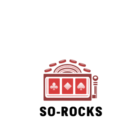
SO-ROCKS