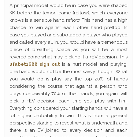
A principal model would be in case you were shaped
KK before the lemon came (reflow), which everyone
knows is a sensible hand reflow. This hand has a high
chance to win against each other hand preflop. In
case you played and sabotaged a player who played
and called every all in, you would have a tremendous
piece of breathing space as you will be a most
revered come what may, picking it a +EV decision. This
ufabet1688 sign out
is a hurt model and playing
one hand would not be the most savvy thought. What
you would do is play say the top 20% of hands
considering the course that against a person who
plays conceivably 70% of their hands, you again, will
pick a +EV decision each time you play with him.
Everything considered your starting hands will have a
lot higher probability to win. This is from a general
perspective starting to reveal what is underneath, and
there is an EV joined to every decision and each