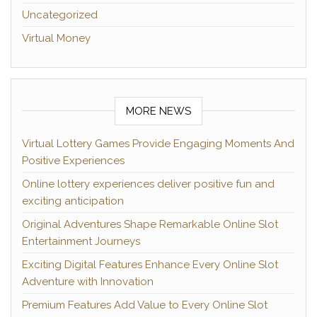
Uncategorized
Virtual Money
MORE NEWS
Virtual Lottery Games Provide Engaging Moments And
Positive Experiences
Online lottery experiences deliver positive fun and
exciting anticipation
Original Adventures Shape Remarkable Online Slot
Entertainment Journeys
Exciting Digital Features Enhance Every Online Slot
Adventure with Innovation
Premium Features Add Value to Every Online Slot