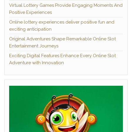
Virtual Lottery Games Provide Engaging Moments And
Positive Experiences
Online lottery experiences deliver positive fun and
exciting anticipation
Original Adventures Shape Remarkable Online Slot
Entertainment Journeys
Exciting Digital Features Enhance Every Online Slot
Adventure with Innovation