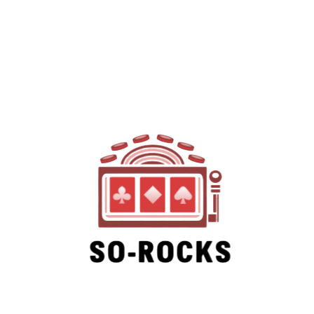
SO-ROCKS