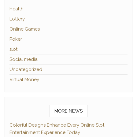
Health
Lottery
Online Games
Poker
slot
Social media
Uncategorized
Virtual Money
MORE NEWS
Colorful Designs Enhance Every Online Slot
Entertainment Experience Today