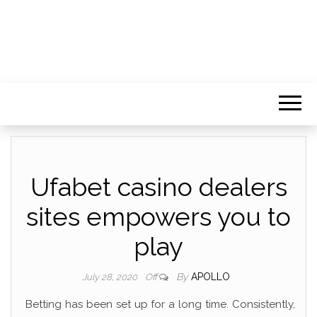
Ufabet casino dealers
sites empowers you to
play
By
APOLLO
July 28, 2020
Off
Betting has been set up for a long time. Consistently,