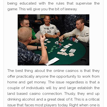
being educated with the rules that supervise the
game. This will give you the bit of leeway.
The best thing about the online casinos is that they
offer practically anyone the opportunity to work from
home and get money. The issue regardless is that a
couple of individuals will by and large establish the
land based casino connection. Thusly, they end up
drinking alcohol and a great deal of it. This is a critical
issue that faces most players today. Right when one is