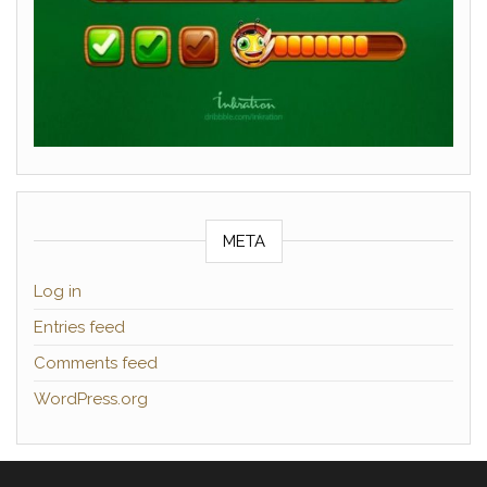
META
Log in
Entries feed
Comments feed
WordPress.org