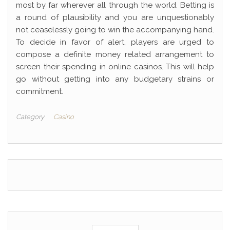
most by far wherever all through the world. Betting is
a round of plausibility and you are unquestionably
not ceaselessly going to win the accompanying hand.
To decide in favor of alert, players are urged to
compose a definite money related arrangement to
screen their spending in online casinos. This will help
go without getting into any budgetary strains or
commitment.
Category
Casino