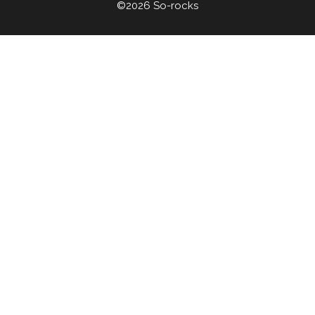
©2026 So-rocks