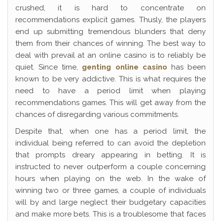
crushed, it is hard to concentrate on
recommendations explicit games. Thusly, the players
end up submitting tremendous blunders that deny
them from their chances of winning. The best way to
deal with prevail at an online casino is to reliably be
quiet. Since time,
genting online casino
has been
known to be very addictive. This is what requires the
need to have a period limit when playing
recommendations games. This will get away from the
chances of disregarding various commitments.
Despite that, when one has a period limit, the
individual being referred to can avoid the depletion
that prompts dreary appearing in betting. It is
instructed to never outperform a couple concerning
hours when playing on the web. In the wake of
winning two or three games, a couple of individuals
will by and large neglect their budgetary capacities
and make more bets. This is a troublesome that faces