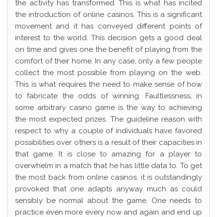
the activity has transformed. This is what has incited
the introduction of online casinos. This is a significant
movement and it has conveyed different points of
interest to the world. This decision gets a good deal
on time and gives one the benefit of playing from the
comfort of their home. In any case, only a few people
collect the most possible from playing on the web.
This is what requires the need to make sense of how
to fabricate the odds of winning. Faultlessness, in
some arbitrary casino game is the way to achieving
the most expected prizes. The guideline reason with
respect to why a couple of individuals have favored
possibilities over others is a result of their capacities in
that game. It is close to amazing for a player to
overwhelm in a match that he has little data to. To get
the most back from online casinos, it is outstandingly
provoked that one adapts anyway much as could
sensibly be normal about the game. One needs to
practice even more every now and again and end up