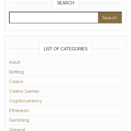
SEARCH
Search for:
LIST OF CATEGORIES
Adult
Betting
Casino
Casino Games
Cryptocurrency
Ethereum
Gambling
General