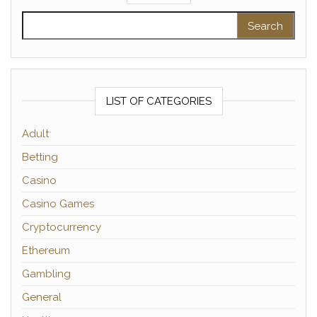
Search for:
LIST OF CATEGORIES
Adult
Betting
Casino
Casino Games
Cryptocurrency
Ethereum
Gambling
General