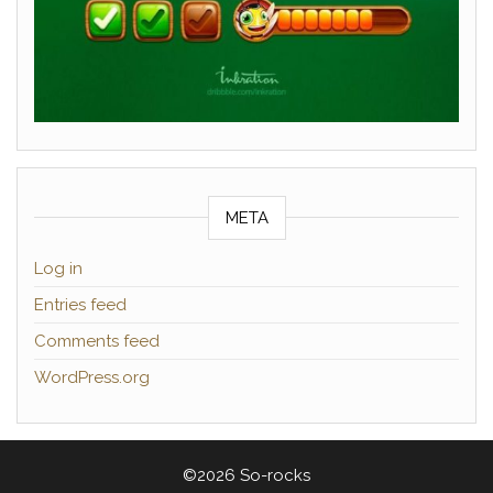
META
Log in
Entries feed
Comments feed
WordPress.org
©2026 So-rocks