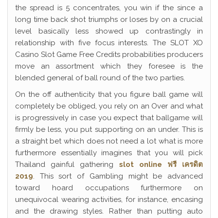
the spread is 5 concentrates, you win if the since a
long time back shot triumphs or loses by on a crucial
level basically less showed up contrastingly in
relationship with five focus interests. The SLOT XO
Casino Slot Game Free Credits probabilities producers
move an assortment which they foresee is the
blended general of ball round of the two parties.
On the off authenticity that you figure ball game will
completely be obliged, you rely on an Over and what
is progressively in case you expect that ballgame will
firmly be less, you put supporting on an under. This is
a straight bet which does not need a lot what is more
furthermore essentially imagines that you will pick
Thailand gainful gathering
slot online ฟรี เครดิต
2019
. This sort of Gambling might be advanced
toward hoard occupations furthermore on
unequivocal wearing activities, for instance, encasing
and the drawing styles. Rather than putting auto