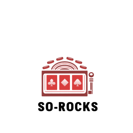
SO-ROCKS