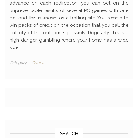
advance on each redirection, you can bet on the
unpreventable results of several PC games with one
bet and this is known as a betting site. You remain to
win packs of credit on the occasion that you call the
entirety of the outcomes possibly. Regularly, this is a
high danger gambling where your home has a wide
side.
Category
Casino
SEARCH