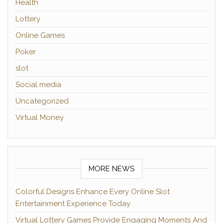
Health
Lottery
Online Games
Poker
slot
Social media
Uncategorized
Virtual Money
MORE NEWS
Colorful Designs Enhance Every Online Slot
Entertainment Experience Today
Virtual Lottery Games Provide Engaging Moments And