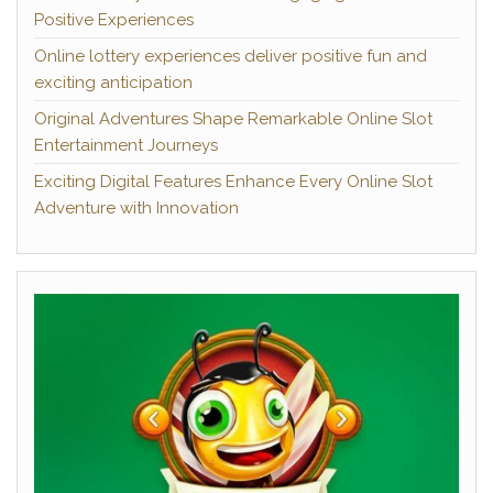
Positive Experiences
Online lottery experiences deliver positive fun and
exciting anticipation
Original Adventures Shape Remarkable Online Slot
Entertainment Journeys
Exciting Digital Features Enhance Every Online Slot
Adventure with Innovation