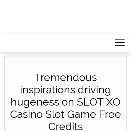
Tremendous
inspirations driving
hugeness on SLOT XO
Casino Slot Game Free
Credits