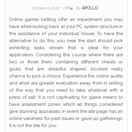
By
APOLLO
October 5, 2020
Off
Online games betting offer an impediment you may
have while kicking back at your PC system structure in
the assistance of your individual house. To have the
alternative to do this, you near the start should pick
exhibiting tasks stream that is ideal for your
application. Considering the course where there are
two or three them, containing different cheats or
goals that are dreadful shaped, booked really
chance to pick a choice. Experience the online audits
and what are greater evaluation away from in setting
of the way that you need to take whatever with a
press of salt. It is not captivating for game means to
have assessment zones which all things considered
give stunning appraisals. In event the site page has an
online validness for past issues or gave up gatherings;
it is not the site for you.