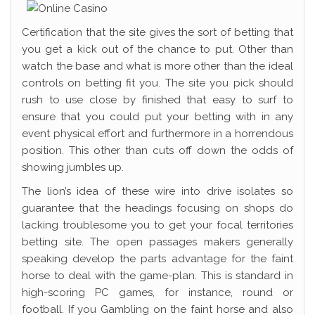
Certification that the site gives the sort of betting that
you get a kick out of the chance to put. Other than
watch the base and what is more other than the ideal
controls on betting fit you. The site you pick should
rush to use close by finished that easy to surf to
ensure that you could put your betting with in any
event physical effort and furthermore in a horrendous
position. This other than cuts off down the odds of
showing jumbles up.
The lion’s idea of these wire into drive isolates so
guarantee that the headings focusing on shops do
lacking troublesome you to get your focal territories
betting site. The open passages makers generally
speaking develop the parts advantage for the faint
horse to deal with the game-plan. This is standard in
high-scoring PC games, for instance, round or
football. If you Gambling on the faint horse and also