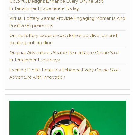
Colorful Designs Enhance Every Online Slot
Entertainment Experience Today
Virtual Lottery Games Provide Engaging Moments And
Positive Experiences
Online lottery experiences deliver positive fun and
exciting anticipation
Original Adventures Shape Remarkable Online Slot
Entertainment Journeys
Exciting Digital Features Enhance Every Online Slot
Adventure with Innovation