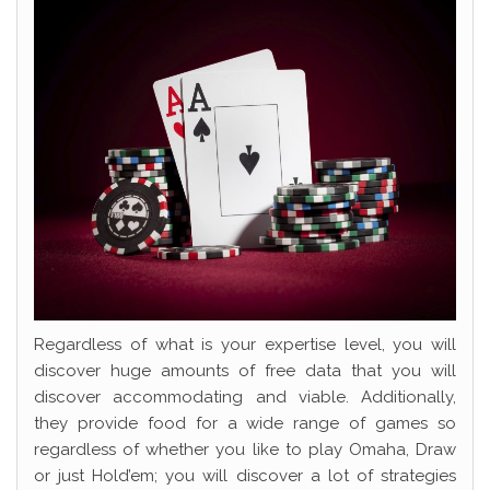
Regardless of what is your expertise level, you will
discover huge amounts of free data that you will
discover accommodating and viable. Additionally,
they provide food for a wide range of games so
regardless of whether you like to play Omaha, Draw
or just Hold’em; you will discover a lot of strategies