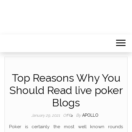
Top Reasons Why You
Should Read live poker
Blogs
By
APOLLO
January 29, 2021
Off
Poker is certainly the most well known rounds