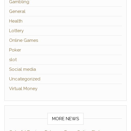
Gambling
General
Health
Lottery
Online Games
Poker
slot
Social media
Uncategorized
Virtual Money
MORE NEWS