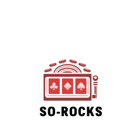
SO-ROCKS