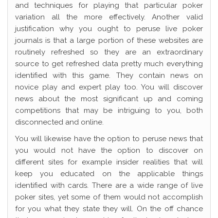
and techniques for playing that particular poker
variation all the more effectively. Another valid
justification why you ought to peruse live poker
journals is that a large portion of these websites are
routinely refreshed so they are an extraordinary
source to get refreshed data pretty much everything
identified with this game. They contain news on
novice play and expert play too. You will discover
news about the most significant up and coming
competitions that may be intriguing to you, both
disconnected and online.
You will likewise have the option to peruse news that
you would not have the option to discover on
different sites for example insider realities that will
keep you educated on the applicable things
identified with cards. There are a wide range of live
poker sites, yet some of them would not accomplish
for you what they state they will. On the off chance