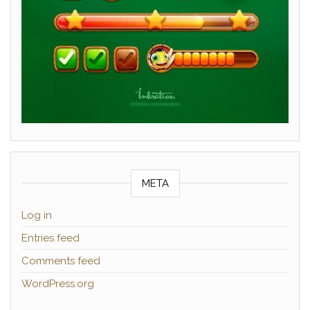
META
Log in
Entries feed
Comments feed
WordPress.org