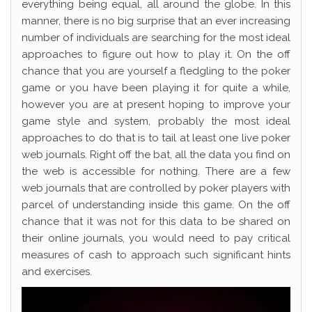
everything being equal, all around the globe. In this
manner, there is no big surprise that an ever increasing
number of individuals are searching for the most ideal
approaches to figure out how to play it. On the off
chance that you are yourself a fledgling to the poker
game or you have been playing it for quite a while,
however you are at present hoping to improve your
game style and system, probably the most ideal
approaches to do that is to tail at least one live poker
web journals. Right off the bat, all the data you find on
the web is accessible for nothing. There are a few
web journals that are controlled by poker players with
parcel of understanding inside this game. On the off
chance that it was not for this data to be shared on
their online journals, you would need to pay critical
measures of cash to approach such significant hints
and exercises.