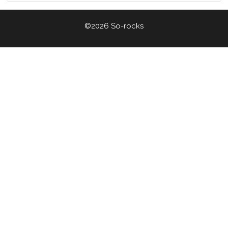
©2026 So-rocks