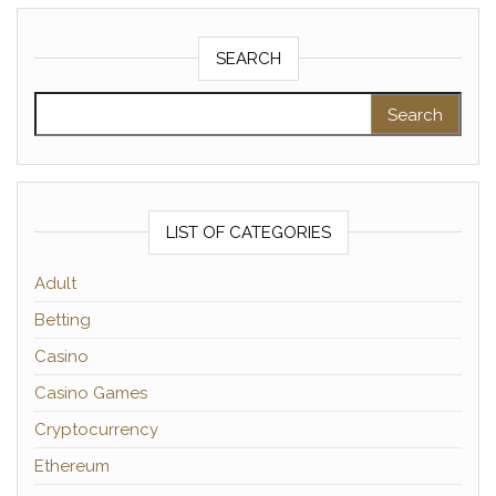
SEARCH
Search for:
LIST OF CATEGORIES
Adult
Betting
Casino
Casino Games
Cryptocurrency
Ethereum