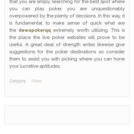
that you are simply searching for the best spot where
you can play poker, you are unquestionably
overpowered by the plenty of decisions. In this way, it
is fundamental to make sense of quick what are
the
dewapokerqq
extremely worth utilizing. This is
the place the live poker websites will prove to be
useful. A great deal of strength writes likewise give
suggestions for the poker destinations so consider
them to assist you with picking where you can hone
your lucrative aptitudes.
Category
Poker