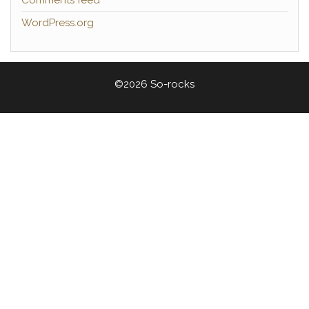
Comments feed
WordPress.org
©2026 So-rocks