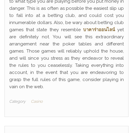
to what type you are playing before you put money in
danger. This is as often as possible the easiest slip up
to fall into at a betting club, and could cost you
innumerable dollars. Also, be wary about betting club
games that state they resemble
บาคาร่าออนไลน์
yet
are definitely not. You will see this extraordinary
arrangement near the poker tables and different
games. Those games will reliably uphold the house,
and will since you stress as they endeavor to reveal
the rules to you ceaselessly. Taking everything into
account, in the event that you are endeavoring to
grasp the full rules of this game, consider playing in
vain on the web.
Category
Casino