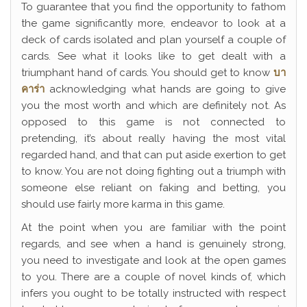
To guarantee that you find the opportunity to fathom
the game significantly more, endeavor to look at a
deck of cards isolated and plan yourself a couple of
cards. See what it looks like to get dealt with a
triumphant hand of cards. You should get to know
บา
คาร่า
acknowledging what hands are going to give
you the most worth and which are definitely not. As
opposed to this game is not connected to
pretending, it’s about really having the most vital
regarded hand, and that can put aside exertion to get
to know. You are not doing fighting out a triumph with
someone else reliant on faking and betting, you
should use fairly more karma in this game.
At the point when you are familiar with the point
regards, and see when a hand is genuinely strong,
you need to investigate and look at the open games
to you. There are a couple of novel kinds of, which
infers you ought to be totally instructed with respect