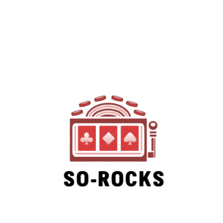
SO-ROCKS