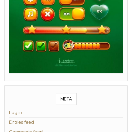
META
Log in
Entries feed