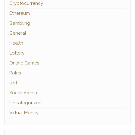
Cryptocurrency
Ethereum
Gambling
General
Health
Lottery
Online Games
Poker
slot
Social media
Uncategorized
Virtual Money