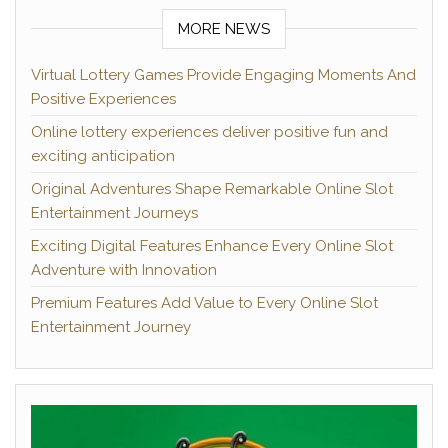
MORE NEWS
Virtual Lottery Games Provide Engaging Moments And
Positive Experiences
Online lottery experiences deliver positive fun and
exciting anticipation
Original Adventures Shape Remarkable Online Slot
Entertainment Journeys
Exciting Digital Features Enhance Every Online Slot
Adventure with Innovation
Premium Features Add Value to Every Online Slot
Entertainment Journey