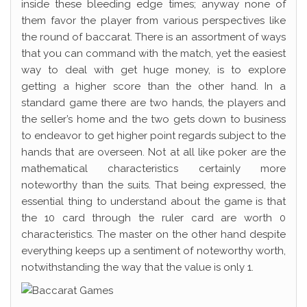
inside these bleeding edge times; anyway none of
them favor the player from various perspectives like
the round of baccarat. There is an assortment of ways
that you can command with the match, yet the easiest
way to deal with get huge money, is to explore
getting a higher score than the other hand. In a
standard game there are two hands, the players and
the seller’s home and the two gets down to business
to endeavor to get higher point regards subject to the
hands that are overseen. Not at all like poker are the
mathematical characteristics certainly more
noteworthy than the suits. That being expressed, the
essential thing to understand about the game is that
the 10 card through the ruler card are worth 0
characteristics. The master on the other hand despite
everything keeps up a sentiment of noteworthy worth,
notwithstanding the way that the value is only 1.