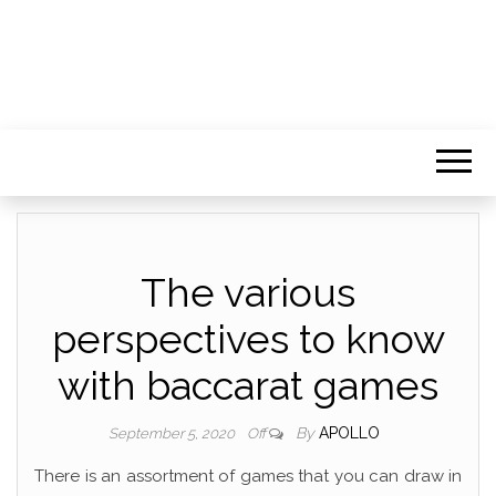
The various
perspectives to know
with baccarat games
By
APOLLO
September 5, 2020
Off
There is an assortment of games that you can draw in