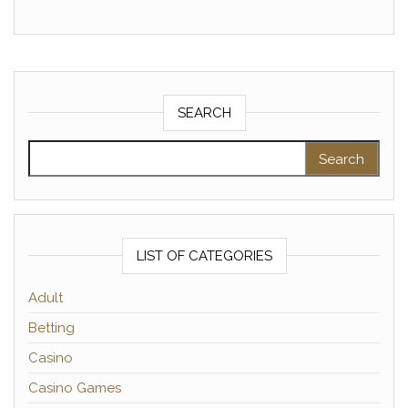
SEARCH
Search for:
LIST OF CATEGORIES
Adult
Betting
Casino
Casino Games