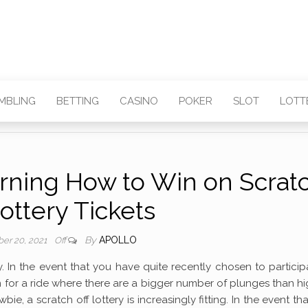
MBLING
BETTING
CASINO
POKER
SLOT
LOTT
rning How to Win on Scrat
Lottery Tickets
By
APOLLO
er 20, 2021
Off
 In the event that you have quite recently chosen to particip
 in for a ride where there are a bigger number of plunges than hig
ie, a scratch off lottery is increasingly fitting. In the event th