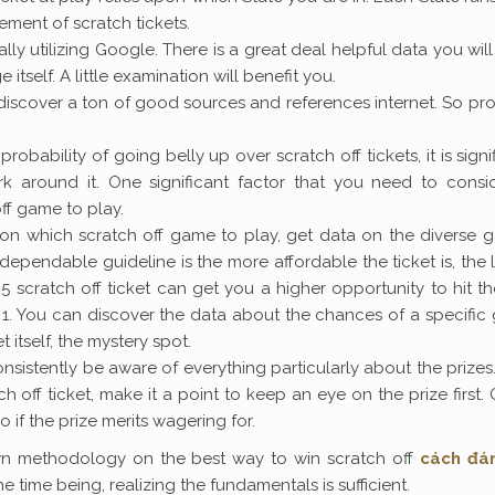
ement of scratch tickets.
ally utilizing Google. There is a great deal helpful data you wil
itself. A little examination will benefit you.
 discover a ton of good sources and references internet. So p
robability of going belly up over scratch off tickets, it is signi
 around it. One significant factor that you need to consid
off game to play.
 on which scratch off game to play, get data on the diverse 
pendable guideline is the more affordable the ticket is, the 
 scratch off ticket can get you a higher opportunity to hit t
 a 1. You can discover the data about the chances of a specifi
 itself, the mystery spot.
consistently be aware of everything particularly about the prizes.
off ticket, make it a point to keep an eye on the prize first. 
o if the prize merits wagering for.
wn methodology on the best way to win scratch off
cách đá
the time being, realizing the fundamentals is sufficient.