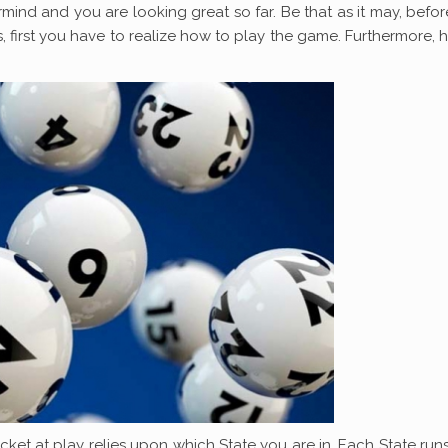
rmind and you are looking great so far. Be that as it may, befo
s, first you have to realize how to play the game. Furthermore, h
icket at play relies upon which State you are in. Each State runs