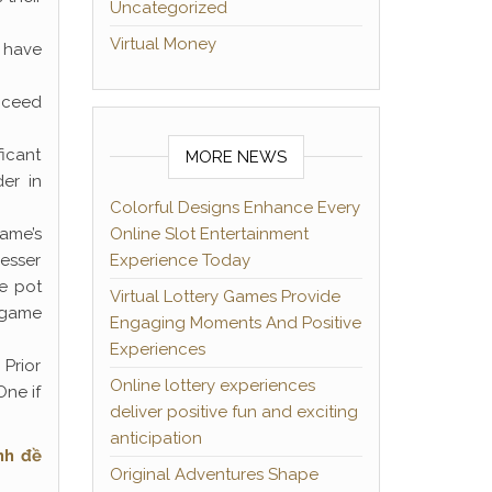
Uncategorized
Virtual Money
l have
roceed
ficant
MORE NEWS
er in
Colorful Designs Enhance Every
game’s
Online Slot Entertainment
lesser
Experience Today
he pot
Virtual Lottery Games Provide
c game
Engaging Moments And Positive
Experiences
 Prior
Online lottery experiences
One if
deliver positive fun and exciting
anticipation
nh đề
Original Adventures Shape