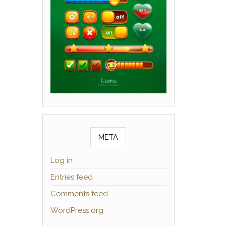
META
Log in
Entries feed
Comments feed
WordPress.org