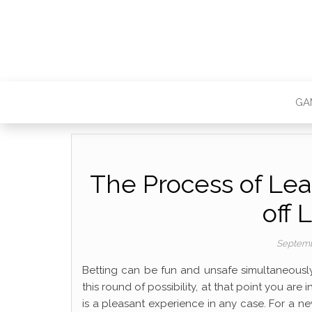
GA
The Process of Lea
off 
Septemb
Betting can be fun and unsafe simultaneously.
this round of possibility, at that point you are
is a pleasant experience in any case. For a newb