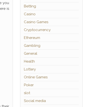
re you
Betting
ere is
Casino
Casino Games
Cryptocurrency
Ethereum
Gambling
General
Health
Lottery
Online Games
Poker
slot
Social media
 their