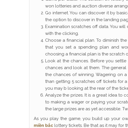
won lotteries and auction diverse arrang
Go internet. You can discover it by basic
the option to discover in the landing page 
Examination scratches off data. You will
with the clicking.
Choose a financial plan. To diminish the p
that you set a spending plan and work
choosing a financial plan is the scratch 
Look at the chances. Before you settle
chances and look at them. The general de
the chances of winning. Wagering on a 5
than getting 5 scratches off tickets for
you may b looking at the rear of the ticket
Analyze the prizes. It is a great idea to 
to making a wager or paying your scratch 
the large prizes are as yet accessible. Tw
As you play the game, you build up your o
miền bắc
lottery tickets. Be that as it may for 