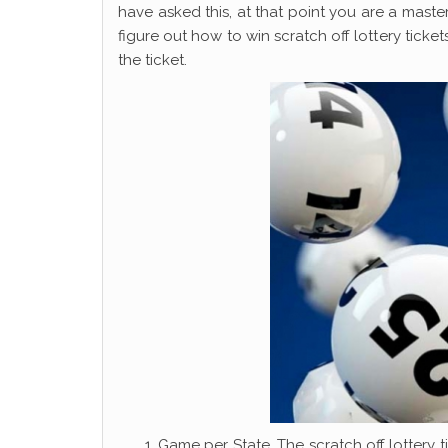
have asked this, at that point you are a maste
figure out how to win scratch off lottery ticket
the ticket.
Game per State. The scratch off lottery t