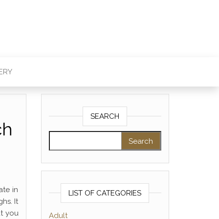
ERY
SEARCH
ch
Search for:
ate in
LIST OF CATEGORIES
hs. It
at you
Adult