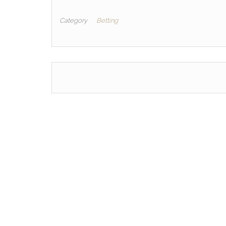
Category
Betting