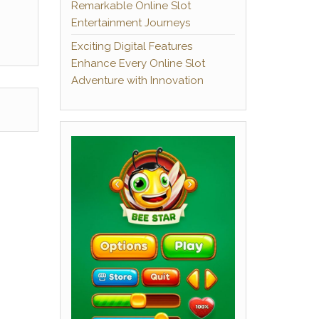
Remarkable Online Slot
Entertainment Journeys
Exciting Digital Features
Enhance Every Online Slot
Adventure with Innovation