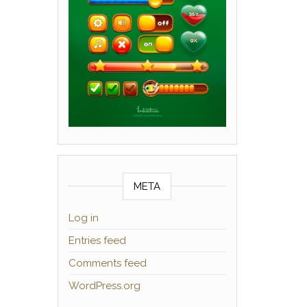
META
Log in
Entries feed
Comments feed
WordPress.org