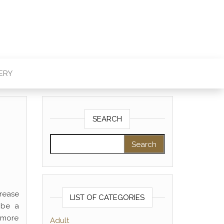
ERY
SEARCH
Search for:
crease
LIST OF CATEGORIES
 be a
n more
Adult