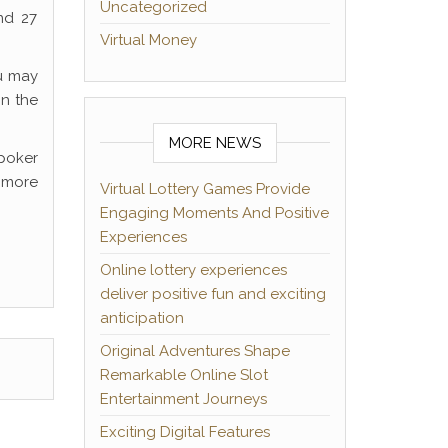
Uncategorized
nd 27
Virtual Money
ou may
on the
MORE NEWS
 poker
e more
Virtual Lottery Games Provide
Engaging Moments And Positive
Experiences
Online lottery experiences
deliver positive fun and exciting
anticipation
Original Adventures Shape
Remarkable Online Slot
Entertainment Journeys
Exciting Digital Features