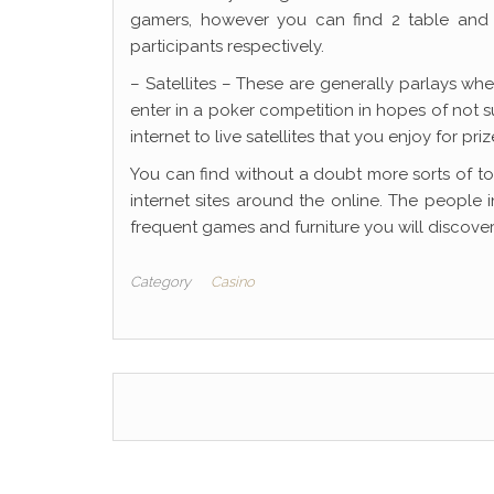
gamers, however you can find 2 table and t
participants respectively.
– Satellites – These are generally parlays wh
enter in a poker competition in hopes of not s
internet to live satellites that you enjoy for pr
You can find without a doubt more sorts of t
internet sites around the online. The people i
frequent games and furniture you will discover
Category
Casino