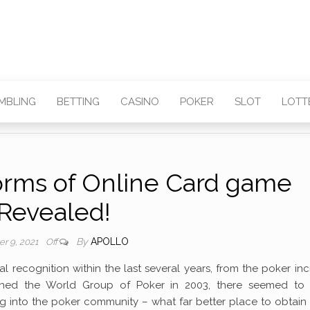
MBLING
BETTING
CASINO
POKER
SLOT
LOTT
orms of Online Card game
Revealed!
By
APOLLO
er 9, 2021
Off
l recognition within the last several years, from the poker in
ned the World Group of Poker in 2003, there seemed to
ng into the poker community – what far better place to obtai