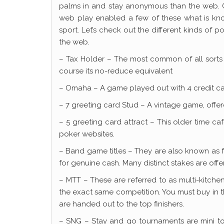
palms in and stay anonymous than the web. Ce
web play enabled a few of these what is kn
sport. Let’s check out the different kinds of p
the web.
– Tax Holder – The most common of all sorts 
course its no-reduce equivalent
– Omaha – A game played out with 4 credit car
– 7 greeting card Stud – A vintage game, offer
– 5 greeting card attract – This older time caf
poker websites.
– Band game titles – They are also known as
for genuine cash. Many distinct stakes are offer
– MTT – These are referred to as multi-kitch
the exact same competition. You must buy in t
are handed out to the top finishers.
– SNG – Stay and go tournaments are mini tou