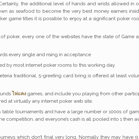
rtainly, the additional level of hands and wrists allowed in 
own as seafood to become the very best money earners insid
oker game titles it is possible to enjoy at a significant poker r
of poker, every one of the websites have the state of Game 
ds every single and rising in acceptance
ed by most internet poker rooms to this working day.
eteria traditional, 5-greeting card bring is offered at least vol
 funds
ไพ่แคง
games, and include you playing from other partic
ed at virtually any internet poker web site.
en table tournaments and have a large number or 1000s of gam
he competition, and everyone’s cash is all pooled into 1 then 
rneys which don’t final very long. Normally they may have 9