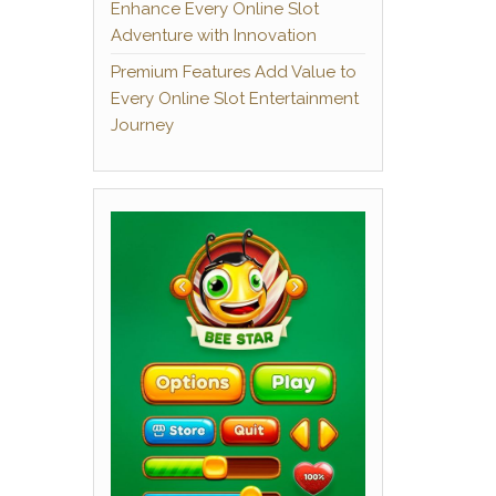
Enhance Every Online Slot
Adventure with Innovation
Premium Features Add Value to
Every Online Slot Entertainment
Journey