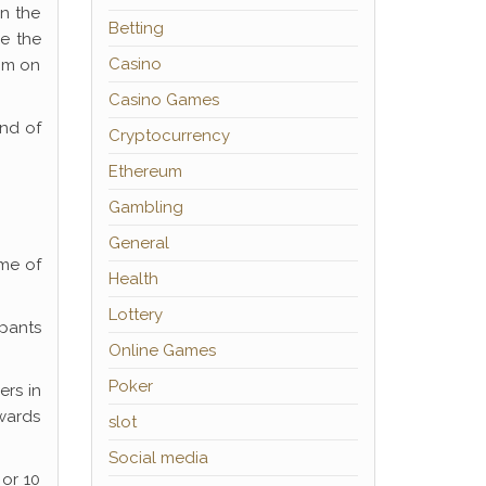
on the
Betting
e the
Casino
oom on
Casino Games
and of
Cryptocurrency
Ethereum
Gambling
General
ume of
Health
Lottery
ipants
Online Games
Poker
ers in
awards
slot
Social media
 or 10