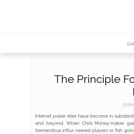
GA
The Principle F
Octob
Internet poker sites have become in substantia
and beyond. When Chris Money-maker gai
tremendous influx newest players or fish goi