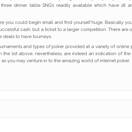
hree dinner table SNG’s readily available which have 18 a
ere you could begin small and find yourself huge. Basically y
uccessful cash, but a ticket to a larger competition. There are 
ize deals to have tourneys.
ournaments and types of poker provided at a variety of online
n the list above, nevertheless, are indeed an indication of th
 as you may venture in to the amazing world of internet poker.