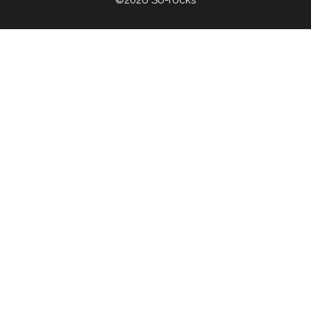
©2026 So-rocks