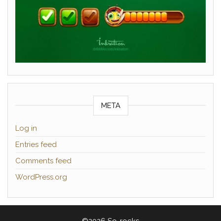
META
Log in
Entries feed
Comments feed
WordPress.org