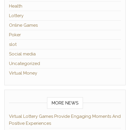
Health
Lottery
Online Games
Poker
slot
Social media
Uncategorized
Virtual Money
MORE NEWS
Virtual Lottery Games Provide Engaging Moments And
Positive Experiences