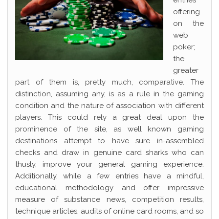
entries
offering
on the
web
poker;
the
greater
part of them is, pretty much, comparative. The
distinction, assuming any, is as a rule in the gaming
condition and the nature of association with different
players. This could rely a great deal upon the
prominence of the site, as well known gaming
destinations attempt to have sure in-assembled
checks and draw in genuine card sharks who can
thusly, improve your general gaming experience.
Additionally, while a few entries have a mindful,
educational methodology and offer impressive
measure of substance news, competition results,
technique articles, audits of online card rooms, and so