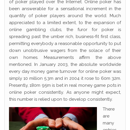
of poker played over the Internet. Online poker has
been answerable for a sensational increment in the
quantity of poker players around the world. Much
appreciated to a limited extent, to the expansion of
online gambling clubs, the furor for poker is
spreading past the umber rich, business-fit first class,
permitting everybody a reasonable opportunity to put
down unobtrusive wagers from the solace of their
own homes. Measurements affirm the above
mentioned. In January 2003, the absolute worldwide
every day money game turnover for online poker was
simply 10 million 5.3m and in 2004 it rose to 60m 32m.
Presently, 180m 95m is bet in real money game pots in
online poker consistently. As anyone might expect,
this number is relied upon to develop consistently.
There
are
many