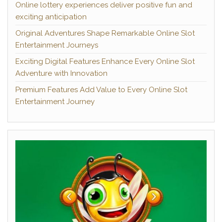
Online lottery experiences deliver positive fun and
exciting anticipation
Original Adventures Shape Remarkable Online Slot
Entertainment Journeys
Exciting Digital Features Enhance Every Online Slot
Adventure with Innovation
Premium Features Add Value to Every Online Slot
Entertainment Journey