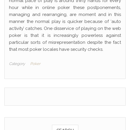
normal pace of play is around thirty hands for every
hour while in online poker these postponements,
managing and rearranging, are moment and in this
manner the normal play is quicker because of ‘auto
activity’ catches. One disservice of playing on the web
poker is that it is increasingly powerless against
particular sorts of misrepresentation despite the fact
that most poker locales have security checks.
Category
Poker