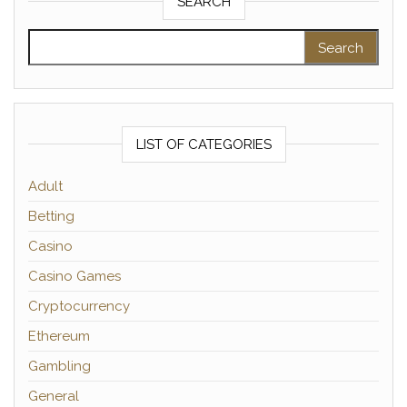
SEARCH
Search for:
LIST OF CATEGORIES
Adult
Betting
Casino
Casino Games
Cryptocurrency
Ethereum
Gambling
General