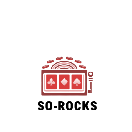
SO-ROCKS