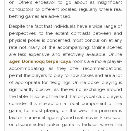
on. Others endeavor to go about as insignificant
conductors to different locales, regularly where real
betting games are advertised.
Despite the fact that individuals have a wide range of
perspectives, to the extent contrasts between and
physical poker is concerned, most concur on at any
rate not many of the accompanying: Online scenes
are less expensive and effectively available. Online
agen Dominoqq terpercaya
rooms are more player-
accommodating, as they offer recommendations,
permit the players to play for low stakes and are a lot
of appropriate for fledglings. Online poker playing is
significantly quicker, as there’s no exchange around
the table. In spite of the fact that physical club players
consider this interaction a focal component of the
game, for most playing on the web, the pressure is
laid on numerical figuring’s and real moves. Fixed spot
or disconnected poker game is tedious where the