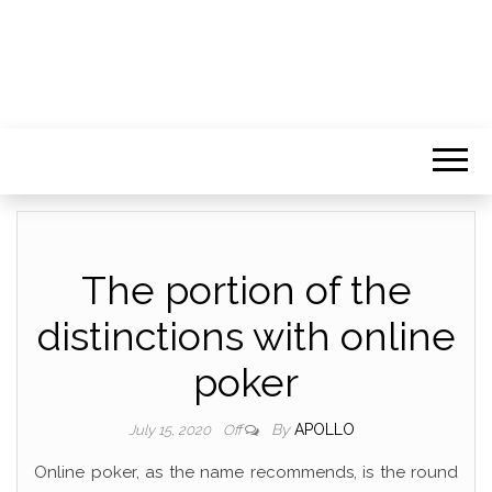
The portion of the
distinctions with online
poker
By
APOLLO
July 15, 2020
Off
Online poker, as the name recommends, is the round