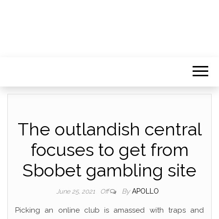
The outlandish central
focuses to get from
Sbobet gambling site
By
APOLLO
June 25, 2021
Off
Picking an online club is amassed with traps and