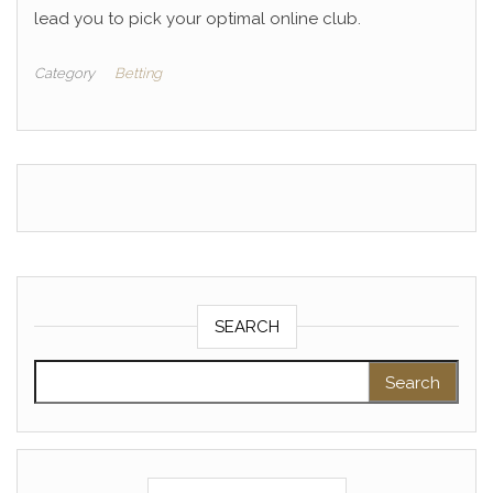
lead you to pick your optimal online club.
Category
Betting
SEARCH
Search for: