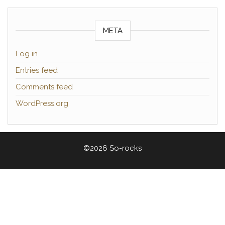
META
Log in
Entries feed
Comments feed
WordPress.org
©2026 So-rocks