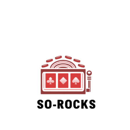
SO-ROCKS