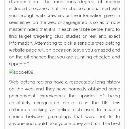
disinformation. The monstrous degree of money
included presumes that the choices acquainted with
you through web crawlers or the information given in
sees either on the web or segregated is so as of now
masterminded that it is in each sensible sense, hard to
find target wagering club studies or real and exact
information. Attempting to pick a sensible web betting
website page will on occasion leave you amazed and
on the off chance that you are stunning cheated and
ripped off.
Web betting regions have a respectably long history
on the web and they have normally obtained some
phenomenal experiences the upsides of being
absolutely unregulated close to in the UK. This
embraced picking an online club used to mean a
choice between grumblings that were not fit to
anyone and could take your money and run. The best