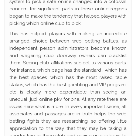
system to pick a safe online changed into a colossal
concern for significant parts in these online regions
began to make the tendency that helped players with
picking which online club to pick.
This has helped players with making an incredible
arranged choice between web betting battles, as
independent person administrators become known
and wagering club doorway owners can blacklist
them. Seeing club affiliations subject to various parts,
for instance, which page has the standard , which has
the best spaces, which has the most raised table
stakes, which has the best gambling and VIP program,
etc is clearly more dependable than seeing an
unequal judi online pkv for one. At any rate there are
issues here what is more. In every important sense, all
associates and passages are in truth helps the web
betting fights they are researching, so offering little
appreciation to the way that they may be taking a
gander two or three club and paying unique brain to