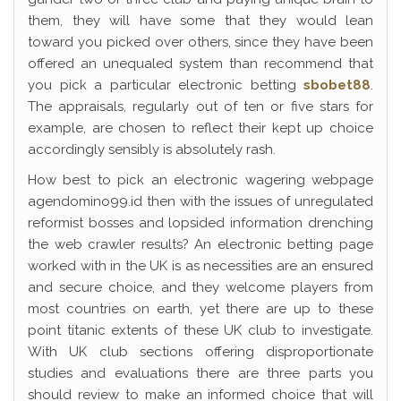
them, they will have some that they would lean
toward you picked over others, since they have been
offered an unequaled system than recommend that
you pick a particular electronic betting
sbobet88
.
The appraisals, regularly out of ten or five stars for
example, are chosen to reflect their kept up choice
accordingly sensibly is absolutely rash.
How best to pick an electronic wagering webpage
agendomino99.id then with the issues of unregulated
reformist bosses and lopsided information drenching
the web crawler results? An electronic betting page
worked with in the UK is as necessities are an ensured
and secure choice, and they welcome players from
most countries on earth, yet there are up to these
point titanic extents of these UK club to investigate.
With UK club sections offering disproportionate
studies and evaluations there are three parts you
should review to make an informed choice that will