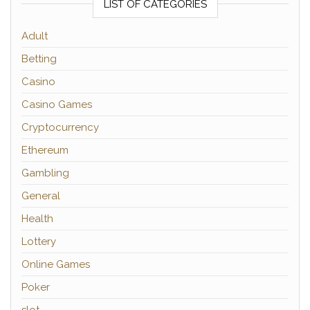
LIST OF CATEGORIES
Adult
Betting
Casino
Casino Games
Cryptocurrency
Ethereum
Gambling
General
Health
Lottery
Online Games
Poker