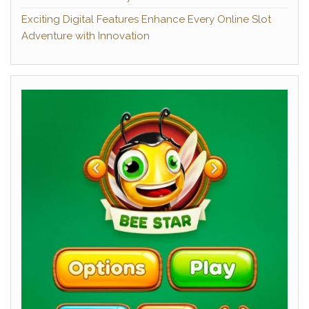
Exciting Digital Features Enhance Every Online Slot
Adventure with Innovation