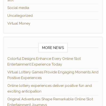
slot
Social media
Uncategorized
Virtual Money
MORE NEWS
Colorful Designs Enhance Every Online Slot
Entertainment Experience Today
Virtual Lottery Games Provide Engaging Moments And
Positive Experiences
Online lottery experiences deliver positive fun and
exciting anticipation
Original Adventures Shape Remarkable Online Slot
Entertainment Journeys