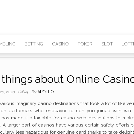
MBLING
BETTING
CASINO
POKER
SLOT
LOTT
things about Online Casin
By
APOLLO
 20, 2020
Off
rious imaginary casino destinations that look a lot of like ver
, con performers who endeavor to con you joined with win
 has made it attainable for casino web destinations to make
. A larger part of casinos have various certain safety efforts 
cularly less hazardous for genuine card sharks to take deligh