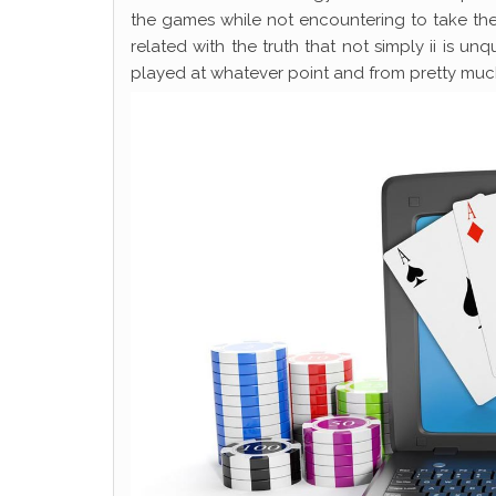
the games while not encountering to take the
related with the truth that not simply ii is un
played at whatever point and from pretty mu