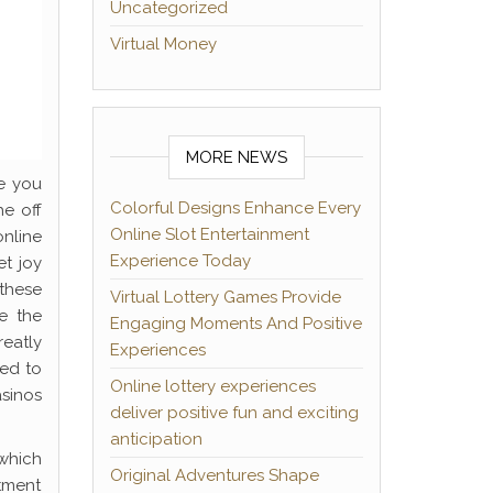
Uncategorized
Virtual Money
MORE NEWS
ve you
Colorful Designs Enhance Every
e off
Online Slot Entertainment
nline
Experience Today
et joy
 these
Virtual Lottery Games Provide
e the
Engaging Moments And Positive
reatly
Experiences
ned to
Online lottery experiences
asinos
deliver positive fun and exciting
anticipation
 which
Original Adventures Shape
rtment