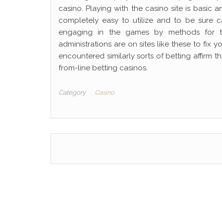
casino. Playing with the casino site is basic 
completely easy to utilize and to be sure 
engaging in the games by methods for t
administrations are on sites like these to fix
encountered similarly sorts of betting affirm 
from-line betting casinos.
Category
Casino