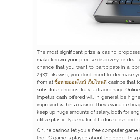
The most significant prize a casino proposes
make known your precise discovery or deal w
chance that you want to participate in a po
24X7. Likewise, you don’t need to decrease yo
from at
ซื้อหวยออนไลน์ เว็บไหนดี
casinos that t
substitute choices truly extraordinary. Onl
impetus cash offered will in general be high
improved within a casino. They evacuate heap
keep up huge amounts of salary, both for eng
utilize plastic-type material texture cash and 
Online casinos let you a free computer game 
the PC game is played about the page. This p