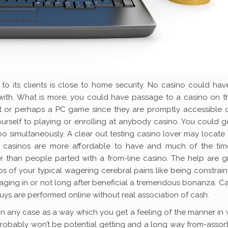
 to its clients is close to home security. No casino could ha
ith. What is more, you could have passage to a casino on th
rt or perhaps a PC game since they are promptly accessible o
urself to playing or enrolling at anybody casino. You could g
oo simultaneously. A clear out testing casino lover may locate
ine casinos are more affordable to have and much of the tim
er than people parted with a from-line casino. The help are g
s of your typical wagering cerebral pains like being constrai
aging in or not long after beneficial a tremendous bonanza. C
buys are performed online without real association of cash.
in any case as a way which you get a feeling of the manner in
robably won’t be potential getting and a long way from-asso