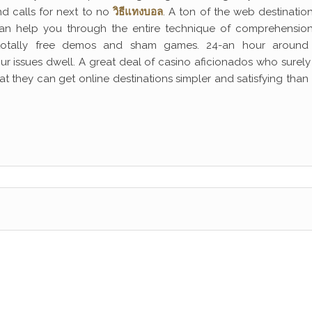
and calls for next to no
วิธีแทงบอล
. A ton of the web destinatio
can help you through the entire technique of comprehensio
otally free demos and sham games. 24-an hour around
 your issues dwell. A great deal of casino aficionados who surel
that they can get online destinations simpler and satisfying tha