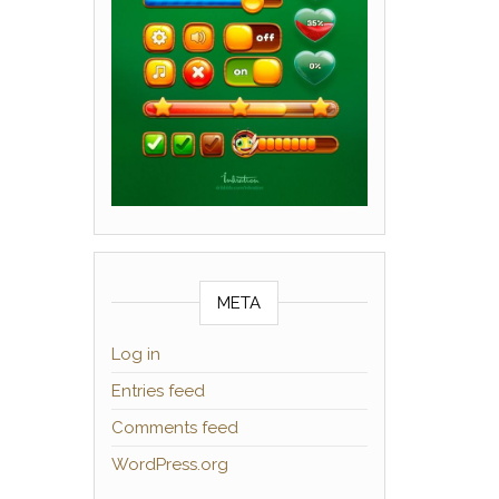
META
Log in
Entries feed
Comments feed
WordPress.org