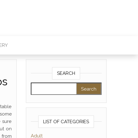
ERY
SEARCH
os
Search for:
itable
 some
 sure
LIST OF CATEGORIES
put on
Adult
t from