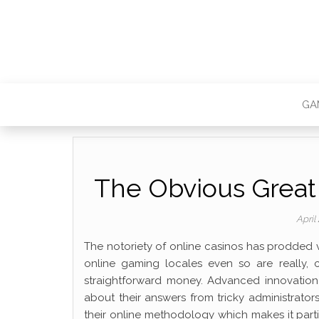
GA
The Obvious Great 
April
The notoriety of online casinos has prodded va
online gaming locales even so are really
straightforward money. Advanced innovation
about their answers from tricky administrators
their online methodology which makes it parti