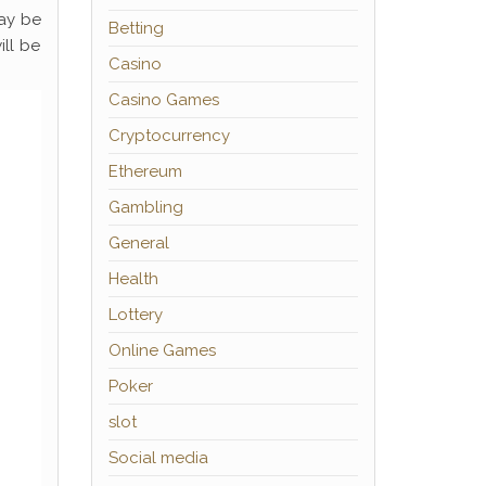
may be
Betting
ill be
Casino
Casino Games
Cryptocurrency
Ethereum
Gambling
General
Health
Lottery
Online Games
Poker
slot
Social media