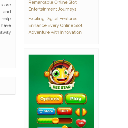
Remarkable Online Slot
ns are
Entertainment Journeys
n and
 help
Exciting Digital Features
y have
Enhance Every Online Slot
n away
Adventure with Innovation