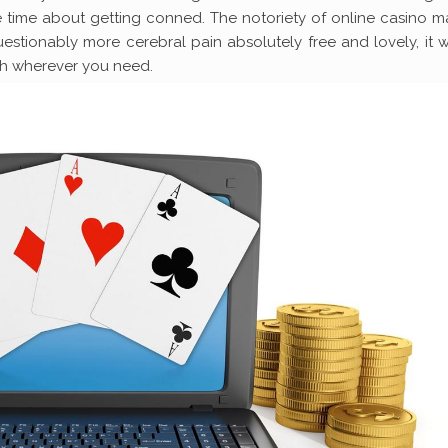
 time about getting conned. The notoriety of online casino 
questionably more cerebral pain absolutely free and lovely, it w
ch wherever you need.