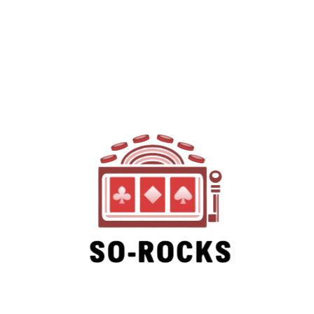
SO-ROCKS