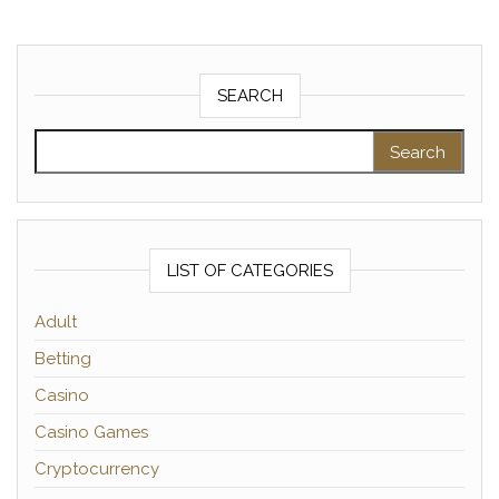
SEARCH
Search for:
LIST OF CATEGORIES
Adult
Betting
Casino
Casino Games
Cryptocurrency