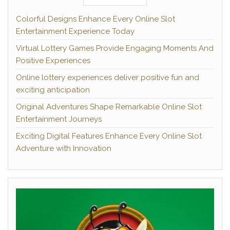
Colorful Designs Enhance Every Online Slot
Entertainment Experience Today
Virtual Lottery Games Provide Engaging Moments And
Positive Experiences
Online lottery experiences deliver positive fun and
exciting anticipation
Original Adventures Shape Remarkable Online Slot
Entertainment Journeys
Exciting Digital Features Enhance Every Online Slot
Adventure with Innovation