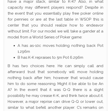
have a major stack, similar to K-K? Also, in what
capacity may different players respond? Despite in
the event that you essentially play free poker online
for pennies or are at the last table in WSOP this is
center that you should realize how to endeavor
without limit. For our model we will take a gander at a
model from a World Series of Poker game:
A has as-10c moves holding nothing back Pot
1.296m
B has K-K repraises to 5m Pot 6.296m
B has two choices here. He can simply call and
afterward trust that somebody will move holding
nothing back after him; however that would cause
him to do some reasoning. Might it be able to be An
A? In the event that it was Q-Q there is a slight
possibility he may crease K-K, and think twice about it.
However, a major reprise can drive Q-Q or lower out,
similar to what befell another player: C’s remarks on