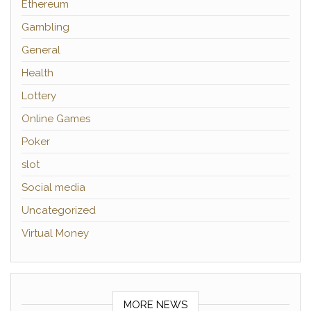
Ethereum
Gambling
General
Health
Lottery
Online Games
Poker
slot
Social media
Uncategorized
Virtual Money
MORE NEWS