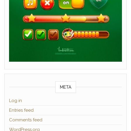
META
Log in
Entries feed
Comments feed
WordPress.org