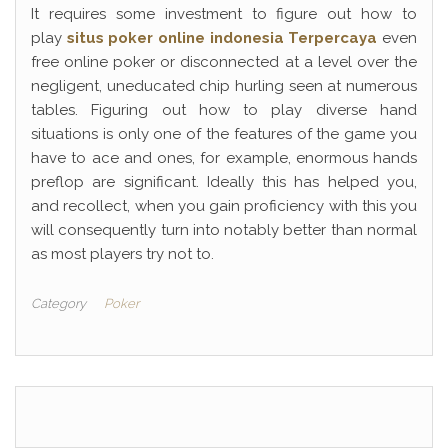
It requires some investment to figure out how to
play
situs poker online indonesia Terpercaya
even
free online poker or disconnected at a level over the
negligent, uneducated chip hurling seen at numerous
tables. Figuring out how to play diverse hand
situations is only one of the features of the game you
have to ace and ones, for example, enormous hands
preflop are significant. Ideally this has helped you,
and recollect, when you gain proficiency with this you
will consequently turn into notably better than normal
as most players try not to.
Category
Poker