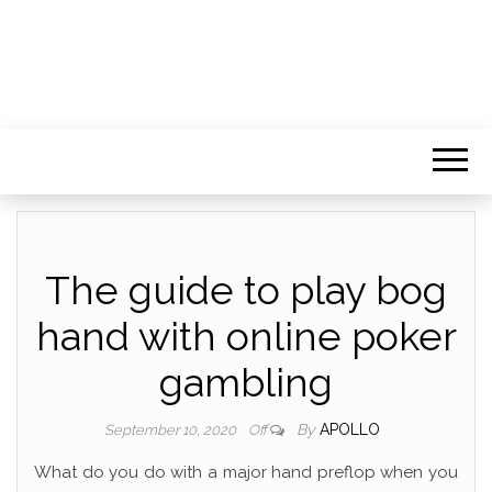
The guide to play bog
hand with online poker
gambling
By
APOLLO
September 10, 2020
Off
What do you do with a major hand preflop when you