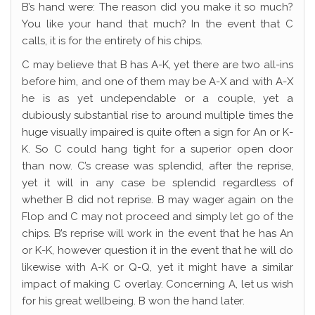
B’s hand were: The reason did you make it so much?
You like your hand that much? In the event that C
calls, it is for the entirety of his chips.
C may believe that B has A-K, yet there are two all-ins
before him, and one of them may be A-X and with A-X
he is as yet undependable or a couple, yet a
dubiously substantial rise to around multiple times the
huge visually impaired is quite often a sign for An or K-
K. So C could hang tight for a superior open door
than now. C’s crease was splendid, after the reprise,
yet it will in any case be splendid regardless of
whether B did not reprise. B may wager again on the
Flop and C may not proceed and simply let go of the
chips. B’s reprise will work in the event that he has An
or K-K, however question it in the event that he will do
likewise with A-K or Q-Q, yet it might have a similar
impact of making C overlay. Concerning A, let us wish
for his great wellbeing. B won the hand later.