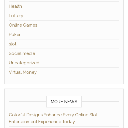
Health
Lottery
Online Games
Poker
slot
Social media
Uncategorized
Virtual Money
MORE NEWS
Colorful Designs Enhance Every Online Slot
Entertainment Experience Today