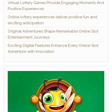
Virtual Lottery Games Provide Engaging Moments And
Positive Experiences
Online lottery experiences deliver positive fun and
exciting anticipation
Original Adventures Shape Remarkable Online Slot
Entertainment Journeys
Exciting Digital Features Enhance Every Online Slot
Adventure with Innovation