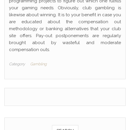
programming projects to figure out which one fulfills
your gaming needs. Obviously, club gambling is
likewise about winning. It is to your benefit in case you
are educated about the compensation out
methodology or banking alternatives that your club
site offers. Pay-out postponements are regularly
brought about by wasteful and moderate
compensation outs.
Category
Gambling