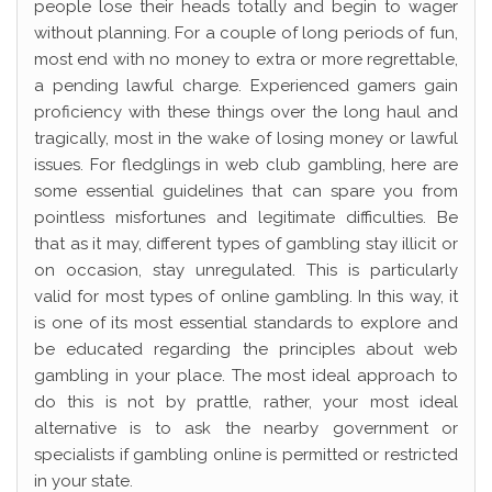
people lose their heads totally and begin to wager
without planning. For a couple of long periods of fun,
most end with no money to extra or more regrettable,
a pending lawful charge. Experienced gamers gain
proficiency with these things over the long haul and
tragically, most in the wake of losing money or lawful
issues. For fledglings in web club gambling, here are
some essential guidelines that can spare you from
pointless misfortunes and legitimate difficulties. Be
that as it may, different types of gambling stay illicit or
on occasion, stay unregulated. This is particularly
valid for most types of online gambling. In this way, it
is one of its most essential standards to explore and
be educated regarding the principles about web
gambling in your place. The most ideal approach to
do this is not by prattle, rather, your most ideal
alternative is to ask the nearby government or
specialists if gambling online is permitted or restricted
in your state.