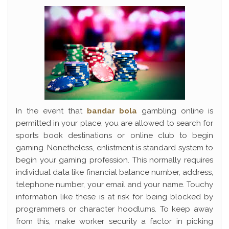
In the event that
bandar bola
gambling online is
permitted in your place, you are allowed to search for
sports book destinations or online club to begin
gaming. Nonetheless, enlistment is standard system to
begin your gaming profession. This normally requires
individual data like financial balance number, address,
telephone number, your email and your name. Touchy
information like these is at risk for being blocked by
programmers or character hoodlums. To keep away
from this, make worker security a factor in picking