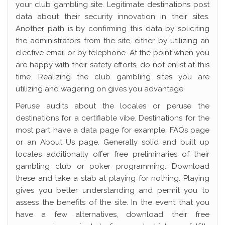
your club gambling site. Legitimate destinations post
data about their security innovation in their sites.
Another path is by confirming this data by soliciting
the administrators from the site, either by utilizing an
elective email or by telephone. At the point when you
are happy with their safety efforts, do not enlist at this
time. Realizing the club gambling sites you are
utilizing and wagering on gives you advantage.
Peruse audits about the locales or peruse the
destinations for a certifiable vibe. Destinations for the
most part have a data page for example, FAQs page
or an About Us page. Generally solid and built up
locales additionally offer free preliminaries of their
gambling club or poker programming. Download
these and take a stab at playing for nothing. Playing
gives you better understanding and permit you to
assess the benefits of the site. In the event that you
have a few alternatives, download their free