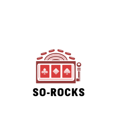
SO-ROCKS