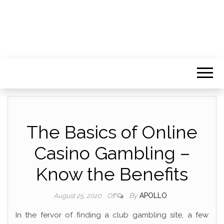
The Basics of Online
Casino Gambling –
Know the Benefits
By
APOLLO
August 25, 2020
Off
In the fervor of finding a club gambling site, a few