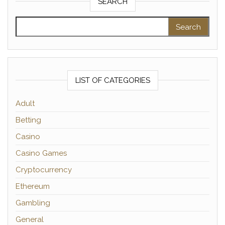
SEARCH
Search for:
LIST OF CATEGORIES
Adult
Betting
Casino
Casino Games
Cryptocurrency
Ethereum
Gambling
General