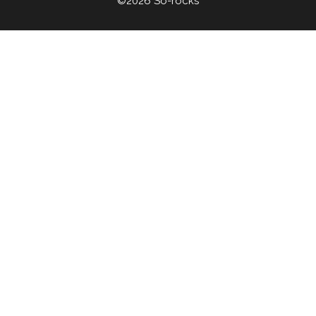
©2026 So-rocks