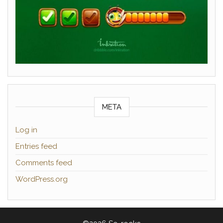
META
Log in
Entries feed
Comments feed
WordPress.org