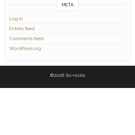
META
Log in
Entries feed
Comments feed
WordPress.org
©2026 So-rocks