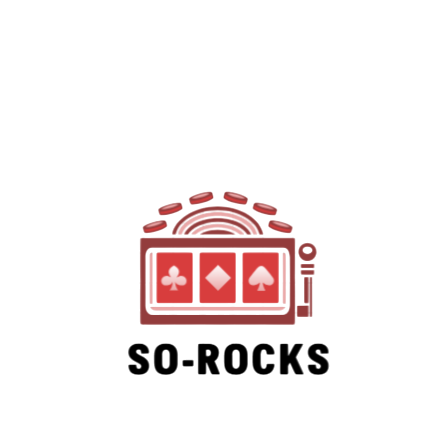
SO-ROCKS