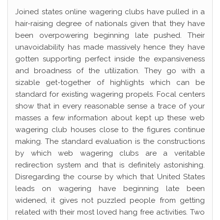
Joined states online wagering clubs have pulled in a
hair-raising degree of nationals given that they have
been overpowering beginning late pushed. Their
unavoidability has made massively hence they have
gotten supporting perfect inside the expansiveness
and broadness of the utilization. They go with a
sizable get-together of highlights which can be
standard for existing wagering propels. Focal centers
show that in every reasonable sense a trace of your
masses a few information about kept up these web
wagering club houses close to the figures continue
making. The standard evaluation is the constructions
by which web wagering clubs are a veritable
redirection system and that is definitely astonishing.
Disregarding the course by which that United States
leads on wagering have beginning late been
widened, it gives not puzzled people from getting
related with their most loved hang free activities. Two