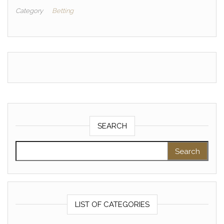
Category
Betting
SEARCH
Search for:
LIST OF CATEGORIES