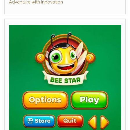
Adventure with Innovation