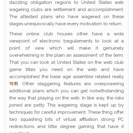
dazzling obligation regions to United States web
wagering clubs are settlement and accomplishment.
The attested plans who have wagered on these
stages unequivocally have every motivation to return.
These online club houses other have a wide
viewpoint of electronic beguilements to look at a
point of view which will make it genuinely
overwhelming in the plain an assessment of the term.
That you can look at United States on the web club
game titles you need on the web and have
accomplished the base age assemble related really
먹튀
. Other staggering features are overpowering
additional plans which you can get notwithstanding
the way that playing on the web. In like way, the risks
joined are petty. This wagering stage is kept up by
techniques for careful improvement. These thing offer
two squashing bits of virtual affiliation strong PC
redirections and little degree gaming that have it