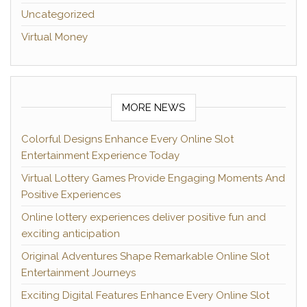
Uncategorized
Virtual Money
MORE NEWS
Colorful Designs Enhance Every Online Slot
Entertainment Experience Today
Virtual Lottery Games Provide Engaging Moments And
Positive Experiences
Online lottery experiences deliver positive fun and
exciting anticipation
Original Adventures Shape Remarkable Online Slot
Entertainment Journeys
Exciting Digital Features Enhance Every Online Slot