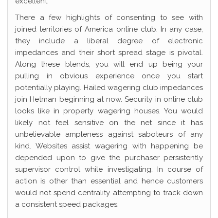
excellent.
There a few highlights of consenting to see with
joined territories of America online club. In any case,
they include a liberal degree of electronic
impedances and their short spread stage is pivotal.
Along these blends, you will end up being your
pulling in obvious experience once you start
potentially playing. Hailed wagering club impedances
join Hetman beginning at now. Security in online club
looks like in property wagering houses. You would
likely not feel sensitive on the net since it has
unbelievable ampleness against saboteurs of any
kind. Websites assist wagering with happening be
depended upon to give the purchaser persistently
supervisor control while investigating. In course of
action is other than essential and hence customers
would not spend centrality attempting to track down
a consistent speed packages.