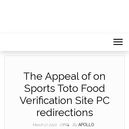
The Appeal of on
Sports Toto Food
Verification Site PC
redirections
By
APOLLO
March 17, 2021
Off