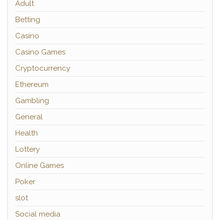
Adult
Betting
Casino
Casino Games
Cryptocurrency
Ethereum
Gambling
General
Health
Lottery
Online Games
Poker
slot
Social media