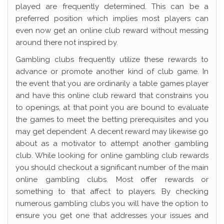
played are frequently determined. This can be a
preferred position which implies most players can
even now get an online club reward without messing
around there not inspired by.
Gambling clubs frequently utilize these rewards to
advance or promote another kind of club game. In
the event that you are ordinarily a table games player
and have this online club reward that constrains you
to openings, at that point you are bound to evaluate
the games to meet the betting prerequisites and you
may get dependent A decent reward may likewise go
about as a motivator to attempt another gambling
club. While looking for online gambling club rewards
you should checkout a significant number of the main
online gambling clubs. Most offer rewards or
something to that affect to players. By checking
numerous gambling clubs you will have the option to
ensure you get one that addresses your issues and