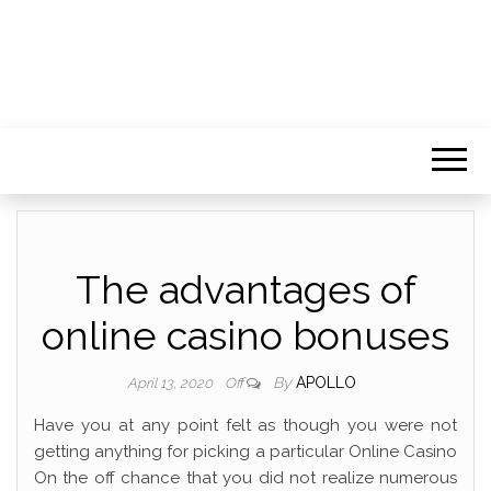
The advantages of
online casino bonuses
By
APOLLO
April 13, 2020
Off
Have you at any point felt as though you were not
getting anything for picking a particular Online Casino
On the off chance that you did not realize numerous