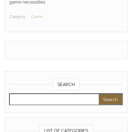
game necessities.
Category
Casino
SEARCH
Search for:
LIST OF CATEGORIES