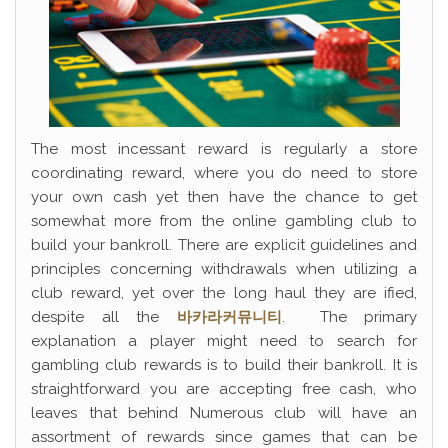
The most incessant reward is regularly a store
coordinating reward, where you do need to store
your own cash yet then have the chance to get
somewhat more from the online gambling club to
build your bankroll. There are explicit guidelines and
principles concerning withdrawals when utilizing a
club reward, yet over the long haul they are ified,
despite all the
바카라커뮤니티
. The primary
explanation a player might need to search for
gambling club rewards is to build their bankroll. It is
straightforward you are accepting free cash, who
leaves that behind Numerous club will have an
assortment of rewards since games that can be