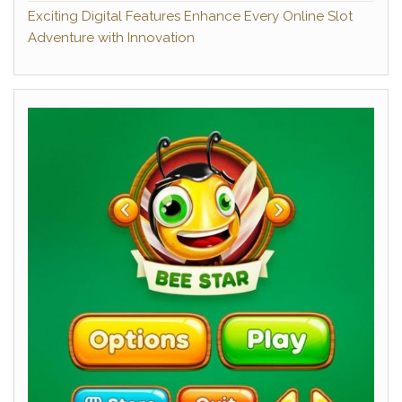
Exciting Digital Features Enhance Every Online Slot
Adventure with Innovation