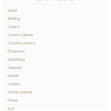
Adult
Betting
Casino
Casino Games
Cryptocurrency
Ethereum
Gambling
General
Health
Lottery
Online Games
Poker
slot