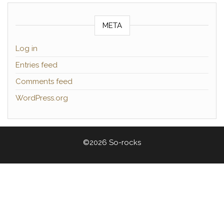
META
Log in
Entries feed
Comments feed
WordPress.org
©2026 So-rocks