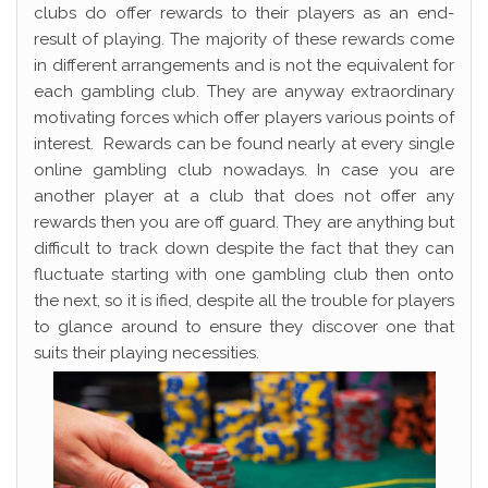
clubs do offer rewards to their players as an end-
result of playing. The majority of these rewards come
in different arrangements and is not the equivalent for
each gambling club. They are anyway extraordinary
motivating forces which offer players various points of
interest. Rewards can be found nearly at every single
online gambling club nowadays. In case you are
another player at a club that does not offer any
rewards then you are off guard. They are anything but
difficult to track down despite the fact that they can
fluctuate starting with one gambling club then onto
the next, so it is ified, despite all the trouble for players
to glance around to ensure they discover one that
suits their playing necessities.