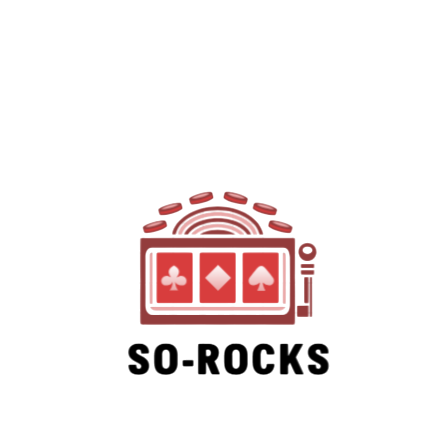
SO-ROCKS