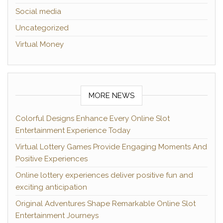
Social media
Uncategorized
Virtual Money
MORE NEWS
Colorful Designs Enhance Every Online Slot
Entertainment Experience Today
Virtual Lottery Games Provide Engaging Moments And
Positive Experiences
Online lottery experiences deliver positive fun and
exciting anticipation
Original Adventures Shape Remarkable Online Slot
Entertainment Journeys