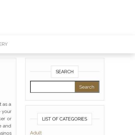
ERY
SEARCH
Search for:
t as a
e your
er or
LIST OF CATEGORIES
e and
Adult
asinos