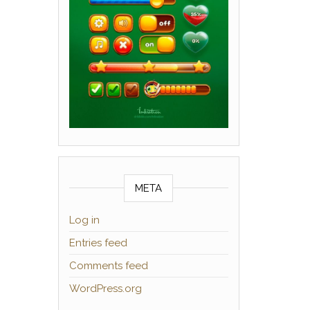
META
Log in
Entries feed
Comments feed
WordPress.org