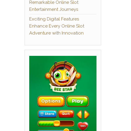
Remarkable Online Slot
Entertainment Journeys
Exciting Digital Features
Enhance Every Online Slot
Adventure with Innovation