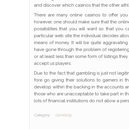
and discover which casinos that the other athl
There are many online casinos to offer you
however, one should make sure that the online
possibilities that you will want so that you
particular web site the individual decides allo
means of money. It will be quite aggravati
have gone through the problem of registering
or at least less than some form of listings th
accept us players.
Due to the fact that gambling is just not legit
fore go giving their solutions to gamers in t
develop within the backing in the accounts and
those who are unacceptable to take part in th
lots of financial institutions do not allow a pe
Category
Gambling