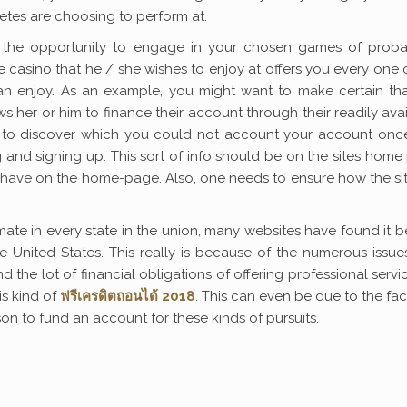
etes are choosing to perform at.
 the opportunity to engage in your chosen games of probabi
 casino that he / she wishes to enjoy at offers you every one 
 can enjoy. As an example, you might want to make certain th
ws her or him to finance their account through their readily ava
ng to discover which you could not account your account onc
 and signing up. This sort of info should be on the sites hom
ey have on the home-page. Also, one needs to ensure how the sit
imate in every state in the union, many websites have found it b
he United States. This really is because of the numerous issue
 the lot of financial obligations of offering professional servi
is kind of
ฟรีเครดิตถอนได้ 2018
. This can even be due to the fac
rson to fund an account for these kinds of pursuits.