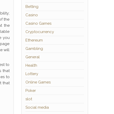
Betting
lity;
Casino
of the
Casino Games
at the
ilable
Cryptocurrency
e you
Ethereum
e page
Gambling
e will
General
est to
Health
s that
Lottery
ces to
Online Games
t that
Poker
slot
Social media