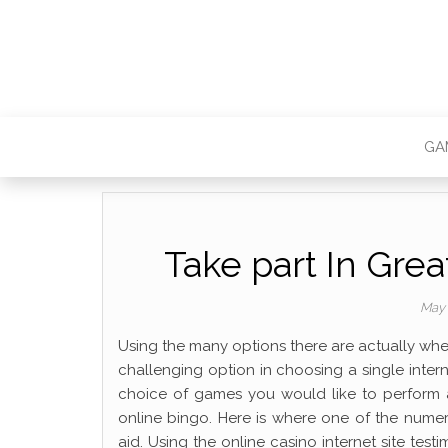
GA
Take part In Gre
May 
Using the many options there are actually when
challenging option in choosing a single inter
choice of games you would like to perform 
online bingo. Here is where one of the nume
aid. Using the online casino internet site tes