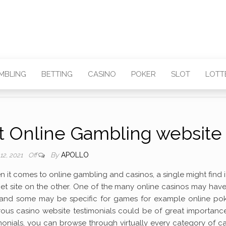
MBLING
BETTING
CASINO
POKER
SLOT
LOTT
at Online Gambling website
By
APOLLO
12, 2021
Off
 it comes to online gambling and casinos, a single might find i
net site on the other. One of the many online casinos may hav
and some may be specific for games for example online pok
rous casino website testimonials could be of great importanc
timonials, you can browse through virtually every category of c