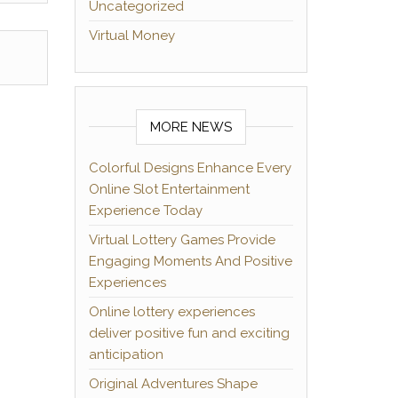
Uncategorized
Virtual Money
MORE NEWS
Colorful Designs Enhance Every
Online Slot Entertainment
Experience Today
Virtual Lottery Games Provide
Engaging Moments And Positive
Experiences
Online lottery experiences
deliver positive fun and exciting
anticipation
Original Adventures Shape