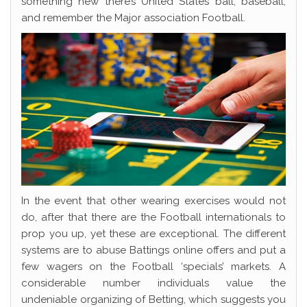
something new there’s United States ball, baseball,
and remember the Major association Football.
In the event that other wearing exercises would not
do, after that there are the Football internationals to
prop you up, yet these are exceptional. The different
systems are to abuse Battings online offers and put a
few wagers on the Football ‘specials’ markets. A
considerable number individuals value the
undeniable organizing of Betting, which suggests you