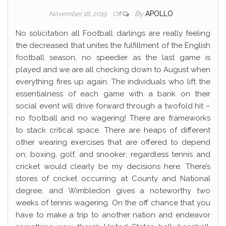
By
APOLLO
November 18, 2019
Off
No solicitation all Football darlings are really feeling
the decreased that unites the fulfillment of the English
football season, no speedier as the last game is
played and we are all checking down to August when
everything fires up again. The individuals who lift the
essentialness of each game with a bank on their
social event will drive forward through a twofold hit –
no football and no wagering! There are frameworks
to stack critical space. There are heaps of different
other wearing exercises that are offered to depend
on; boxing, golf, and snooker; regardless tennis and
cricket would clearly be my decisions here. There’s
stores of cricket occurring at County and National
degree, and Wimbledon gives a noteworthy two
weeks of tennis wagering. On the off chance that you
have to make a trip to another nation and endeavor