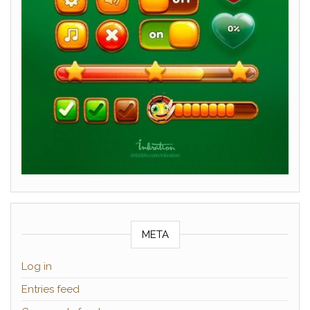
META
Log in
Entries feed