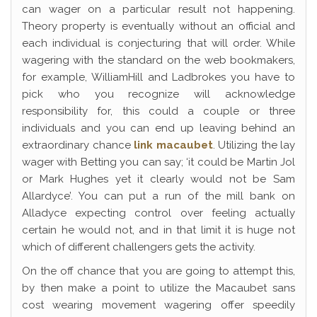
can wager on a particular result not happening.
Theory property is eventually without an official and
each individual is conjecturing that will order. While
wagering with the standard on the web bookmakers,
for example, WilliamHill and Ladbrokes you have to
pick who you recognize will acknowledge
responsibility for, this could a couple or three
individuals and you can end up leaving behind an
extraordinary chance
link macaubet
. Utilizing the lay
wager with Betting you can say; ‘it could be Martin Jol
or Mark Hughes yet it clearly would not be Sam
Allardyce’. You can put a run of the mill bank on
Alladyce expecting control over feeling actually
certain he would not, and in that limit it is huge not
which of different challengers gets the activity.
On the off chance that you are going to attempt this,
by then make a point to utilize the Macaubet sans
cost wearing movement wagering offer speedily