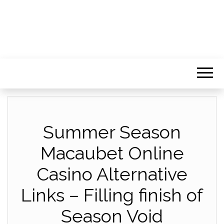
Summer Season
Macaubet Online
Casino Alternative
Links – Filling finish of
Season Void