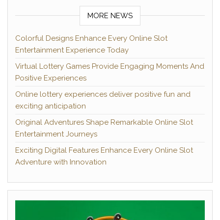
MORE NEWS
Colorful Designs Enhance Every Online Slot
Entertainment Experience Today
Virtual Lottery Games Provide Engaging Moments And
Positive Experiences
Online lottery experiences deliver positive fun and
exciting anticipation
Original Adventures Shape Remarkable Online Slot
Entertainment Journeys
Exciting Digital Features Enhance Every Online Slot
Adventure with Innovation