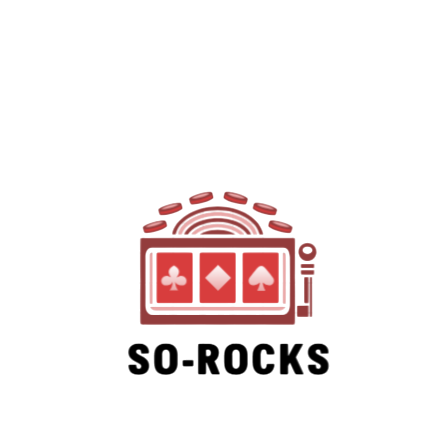
SO-ROCKS