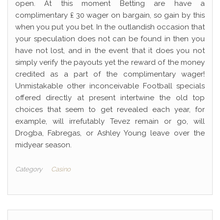
open. At this moment Betting are have a
complimentary ₤ 30 wager on bargain, so gain by this
when you put you bet. In the outlandish occasion that
your speculation does not can be found in then you
have not lost, and in the event that it does you not
simply verify the payouts yet the reward of the money
credited as a part of the complimentary wager!
Unmistakable other inconceivable Football specials
offered directly at present intertwine the old top
choices that seem to get revealed each year, for
example, will irrefutably Tevez remain or go, will
Drogba, Fabregas, or Ashley Young leave over the
midyear season.
Category
Casino