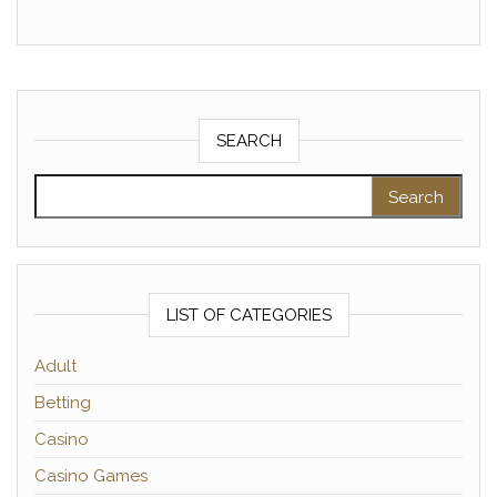
SEARCH
Search for:
LIST OF CATEGORIES
Adult
Betting
Casino
Casino Games