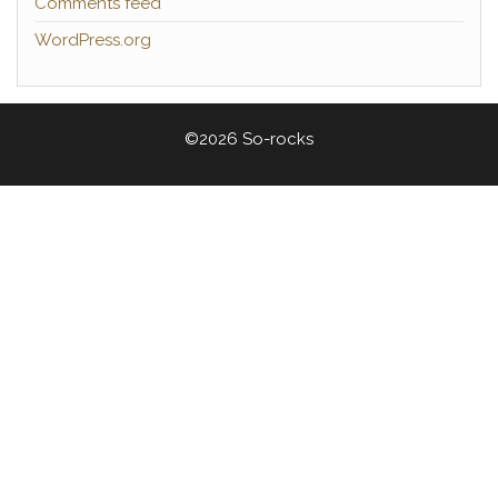
Comments feed
WordPress.org
©2026 So-rocks