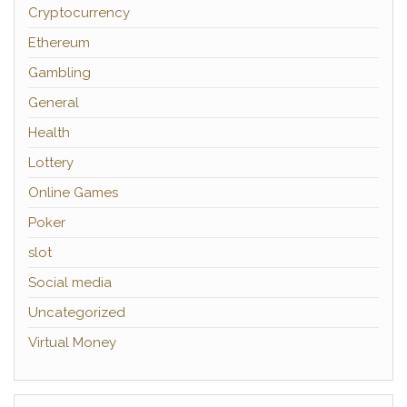
Cryptocurrency
Ethereum
Gambling
General
Health
Lottery
Online Games
Poker
slot
Social media
Uncategorized
Virtual Money