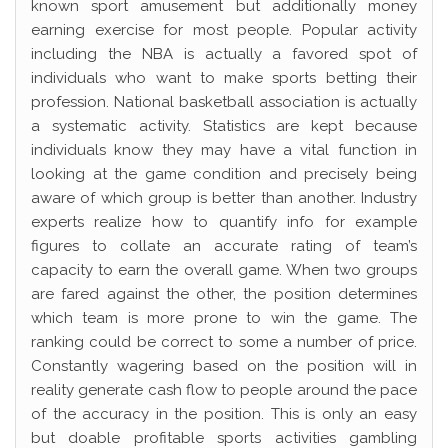
known sport amusement but additionally money
earning exercise for most people. Popular activity
including the NBA is actually a favored spot of
individuals who want to make sports betting their
profession. National basketball association is actually
a systematic activity. Statistics are kept because
individuals know they may have a vital function in
looking at the game condition and precisely being
aware of which group is better than another. Industry
experts realize how to quantify info for example
figures to collate an accurate rating of team’s
capacity to earn the overall game. When two groups
are fared against the other, the position determines
which team is more prone to win the game. The
ranking could be correct to some a number of price.
Constantly wagering based on the position will in
reality generate cash flow to people around the pace
of the accuracy in the position. This is only an easy
but doable profitable sports activities gambling