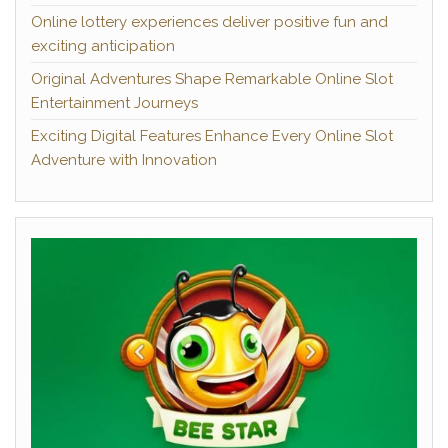
Online lottery experiences deliver positive fun and
exciting anticipation
Original Adventures Shape Remarkable Online Slot
Entertainment Journeys
Exciting Digital Features Enhance Every Online Slot
Adventure with Innovation