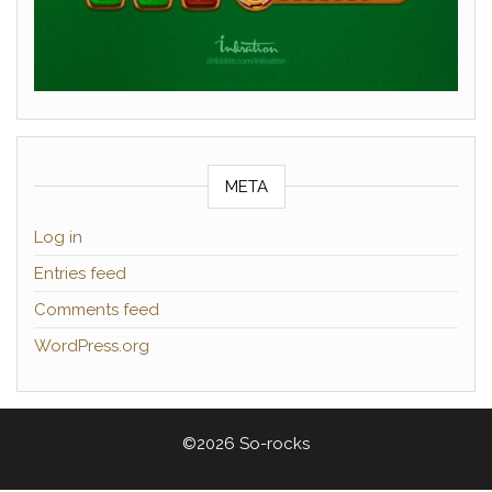
META
Log in
Entries feed
Comments feed
WordPress.org
©2026 So-rocks