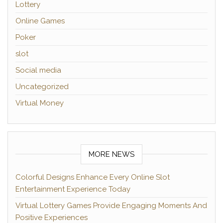
Lottery
Online Games
Poker
slot
Social media
Uncategorized
Virtual Money
MORE NEWS
Colorful Designs Enhance Every Online Slot
Entertainment Experience Today
Virtual Lottery Games Provide Engaging Moments And
Positive Experiences