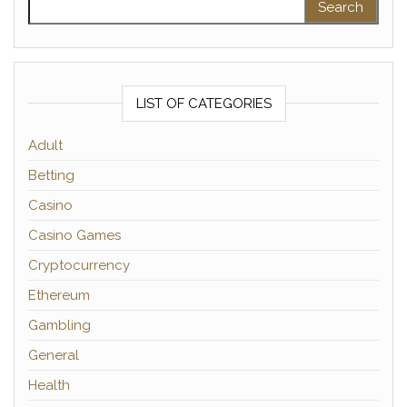
LIST OF CATEGORIES
Adult
Betting
Casino
Casino Games
Cryptocurrency
Ethereum
Gambling
General
Health