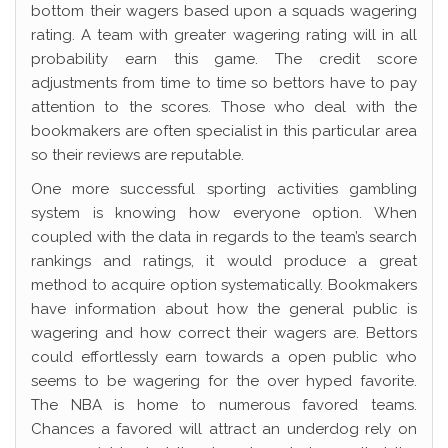
bottom their wagers based upon a squads wagering
rating. A team with greater wagering rating will in all
probability earn this game. The credit score
adjustments from time to time so bettors have to pay
attention to the scores. Those who deal with the
bookmakers are often specialist in this particular area
so their reviews are reputable.
One more successful sporting activities gambling
system is knowing how everyone option. When
coupled with the data in regards to the team’s search
rankings and ratings, it would produce a great
method to acquire option systematically. Bookmakers
have information about how the general public is
wagering and how correct their wagers are. Bettors
could effortlessly earn towards a open public who
seems to be wagering for the over hyped favorite.
The NBA is home to numerous favored teams.
Chances a favored will attract an underdog rely on