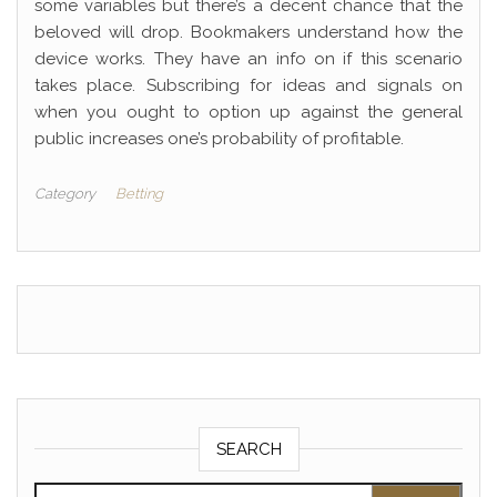
some variables but there’s a decent chance that the
beloved will drop. Bookmakers understand how the
device works. They have an info on if this scenario
takes place. Subscribing for ideas and signals on
when you ought to option up against the general
public increases one’s probability of profitable.
Category
Betting
SEARCH
Search for: