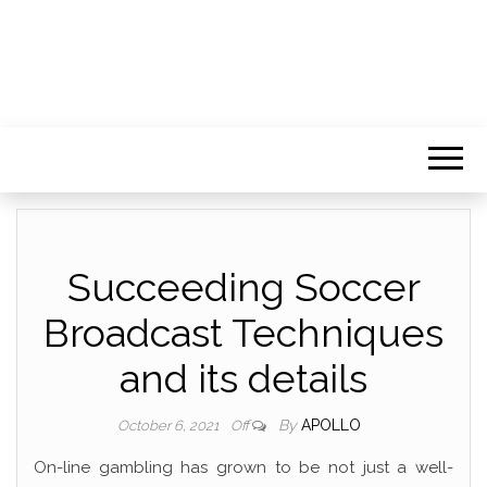
Succeeding Soccer
Broadcast Techniques
and its details
By
APOLLO
October 6, 2021
Off
On-line gambling has grown to be not just a well-