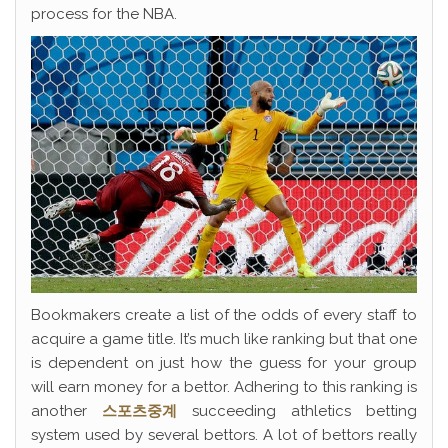
process for the NBA.
Bookmakers create a list of the odds of every staff to
acquire a game title. It’s much like ranking but that one
is dependent on just how the guess for your group
will earn money for a bettor. Adhering to this ranking is
another
스포츠중계
succeeding athletics betting
system used by several bettors. A lot of bettors really