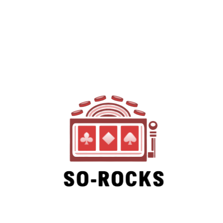
SO-ROCKS