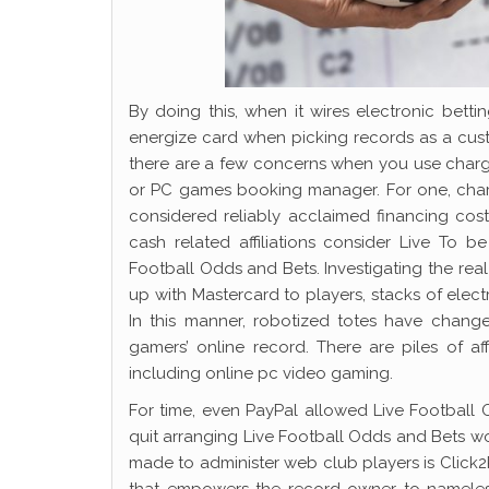
By doing this, when it wires electronic bettin
energize card when picking records as a cust
there are a few concerns when you use charge
or PC games booking manager. For one, char
considered reliably acclaimed financing cos
cash related affiliations consider Live To
Football Odds and Bets. Investigating the rea
up with Mastercard to players, stacks of elec
In this manner, robotized totes have chang
gamers’ online record. There are piles of a
including online pc video gaming.
For time, even PayPal allowed Live Football 
quit arranging Live Football Odds and Bets wor
made to administer web club players is Click2Pa
that empowers the record owner to nameless