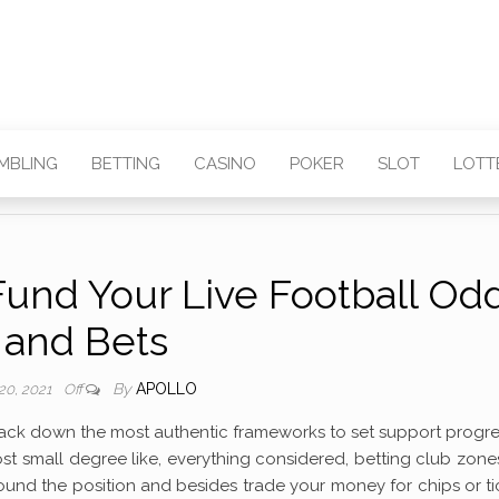
MBLING
BETTING
CASINO
POKER
SLOT
LOTT
und Your Live Football Od
and Bets
By
APOLLO
20, 2021
Off
track down the most authentic frameworks to set support progr
most small degree like, everything considered, betting club zon
round the position and besides trade your money for chips or ti