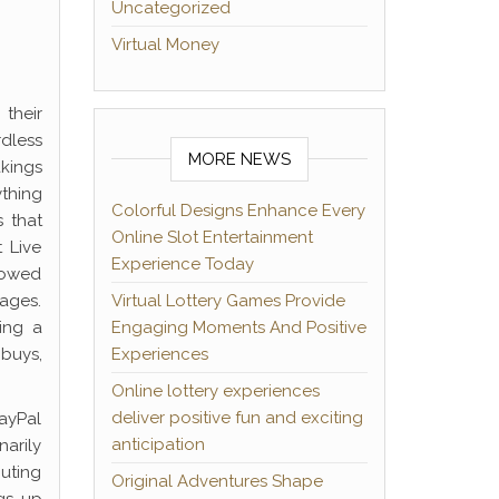
Uncategorized
Virtual Money
 their
rdless
MORE NEWS
akings
thing
Colorful Designs Enhance Every
 that
Online Slot Entertainment
 Live
Experience Today
showed
tages.
Virtual Lottery Games Provide
ing a
Engaging Moments And Positive
buys,
Experiences
Online lottery experiences
deliver positive fun and exciting
PayPal
anticipation
narily
buting
Original Adventures Shape
gs up