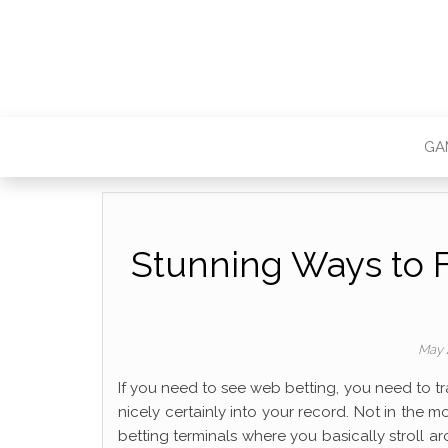
GA
Stunning Ways to F
May 
If you need to see web betting, you need to 
nicely certainly into your record. Not in the 
betting terminals where you basically stroll a