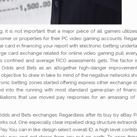
g, it is not important that a major piece of all gamers utilizes
omer or properties for their PC video gaming accounts. Rega
 card in financing your report with electronic betting undert
ge card exchange related for online video gaming pull every
ts confined and average FICO assessments gets. The factor is
 be Odds and Bets as an altogether high-danger improvement
l objective to draw in take to mind of the negative networks 
tronic betting zones started offering express other exchange s
ed into the running with most standard game-plan of financ
ffiliations that use moved pay responses for an amassing of 
Odds and Bets exchanges. Regardless after its buy by eBay, 
ks out. One especially clear impelled drag structure extraordi
y. You can in like design select overall ID, a high level contri
ly pay and get stores from any put on earth. To wrap thin