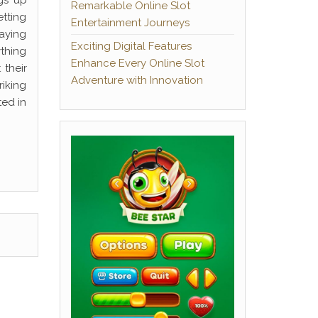
Remarkable Online Slot
etting
Entertainment Journeys
paying
Exciting Digital Features
ything
Enhance Every Online Slot
 their
Adventure with Innovation
iking
ted in