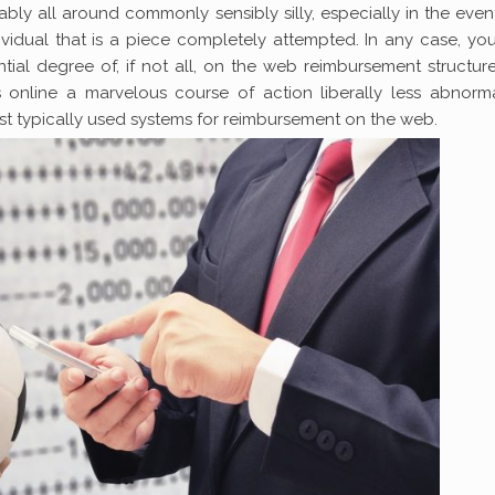
ly all around commonly sensibly silly, especially in the even
vidual that is a piece completely attempted. In any case, yo
tial degree of, if not all, on the web reimbursement structur
nline a marvelous course of action liberally less abnorma
t typically used systems for reimbursement on the web.