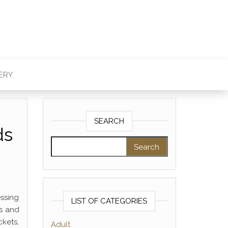
ERY
SEARCH
ds
Search for:
essing
LIST OF CATEGORIES
es and
ckets,
Adult