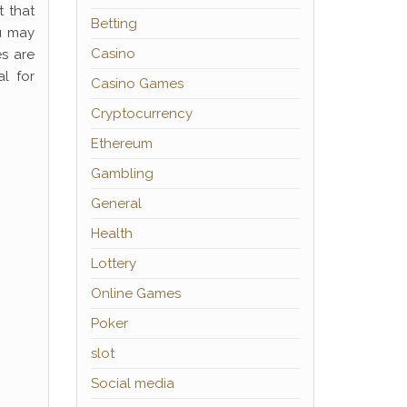
t that
Betting
u may
Casino
es are
l for
Casino Games
Cryptocurrency
Ethereum
Gambling
General
Health
Lottery
Online Games
Poker
slot
Social media