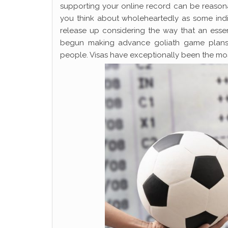
supporting your online record can be reasonab
you think about wholeheartedly as some indi
release up considering the way that an essen
begun making advance goliath game plans o
people. Visas have exceptionally been the mos