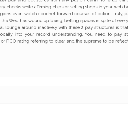
nary checks while affirming chips or setting shops in your web b
gions even watch ricochet forward courses of action. Truly, 
d the Web has wound up being, betting spaces in spite of ever
l lounge around inactively with these 2 pay structures is that
cally into your record understanding. You need to pay str
or FICO rating referring to clear and the supreme to be reflec