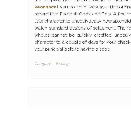
keonhacai
, you could in like way utilize ordi
record Live Football Odds and Bets. A few re
little character to unequivocally how splendi
watch standard designs of settlement. The rea
wholes cannot be quickly credited unequivo
character to a couple of days for your check 
your principal betting having a spot.
Category
Betting