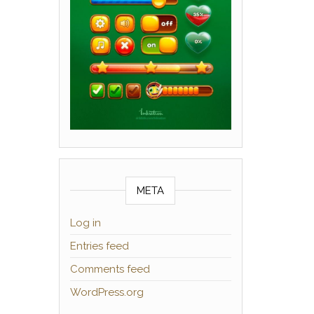
META
Log in
Entries feed
Comments feed
WordPress.org