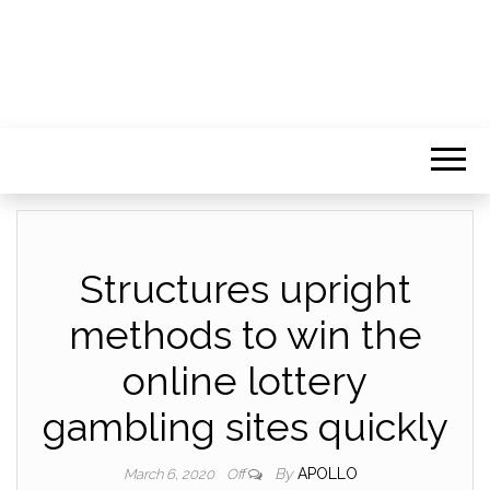
Structures upright
methods to win the
online lottery
gambling sites quickly
By
APOLLO
March 6, 2020
Off