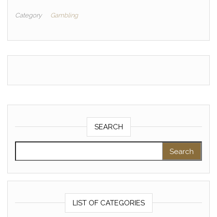
Category
Gambling
SEARCH
Search for:
LIST OF CATEGORIES