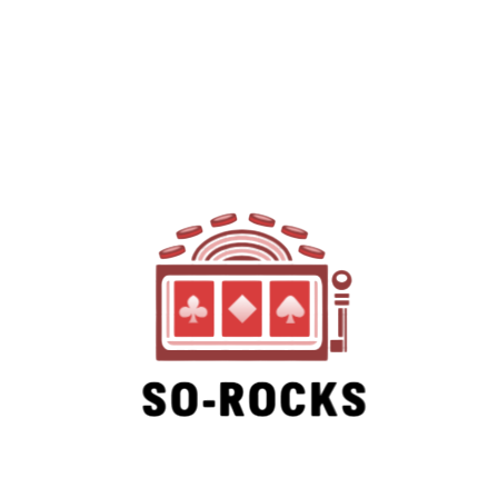
SO-ROCKS