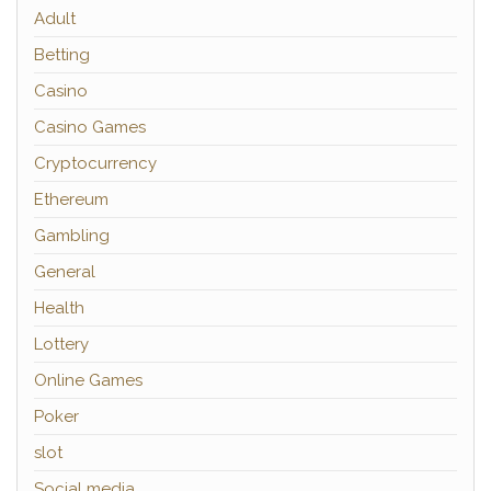
Adult
Betting
Casino
Casino Games
Cryptocurrency
Ethereum
Gambling
General
Health
Lottery
Online Games
Poker
slot
Social media