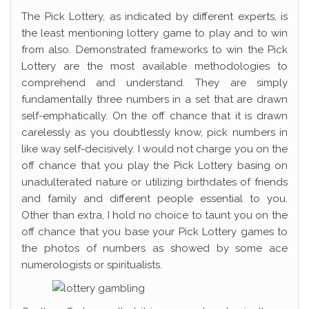
The Pick Lottery, as indicated by different experts, is
the least mentioning lottery game to play and to win
from also. Demonstrated frameworks to win the Pick
Lottery are the most available methodologies to
comprehend and understand. They are simply
fundamentally three numbers in a set that are drawn
self-emphatically. On the off chance that it is drawn
carelessly as you doubtlessly know, pick numbers in
like way self-decisively. I would not charge you on the
off chance that you play the Pick Lottery basing on
unadulterated nature or utilizing birthdates of friends
and family and different people essential to you.
Other than extra, I hold no choice to taunt you on the
off chance that you base your Pick Lottery games to
the photos of numbers as showed by some ace
numerologists or spiritualists.