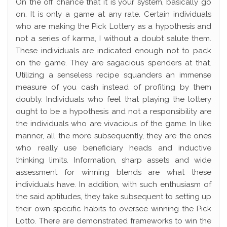
On the off chance that it is your system, basically go
on. It is only a game at any rate. Certain individuals
who are making the Pick Lottery as a hypothesis and
not a series of karma, I without a doubt salute them.
These individuals are indicated enough not to pack
on the game. They are sagacious spenders at that.
Utilizing a senseless recipe squanders an immense
measure of you cash instead of profiting by them
doubly. Individuals who feel that playing the lottery
ought to be a hypothesis and not a responsibility are
the individuals who are vivacious of the game. In like
manner, all the more subsequently, they are the ones
who really use beneficiary heads and inductive
thinking limits. Information, sharp assets and wide
assessment for winning blends are what these
individuals have. In addition, with such enthusiasm of
the said aptitudes, they take subsequent to setting up
their own specific habits to oversee winning the Pick
Lotto. There are demonstrated frameworks to win the