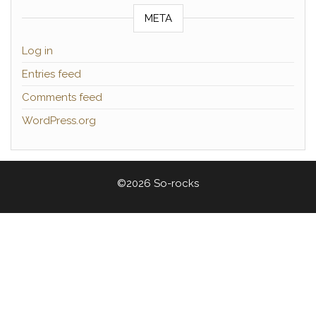
META
Log in
Entries feed
Comments feed
WordPress.org
©2026 So-rocks