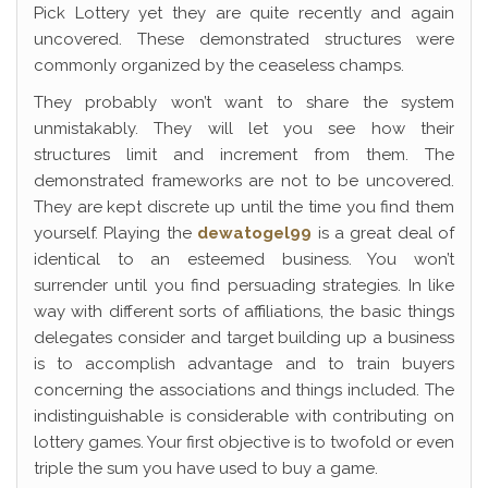
Pick Lottery yet they are quite recently and again
uncovered. These demonstrated structures were
commonly organized by the ceaseless champs.
They probably won’t want to share the system
unmistakably. They will let you see how their
structures limit and increment from them. The
demonstrated frameworks are not to be uncovered.
They are kept discrete up until the time you find them
yourself. Playing the
dewatogel99
is a great deal of
identical to an esteemed business. You won’t
surrender until you find persuading strategies. In like
way with different sorts of affiliations, the basic things
delegates consider and target building up a business
is to accomplish advantage and to train buyers
concerning the associations and things included. The
indistinguishable is considerable with contributing on
lottery games. Your first objective is to twofold or even
triple the sum you have used to buy a game.