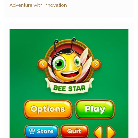
Adventure with Innovation