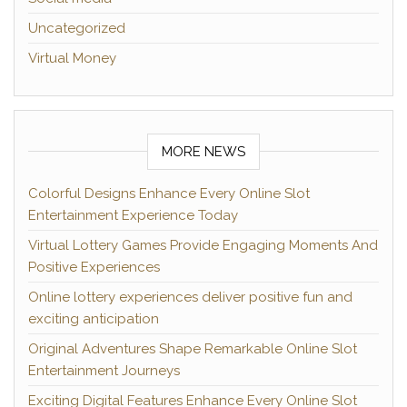
Uncategorized
Virtual Money
MORE NEWS
Colorful Designs Enhance Every Online Slot
Entertainment Experience Today
Virtual Lottery Games Provide Engaging Moments And
Positive Experiences
Online lottery experiences deliver positive fun and
exciting anticipation
Original Adventures Shape Remarkable Online Slot
Entertainment Journeys
Exciting Digital Features Enhance Every Online Slot