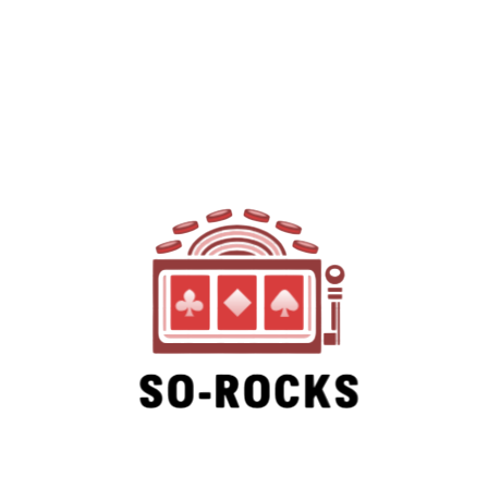
SO-ROCKS