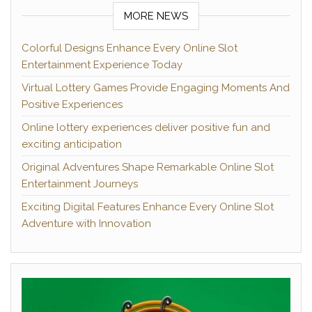
MORE NEWS
Colorful Designs Enhance Every Online Slot
Entertainment Experience Today
Virtual Lottery Games Provide Engaging Moments And
Positive Experiences
Online lottery experiences deliver positive fun and
exciting anticipation
Original Adventures Shape Remarkable Online Slot
Entertainment Journeys
Exciting Digital Features Enhance Every Online Slot
Adventure with Innovation