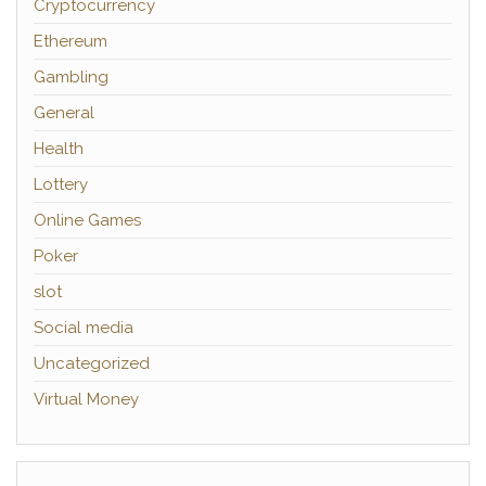
Cryptocurrency
Ethereum
Gambling
General
Health
Lottery
Online Games
Poker
slot
Social media
Uncategorized
Virtual Money