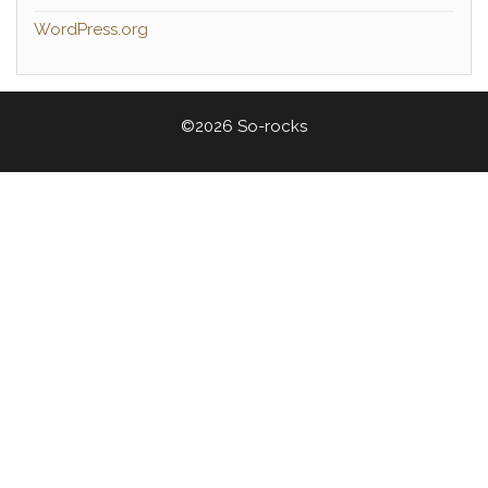
WordPress.org
©2026 So-rocks