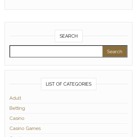
SEARCH
Search for:
LIST OF CATEGORIES
Adult
Betting
Casino
Casino Games