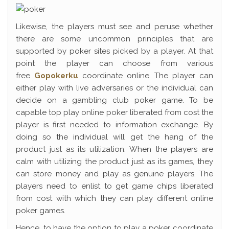
Likewise, the players must see and peruse whether
there are some uncommon principles that are
supported by poker sites picked by a player. At that
point the player can choose from various
free
Gopokerku
coordinate online. The player can
either play with live adversaries or the individual can
decide on a gambling club poker game. To be
capable top play online poker liberated from cost the
player is first needed to information exchange. By
doing so the individual will get the hang of the
product just as its utilization. When the players are
calm with utilizing the product just as its games, they
can store money and play as genuine players. The
players need to enlist to get game chips liberated
from cost with which they can play different online
poker games.
Hence, to have the option to play a poker coordinate