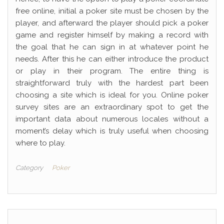
free online, initial a poker site must be chosen by the
player, and afterward the player should pick a poker
game and register himself by making a record with
the goal that he can sign in at whatever point he
needs. After this he can either introduce the product
or play in their program. The entire thing is
straightforward truly with the hardest part been
choosing a site which is ideal for you. Online poker
survey sites are an extraordinary spot to get the
important data about numerous locales without a
moment’s delay which is truly useful when choosing
where to play.
Category
Poker