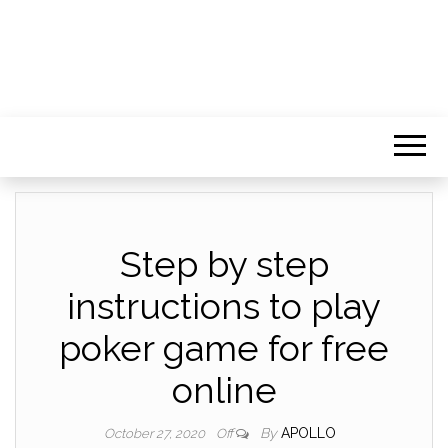
Step by step
instructions to play
poker game for free
online
By
APOLLO
October 27, 2020
Off