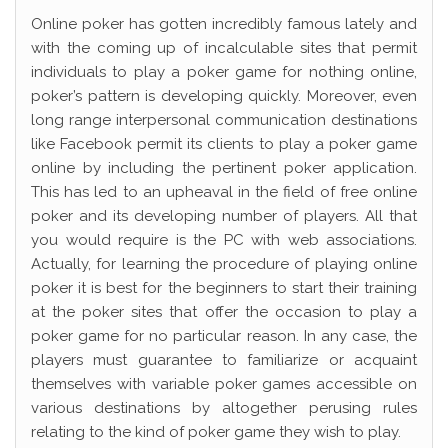
Online poker has gotten incredibly famous lately and
with the coming up of incalculable sites that permit
individuals to play a poker game for nothing online,
poker’s pattern is developing quickly. Moreover, even
long range interpersonal communication destinations
like Facebook permit its clients to play a poker game
online by including the pertinent poker application.
This has led to an upheaval in the field of free online
poker and its developing number of players. All that
you would require is the PC with web associations.
Actually, for learning the procedure of playing online
poker it is best for the beginners to start their training
at the poker sites that offer the occasion to play a
poker game for no particular reason. In any case, the
players must guarantee to familiarize or acquaint
themselves with variable poker games accessible on
various destinations by altogether perusing rules
relating to the kind of poker game they wish to play.