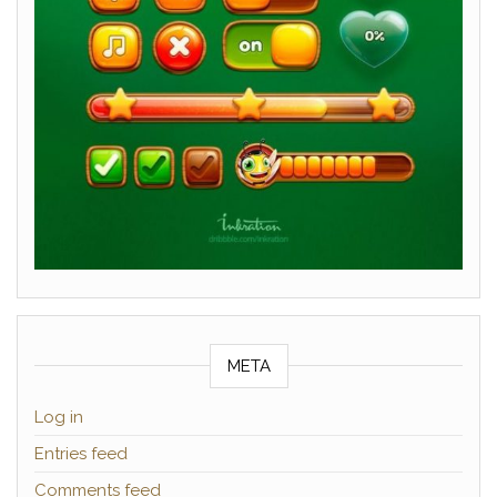
META
Log in
Entries feed
Comments feed