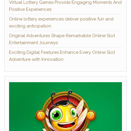
Virtual Lottery Games Provide Engaging Moments And
Positive Experiences
Online lottery experiences deliver positive fun and
exciting anticipation
Original Adventures Shape Remarkable Online Slot
Entertainment Journeys
Exciting Digital Features Enhance Every Online Slot
Adventure with Innovation