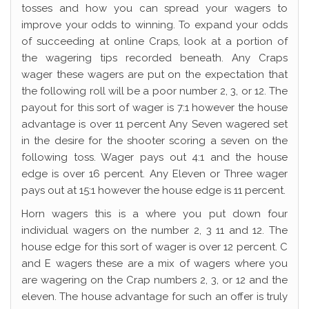
tosses and how you can spread your wagers to
improve your odds to winning. To expand your odds
of succeeding at online Craps, look at a portion of
the wagering tips recorded beneath. Any Craps
wager these wagers are put on the expectation that
the following roll will be a poor number 2, 3, or 12. The
payout for this sort of wager is 7:1 however the house
advantage is over 11 percent Any Seven wagered set
in the desire for the shooter scoring a seven on the
following toss. Wager pays out 4:1 and the house
edge is over 16 percent. Any Eleven or Three wager
pays out at 15:1 however the house edge is 11 percent.
Horn wagers this is a where you put down four
individual wagers on the number 2, 3 11 and 12. The
house edge for this sort of wager is over 12 percent. C
and E wagers these are a mix of wagers where you
are wagering on the Crap numbers 2, 3, or 12 and the
eleven. The house advantage for such an offer is truly