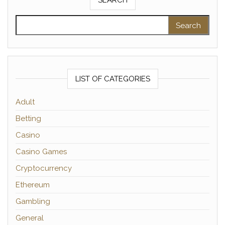
SEARCH
Search for:
LIST OF CATEGORIES
Adult
Betting
Casino
Casino Games
Cryptocurrency
Ethereum
Gambling
General