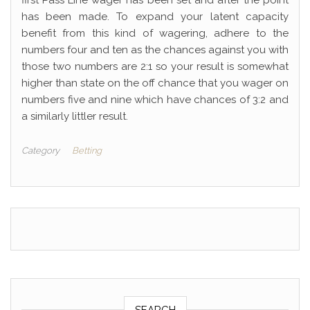
first Pass Line wager has been set and after the point
has been made. To expand your latent capacity
benefit from this kind of wagering, adhere to the
numbers four and ten as the chances against you with
those two numbers are 2:1 so your result is somewhat
higher than state on the off chance that you wager on
numbers five and nine which have chances of 3:2 and
a similarly littler result.
Category
Betting