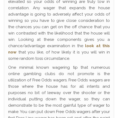
elevated so your odds of winning are truly low in
correlation. Any wager that expands the house
advantage is going to adversely affect your odds of
winning so you have to give close consideration to
the chances you can get on the off chance that you
win contrasted with the likelihood that the house will
win. Looking at these components gives you a
chance/advantage examination in the
look at this
now
that you like, of how likely it is you will win in
some random toss circumstance.
One minimal known wagering tip that numerous
online gambling clubs do not promote is the
utilization of Free Odds wagers. Free Odds wagers are
those where the house has for all intents and
purposes no bit of leeway over the shooter or the
individual putting down the wager, so they can
demonstrate to be the most gainful type of wager to
make. You can put down Free Odds wagers after your