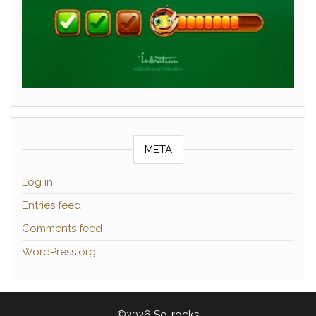
META
Log in
Entries feed
Comments feed
WordPress.org
©2026 So-rocks