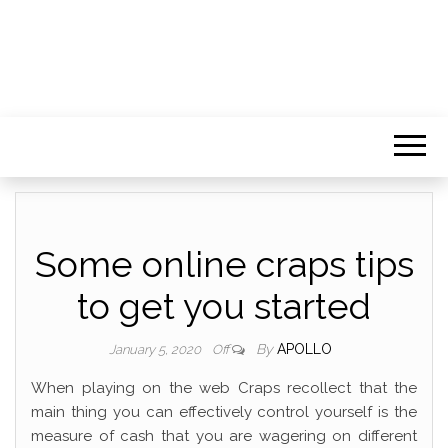
Some online craps tips
to get you started
By
APOLLO
January 5, 2020
Off
When playing on the web Craps recollect that the
main thing you can effectively control yourself is the
measure of cash that you are wagering on different