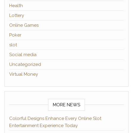
Health
Lottery
Online Games
Poker
slot
Social media
Uncategorized
Virtual Money
MORE NEWS
Colorful Designs Enhance Every Online Slot
Entertainment Experience Today