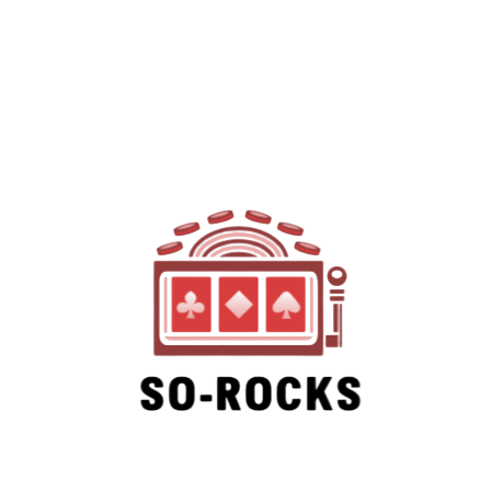
SO-ROCKS