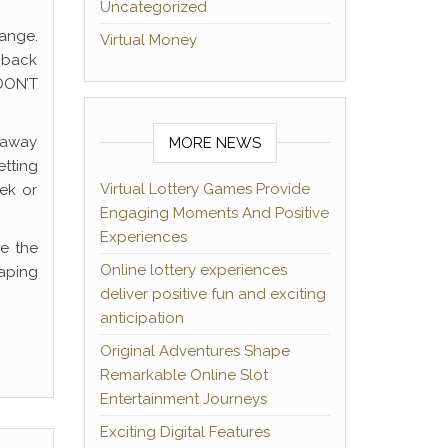
Uncategorized
range.
Virtual Money
 back
 DON’T
g away
MORE NEWS
tting
Virtual Lottery Games Provide
eek or
Engaging Moments And Positive
Experiences
ce the
Online lottery experiences
eaping
deliver positive fun and exciting
anticipation
Original Adventures Shape
Remarkable Online Slot
Entertainment Journeys
Exciting Digital Features