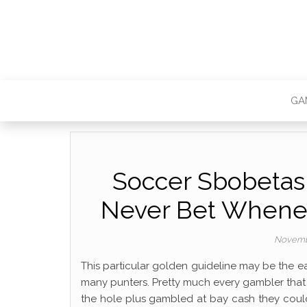
GA
Soccer Sbobetasi
Never Bet Wheneve
Novembe
This particular golden guideline may be the easi
many punters. Pretty much every gambler that 
the hole plus gambled at bay cash they could