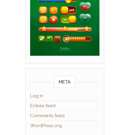
META
Log in
Entries feed
Comments feed
WordPress.org