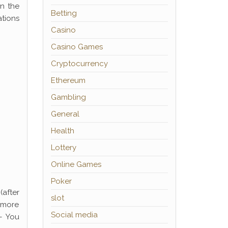
in the
Betting
ations
Casino
Casino Games
Cryptocurrency
Ethereum
Gambling
General
Health
Lottery
Online Games
Poker
(after
slot
t more
Social media
 – You