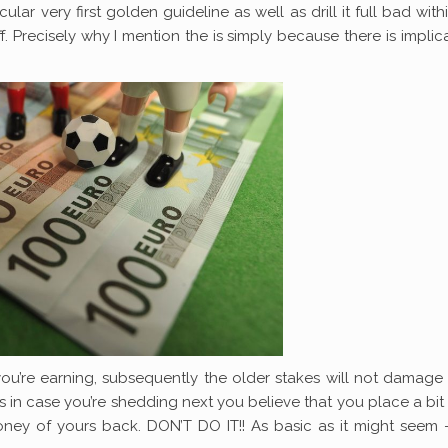
cular very first golden guideline as well as drill it full bad with
ff. Precisely why I mention the is simply because there is implic
e you’re earning, subsequently the older stakes will not damage 
ps in case you’re shedding next you believe that you place a bi
money of yours back. DON’T DO IT!! As basic as it might seem