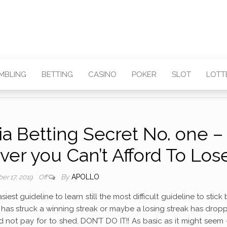
MBLING
BETTING
CASINO
POKER
SLOT
LOTT
a Betting Secret No. one –
r you Can’t Afford To Los
By
APOLLO
r 17, 2019
Off
est guideline to learn still the most difficult guideline to stick 
has struck a winning streak or maybe a losing streak has drop
 not pay for to shed. DON’T DO IT!! As basic as it might seem