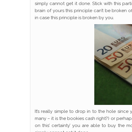
simply cannot get it done. Stick with this parti
brain of yours this principle can’t be broken o
in case this principle is broken by you.
It’s really simple to drop in to the hole sinc
many – it is the bookies cash right?) or perha
on this’ certainty’ you are able to buy the 