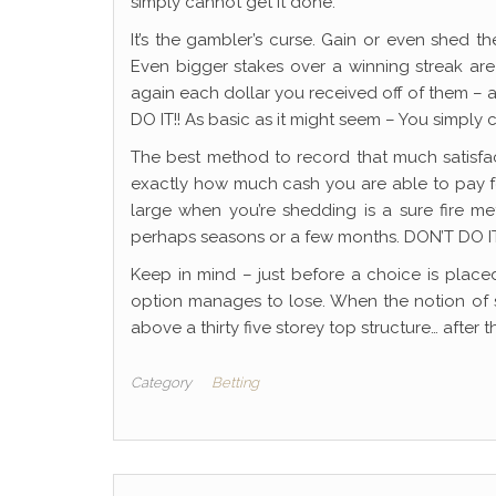
simply cannot get it done.
It’s the gambler’s curse. Gain or even shed t
Even bigger stakes over a winning streak a
again each dollar you received off of them – 
DO IT!! As basic as it might seem – You simply 
The best method to record that much satisfac
exactly how much cash you are able to pay f
large when you’re shedding is a sure fire me
perhaps seasons or a few months. DON’T DO IT!
Keep in mind – just before a choice is place
option manages to lose. When the notion of sac
above a thirty five storey top structure… after
Category
Betting