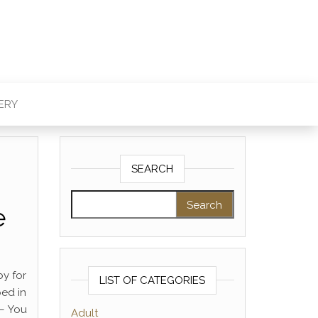
ERY
SEARCH
Search for:
e
by for
LIST OF CATEGORIES
ped in
 – You
Adult