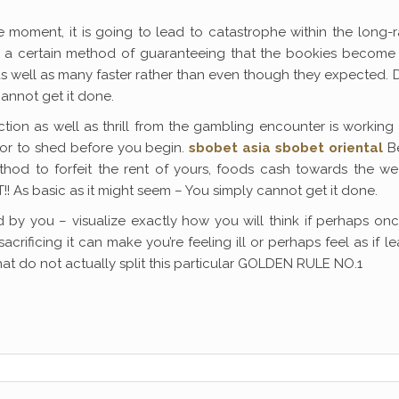
he moment, it is going to lead to catastrophe within the long-
re a certain method of guaranteeing that the bookies become
as well as many faster rather than even though they expected.
cannot get it done.
tion as well as thrill from the gambling encounter is workin
or to shed before you begin.
sbobet asia sbobet oriental
Be
thod to forfeit the rent of yours, foods cash towards the w
! As basic as it might seem – You simply cannot get it done.
d by you – visualize exactly how you will think if perhaps on
rificing it can make you’re feeling ill or perhaps feel as if l
 that do not actually split this particular GOLDEN RULE NO.1