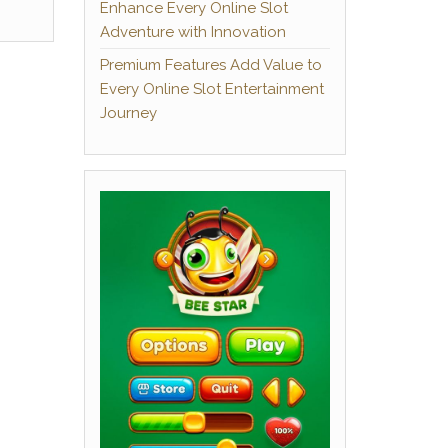
Enhance Every Online Slot
Adventure with Innovation
Premium Features Add Value to
Every Online Slot Entertainment
Journey