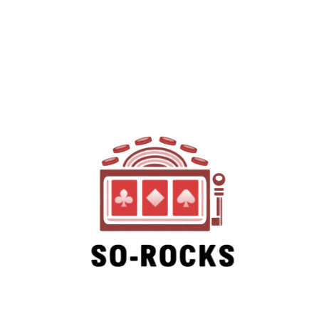
SO-ROCKS