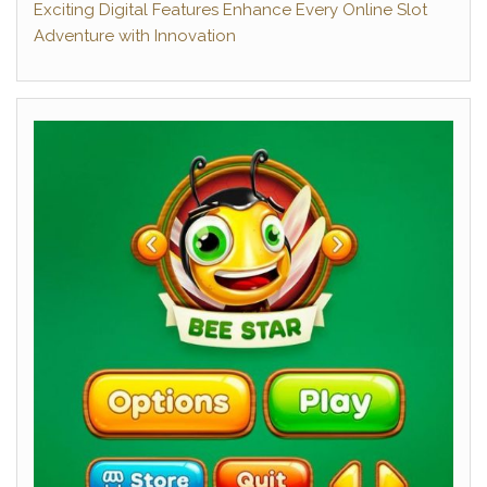
Exciting Digital Features Enhance Every Online Slot
Adventure with Innovation