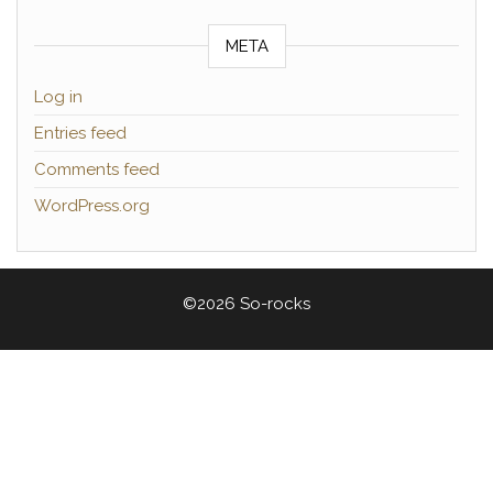
META
Log in
Entries feed
Comments feed
WordPress.org
©2026 So-rocks