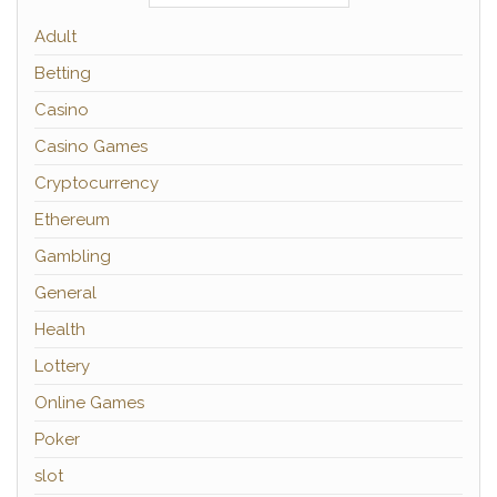
Adult
Betting
Casino
Casino Games
Cryptocurrency
Ethereum
Gambling
General
Health
Lottery
Online Games
Poker
slot