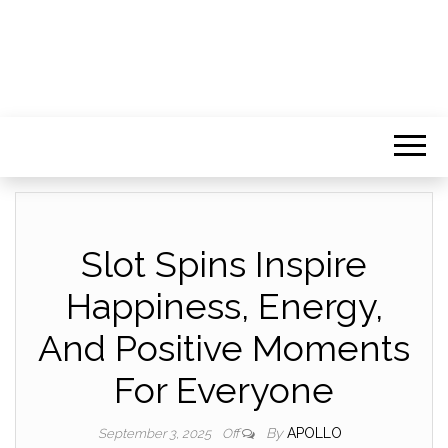
Slot Spins Inspire
Happiness, Energy,
And Positive Moments
For Everyone
By
APOLLO
September 3, 2025
Off