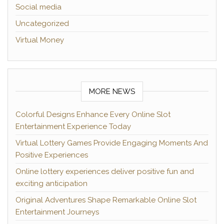
Social media
Uncategorized
Virtual Money
MORE NEWS
Colorful Designs Enhance Every Online Slot
Entertainment Experience Today
Virtual Lottery Games Provide Engaging Moments And
Positive Experiences
Online lottery experiences deliver positive fun and
exciting anticipation
Original Adventures Shape Remarkable Online Slot
Entertainment Journeys