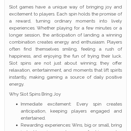
Slot games have a unique way of bringing joy and
excitement to players. Each spin holds the promise of
a reward, turning ordinary moments into lively
experiences. Whether playing for a few minutes or a
longer session, the anticipation of landing a winning
combination creates energy and enthusiasm. Players
often find themselves smiling, feeling a rush of
happiness, and enjoying the fun of trying their luck.
Slot spins are not just about winning; they offer
relaxation, entertainment, and moments that lift spirits
instantly, making gaming a source of daily positive
energy.
Why Slot Spins Bring Joy
Immediate excitement: Every spin creates
anticipation, keeping players engaged and
entertained.
Rewarding experiences: Wins, big or small, bring