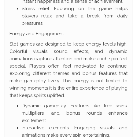
instant happiness and a sense of achievement.
Stress relief: Focusing on the game helps
players relax and take a break from daily
pressures.
Energy and Engagement
Slot games are designed to keep energy levels high.
Colorful visuals, sound effects, and dynamic
animations capture attention and make each spin feel
special. Players often feel motivated to continue,
exploring different themes and bonus features that
make gameplay lively. This energy is not limited to
winning moments it is the entire experience of playing
that keeps spirits uplifted.
Dynamic gameplay: Features like free spins,
multipliers, and bonus rounds enhance
excitement.
Interactive elements: Engaging visuals and
animations make every spin entertaining.