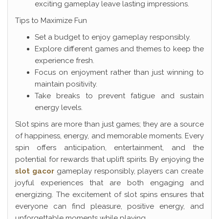
exciting gameplay leave lasting impressions.
Tips to Maximize Fun
Set a budget to enjoy gameplay responsibly.
Explore different games and themes to keep the
experience fresh.
Focus on enjoyment rather than just winning to
maintain positivity.
Take breaks to prevent fatigue and sustain
energy levels.
Slot spins are more than just games; they are a source
of happiness, energy, and memorable moments. Every
spin offers anticipation, entertainment, and the
potential for rewards that uplift spirits. By enjoying the
slot gacor
gameplay responsibly, players can create
joyful experiences that are both engaging and
energizing. The excitement of slot spins ensures that
everyone can find pleasure, positive energy, and
unforgettable moments while playing.