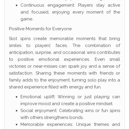
Continuous engagement: Players stay active
and focused, enjoying every moment of the
game.
Positive Moments for Everyone
Slot spins create memorable moments that bring
smiles to players’ faces. The combination of
anticipation, surprise, and occasional wins contributes
to positive emotional experiences. Even small
victories or near-misses can spark joy and a sense of
satisfaction. Sharing these moments with friends or
family adds to the enjoyment, turning solo play into a
shared experience filled with energy and fun.
Emotional uplift: Winning or just playing can
improve mood and create a positive mindset.
Social enjoyment: Celebrating wins or fun spins
with others strengthens bonds.
Memorable experiences: Unique themes and