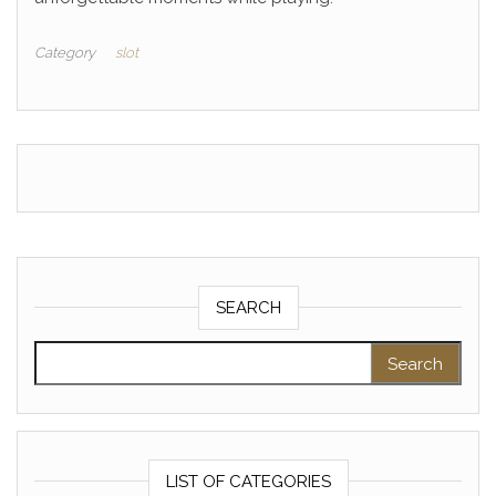
Category
slot
SEARCH
Search for:
LIST OF CATEGORIES