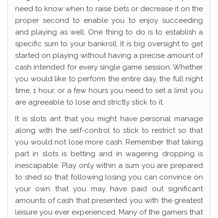
need to know when to raise bets or decrease it on the
proper second to enable you to enjoy succeeding
and playing as well. One thing to do is to establish a
specific sum to your bankroll. It is big oversight to get
started on playing without having a precise amount of
cash intended for every single game session. Whether
you would like to perform the entire day, the full night
time, 1 hour, or a few hours you need to set a limit you
are agreeable to lose and strictly stick to it.
It is slots ant that you might have personal manage
along with the self-control to stick to restrict so that
you would not lose more cash. Remember that taking
part in slots is betting and in wagering dropping is
inescapable. Play only within a sum you are prepared
to shed so that following losing you can convince on
your own that you may have paid out significant
amounts of cash that presented you with the greatest
leisure you ever experienced. Many of the gamers that