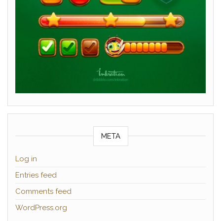
META
Log in
Entries feed
Comments feed
WordPress.org