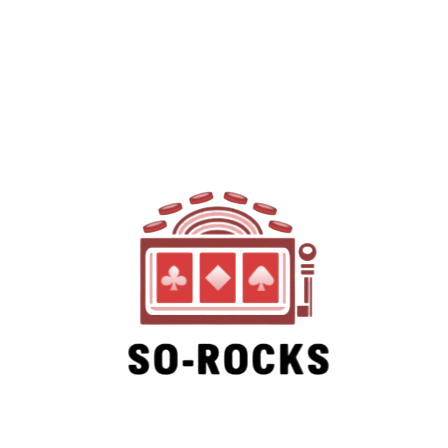
SO-ROCKS