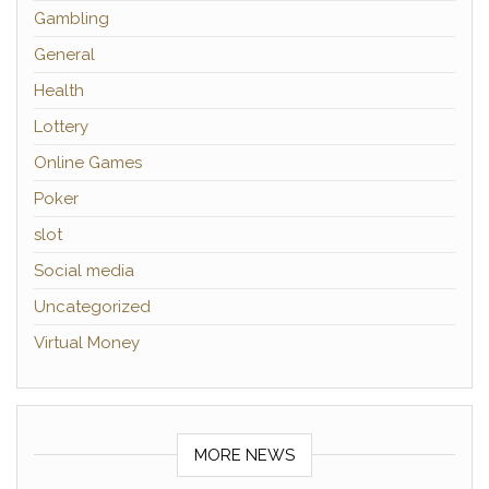
Gambling
General
Health
Lottery
Online Games
Poker
slot
Social media
Uncategorized
Virtual Money
MORE NEWS