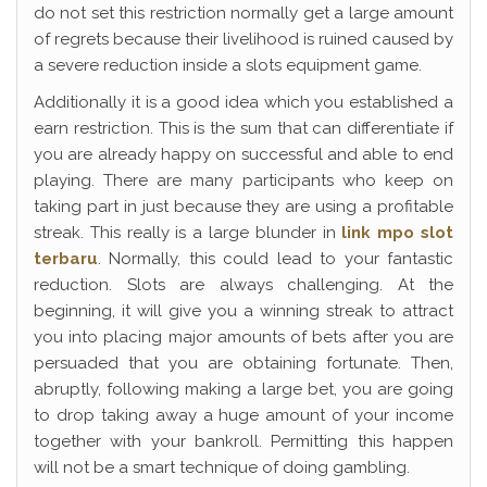
do not set this restriction normally get a large amount
of regrets because their livelihood is ruined caused by
a severe reduction inside a slots equipment game.
Additionally it is a good idea which you established a
earn restriction. This is the sum that can differentiate if
you are already happy on successful and able to end
playing. There are many participants who keep on
taking part in just because they are using a profitable
streak. This really is a large blunder in
link mpo slot
terbaru
. Normally, this could lead to your fantastic
reduction. Slots are always challenging. At the
beginning, it will give you a winning streak to attract
you into placing major amounts of bets after you are
persuaded that you are obtaining fortunate. Then,
abruptly, following making a large bet, you are going
to drop taking away a huge amount of your income
together with your bankroll. Permitting this happen
will not be a smart technique of doing gambling.