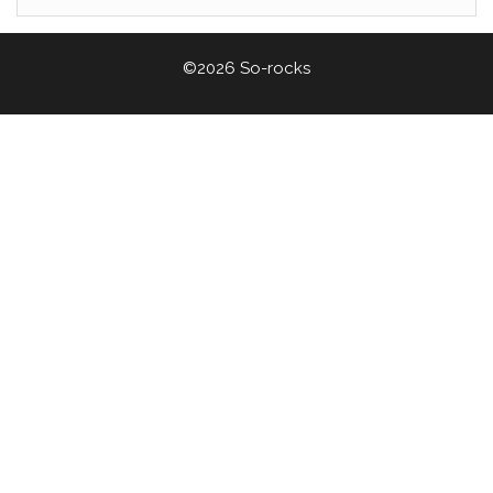
©2026 So-rocks