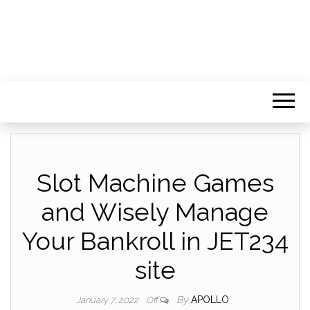
Slot Machine Games
and Wisely Manage
Your Bankroll in JET234
site
By
APOLLO
January 7, 2022
Off