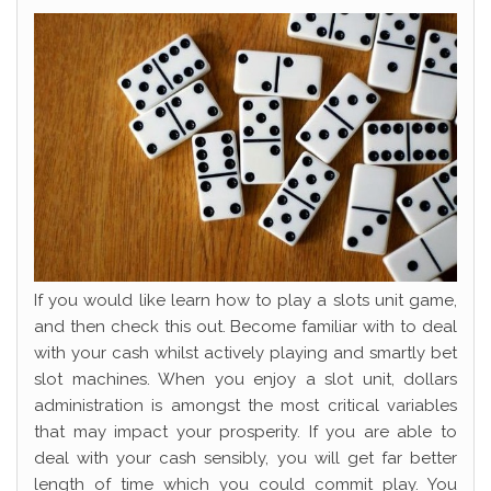
If you would like learn how to play a slots unit game,
and then check this out. Become familiar with to deal
with your cash whilst actively playing and smartly bet
slot machines. When you enjoy a slot unit, dollars
administration is amongst the most critical variables
that may impact your prosperity. If you are able to
deal with your cash sensibly, you will get far better
length of time which you could commit play. You