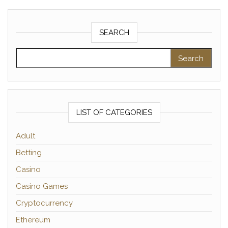
SEARCH
Search for:
LIST OF CATEGORIES
Adult
Betting
Casino
Casino Games
Cryptocurrency
Ethereum