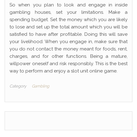
So when you plan to look and engage in inside
gambling houses, set your limitations. Make a
spending budget. Set the money which you are likely
to lose and set up the total amount which you will be
satisfied to have after profitable. Doing this will save
your livelihood. When you engage in, make sure that
you do not contact the money meant for foods, rent,
charges, and for other functions. Being a mature,
willpower oneself and risk responsibly. This is the best
way to perform and enjoy a slot unit online game.
Category
Gambling