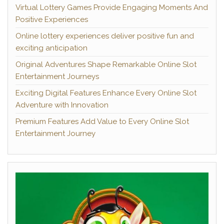
Virtual Lottery Games Provide Engaging Moments And
Positive Experiences
Online lottery experiences deliver positive fun and
exciting anticipation
Original Adventures Shape Remarkable Online Slot
Entertainment Journeys
Exciting Digital Features Enhance Every Online Slot
Adventure with Innovation
Premium Features Add Value to Every Online Slot
Entertainment Journey