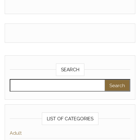
SEARCH
Search for:
LIST OF CATEGORIES
Adult