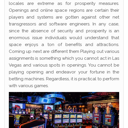
locales are extreme as for prosperity measures.
Openings and online space regions are certain their
players and systems are gotten against other net
transgressors and software engineers. In any case,
since the absence of security and prosperity is an
enormous issue individuals would understand that
space enjoys a ton of benefits and attractions.
Coming up next are different them Playing out various
assignments is something which you cannot act in Las
Vegas and various spots in openings. You cannot be
playing opening and endeavor your fortune in the
betting machines. Regardless, it is practical to perform
with various games.