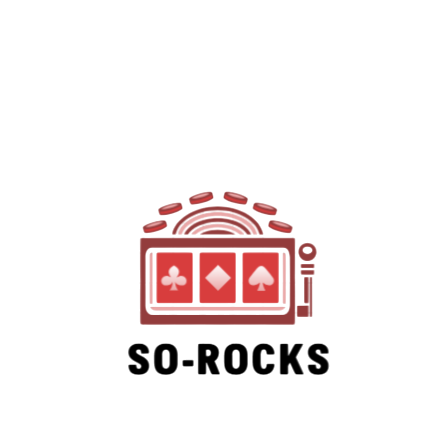
SO-ROCKS