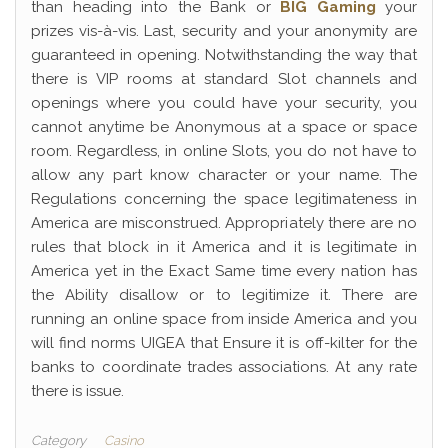
than heading into the Bank or
BIG Gaming
your
prizes vis-à-vis. Last, security and your anonymity are
guaranteed in opening. Notwithstanding the way that
there is VIP rooms at standard Slot channels and
openings where you could have your security, you
cannot anytime be Anonymous at a space or space
room. Regardless, in online Slots, you do not have to
allow any part know character or your name. The
Regulations concerning the space legitimateness in
America are misconstrued. Appropriately there are no
rules that block in it America and it is legitimate in
America yet in the Exact Same time every nation has
the Ability disallow or to legitimize it. There are
running an online space from inside America and you
will find norms UIGEA that Ensure it is off-kilter for the
banks to coordinate trades associations. At any rate
there is issue.
Category
Casino