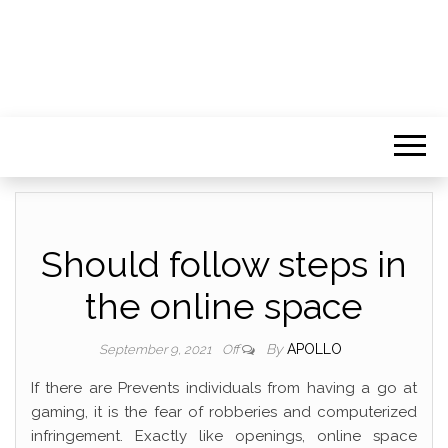
Should follow steps in
the online space
By
APOLLO
September 9, 2021
Off
If there are Prevents individuals from having a go at
gaming, it is the fear of robberies and computerized
infringement. Exactly like openings, online space