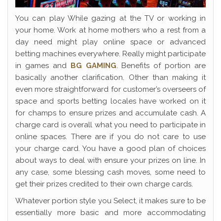
You can play While gazing at the TV or working in
your home. Work at home mothers who a rest from a
day need might play online space or advanced
betting machines everywhere. Really might participate
in games and
BG GAMING
. Benefits of portion are
basically another clarification. Other than making it
even more straightforward for customer’s overseers of
space and sports betting locales have worked on it
for champs to ensure prizes and accumulate cash. A
charge card is overall what you need to participate in
online spaces. There are if you do not care to use
your charge card. You have a good plan of choices
about ways to deal with ensure your prizes on line. In
any case, some blessing cash moves, some need to
get their prizes credited to their own charge cards.
Whatever portion style you Select, it makes sure to be
essentially more basic and more accommodating