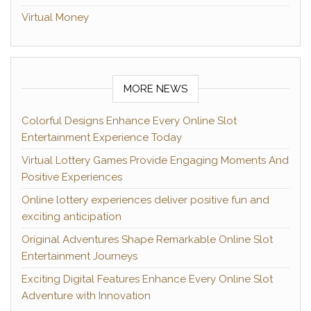
Virtual Money
MORE NEWS
Colorful Designs Enhance Every Online Slot
Entertainment Experience Today
Virtual Lottery Games Provide Engaging Moments And
Positive Experiences
Online lottery experiences deliver positive fun and
exciting anticipation
Original Adventures Shape Remarkable Online Slot
Entertainment Journeys
Exciting Digital Features Enhance Every Online Slot
Adventure with Innovation