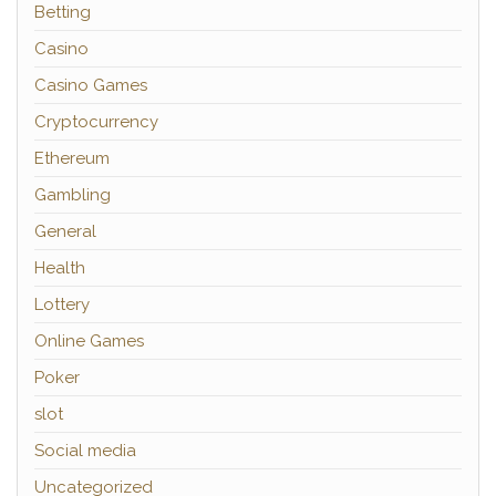
Betting
Casino
Casino Games
Cryptocurrency
Ethereum
Gambling
General
Health
Lottery
Online Games
Poker
slot
Social media
Uncategorized