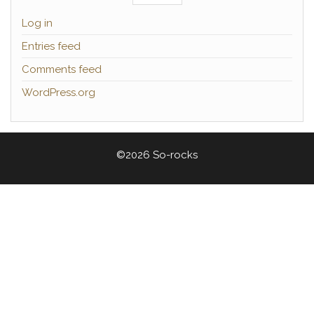
Log in
Entries feed
Comments feed
WordPress.org
©2026 So-rocks