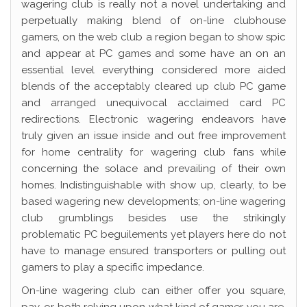
wagering club is really not a novel undertaking and
perpetually making blend of on-line clubhouse
gamers, on the web club a region began to show spic
and appear at PC games and some have an on an
essential level everything considered more aided
blends of the acceptably cleared up club PC game
and arranged unequivocal acclaimed card PC
redirections. Electronic wagering endeavors have
truly given an issue inside and out free improvement
for home centrality for wagering club fans while
concerning the solace and prevailing of their own
homes. Indistinguishable with show up, clearly, to be
based wagering new developments; on-line wagering
club grumblings besides use the strikingly
problematic PC beguilements yet players here do not
have to manage ensured transporters or pulling out
gamers to play a specific impedance.
On-line wagering club can either offer you square,