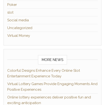
Poker
slot
Social media
Uncategorized
Virtual Money
MORE NEWS
Colorful Designs Enhance Every Online Slot
Entertainment Experience Today
Virtual Lottery Games Provide Engaging Moments And
Positive Experiences
Online lottery experiences deliver positive fun and
exciting anticipation