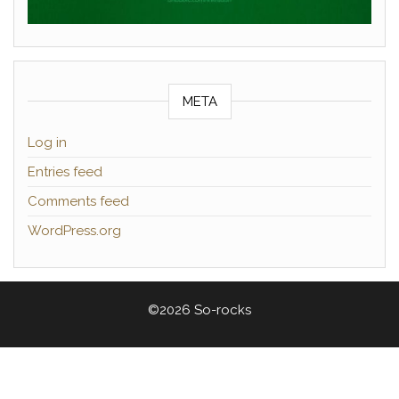
META
Log in
Entries feed
Comments feed
WordPress.org
©2026 So-rocks