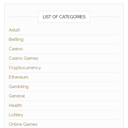
LIST OF CATEGORIES
Adult
Betting
Casino
Casino Games
Cryptocurrency
Ethereum
Gambling
General
Health
Lottery
Online Games