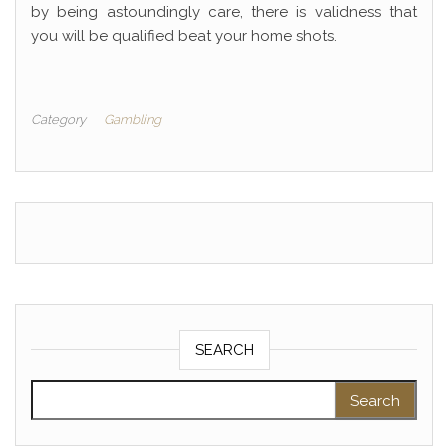
by being astoundingly care, there is validness that
you will be qualified beat your home shots.
Category
Gambling
SEARCH
Search for: