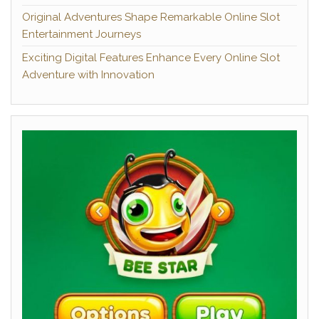
Original Adventures Shape Remarkable Online Slot
Entertainment Journeys
Exciting Digital Features Enhance Every Online Slot
Adventure with Innovation