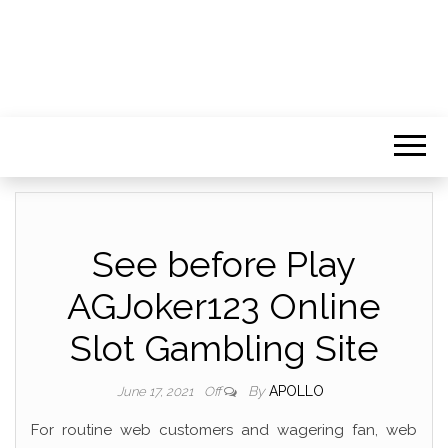
See before Play
AGJoker123 Online
Slot Gambling Site
By
APOLLO
June 17, 2021
Off
For routine web customers and wagering fan, web