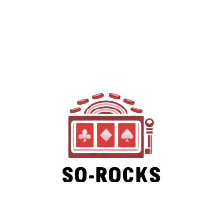
SO-ROCKS