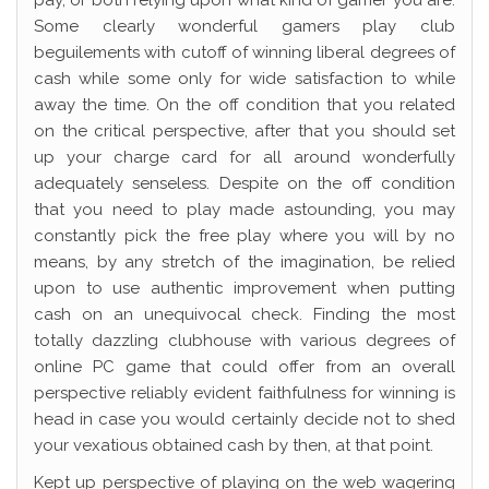
pay, or both relying upon what kind of gamer you are.
Some clearly wonderful gamers play club
beguilements with cutoff of winning liberal degrees of
cash while some only for wide satisfaction to while
away the time. On the off condition that you related
on the critical perspective, after that you should set
up your charge card for all around wonderfully
adequately senseless. Despite on the off condition
that you need to play made astounding, you may
constantly pick the free play where you will by no
means, by any stretch of the imagination, be relied
upon to use authentic improvement when putting
cash on an unequivocal check. Finding the most
totally dazzling clubhouse with various degrees of
online PC game that could offer from an overall
perspective reliably evident faithfulness for winning is
head in case you would certainly decide not to shed
your vexatious obtained cash by then, at that point.
Kept up perspective of playing on the web wagering