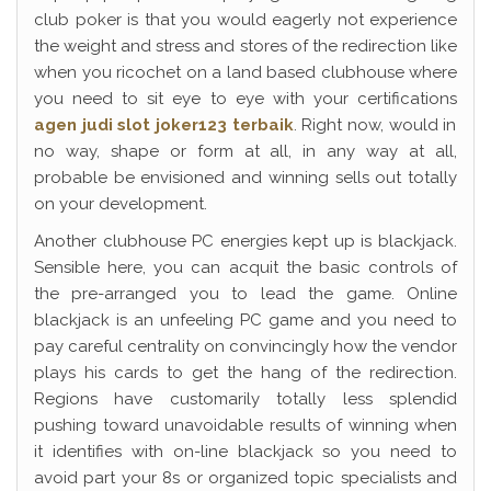
club poker is that you would eagerly not experience
the weight and stress and stores of the redirection like
when you ricochet on a land based clubhouse where
you need to sit eye to eye with your certifications
agen judi slot joker123 terbaik
. Right now, would in
no way, shape or form at all, in any way at all,
probable be envisioned and winning sells out totally
on your development.
Another clubhouse PC energies kept up is blackjack.
Sensible here, you can acquit the basic controls of
the pre-arranged you to lead the game. Online
blackjack is an unfeeling PC game and you need to
pay careful centrality on convincingly how the vendor
plays his cards to get the hang of the redirection.
Regions have customarily totally less splendid
pushing toward unavoidable results of winning when
it identifies with on-line blackjack so you need to
avoid part your 8s or organized topic specialists and