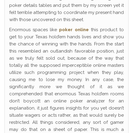
poker details tables and put them by my screen yet it
felt terrible attempting to coordinate my present hand
with those uncovered on this sheet.
Enormous spaces like
poker online
this product to
get to your Texas hold’em hands lives and show you
the chance of winning with the hands. From the start
this resembled an outlandish favorable position, just
as we truly felt sold out, because of the way that
totally all the supposed imperceptible online masters
utilize such programming project when they play,
causing me to lose my money. In any case, the
significantly more we thought of it as we
comprehended that enormous Texas hold’em rooms
don’t boycott an online poker analyzer for an
explanation, it just figures insights for you yet doesn’t
situate wagers or acts rather, as that would surely be
restricted. All things considered, any sort of gamer
may do that on a sheet of paper. This is much a