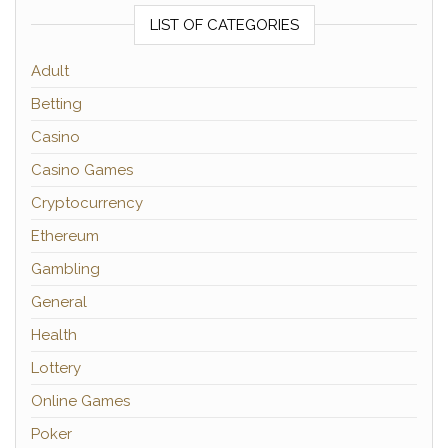
LIST OF CATEGORIES
Adult
Betting
Casino
Casino Games
Cryptocurrency
Ethereum
Gambling
General
Health
Lottery
Online Games
Poker