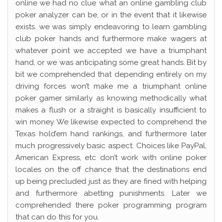
online we had no clue what an online gambling club
poker analyzer can be, or in the event that it likewise
exists. we was simply endeavoring to learn gambling
club poker hands and furthermore make wagers at
whatever point we accepted we have a triumphant
hand, or we was anticipating some great hands. Bit by
bit we comprehended that depending entirely on my
driving forces won’t make me a triumphant online
poker gamer similarly as knowing methodically what
makes a flush or a straight is basically insufficient to
win money. We likewise expected to comprehend the
Texas hold’em hand rankings, and furthermore later
much progressively basic aspect. Choices like PayPal,
American Express, etc don’t work with online poker
locales on the off chance that the destinations end
up being precluded just as they are fined with helping
and furthermore abetting punishments. Later we
comprehended there poker programming program
that can do this for you.