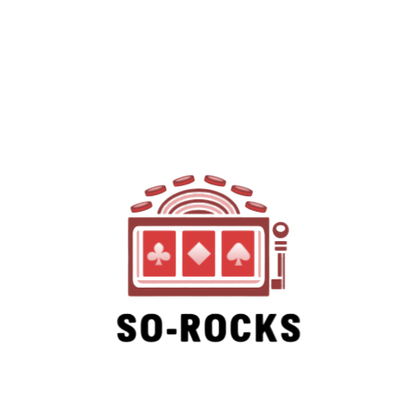
SO-ROCKS