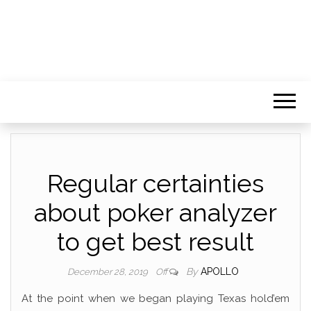
Regular certainties
about poker analyzer
to get best result
By
APOLLO
December 28, 2019
Off
At the point when we began playing Texas hold’em