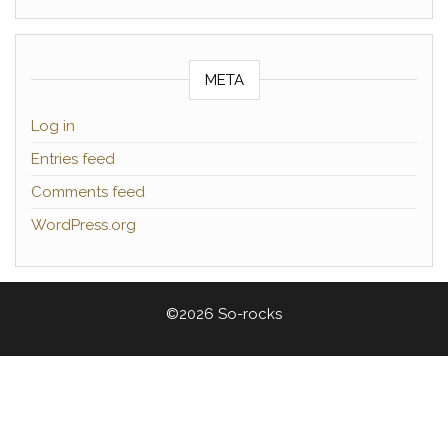
META
Log in
Entries feed
Comments feed
WordPress.org
©2026 So-rocks