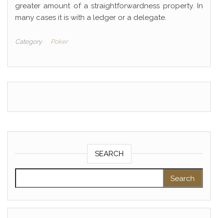
greater amount of a straightforwardness property. In
many cases it is with a ledger or a delegate.
Category
Poker
SEARCH
Search for: