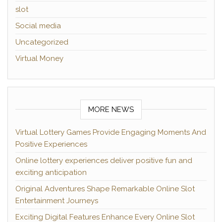
slot
Social media
Uncategorized
Virtual Money
MORE NEWS
Virtual Lottery Games Provide Engaging Moments And
Positive Experiences
Online lottery experiences deliver positive fun and
exciting anticipation
Original Adventures Shape Remarkable Online Slot
Entertainment Journeys
Exciting Digital Features Enhance Every Online Slot