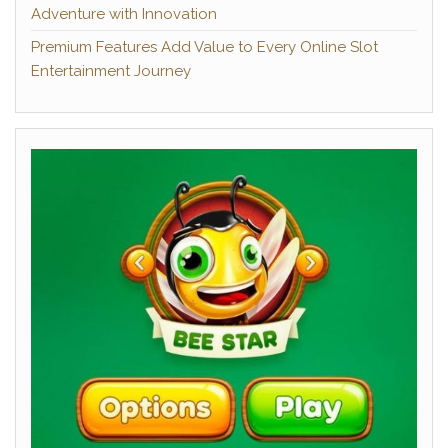
Adventure with Innovation
Premium Features Add Value to Every Online Slot
Entertainment Journey