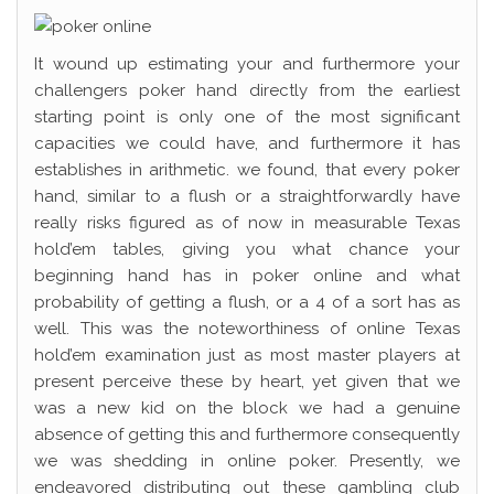
It wound up estimating your and furthermore your
challengers poker hand directly from the earliest
starting point is only one of the most significant
capacities we could have, and furthermore it has
establishes in arithmetic. we found, that every poker
hand, similar to a flush or a straightforwardly have
really risks figured as of now in measurable Texas
hold’em tables, giving you what chance your
beginning hand has in poker online and what
probability of getting a flush, or a 4 of a sort has as
well. This was the noteworthiness of online Texas
hold’em examination just as most master players at
present perceive these by heart, yet given that we
was a new kid on the block we had a genuine
absence of getting this and furthermore consequently
we was shedding in online poker. Presently, we
endeavored distributing out these gambling club