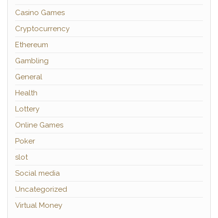
Casino Games
Cryptocurrency
Ethereum
Gambling
General
Health
Lottery
Online Games
Poker
slot
Social media
Uncategorized
Virtual Money