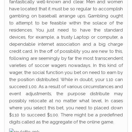
fantastically well-known and clear. Men and women
have located that it must be so regular to accomplish
gambling on baseball arrange ups. Gambling ought
to attempt to be feasible within the solace of the
residences. You just need to have the standard
devices, for example, a trusty Laptop or computer, a
dependable internet association and a big charge
credit card. In the off of possibility you are new to this,
following are seemingly by far the most transcendent
varieties of soccer wagers nowadays. In this kind of
wager, the social function you bet on need to earn by
the position distributed. While in doubt, your 1.10 can
succeed 1.00. As a result of various circumstances and
event adjustments, the purpose distribute may
possibly relocate at no matter what level. In cases
where you select this bet, you need to placed down
$1.10 to succeed $1.00. There might be a predefined
digits called as the aggregate of the online game.