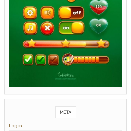
META
Log in