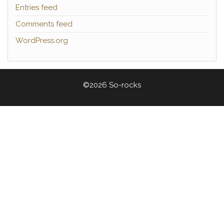
Entries feed
Comments feed
WordPress.org
©2026 So-rocks