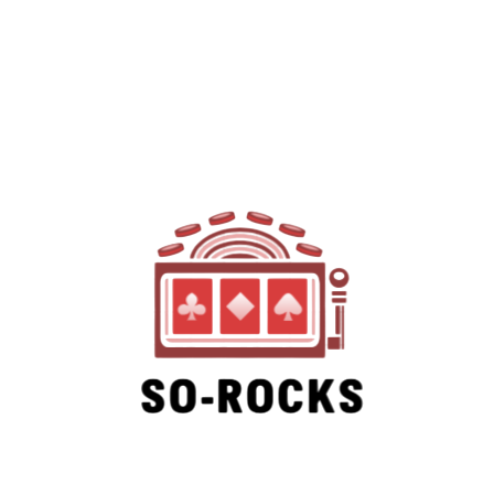
SO-ROCKS