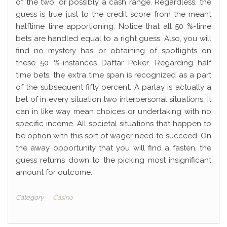
of the two, or possibly a cash range. Regardless, the
guess is true just to the credit score from the meant
halftime time apportioning. Notice that all 50 %-time
bets are handled equal to a right guess. Also, you will
find no mystery has or obtaining of spotlights on
these 50 %-instances Daftar Poker. Regarding half
time bets, the extra time span is recognized as a part
of the subsequent fifty percent. A parlay is actually a
bet of in every situation two interpersonal situations. It
can in like way mean choices or undertaking with no
specific income. All societal situations that happen to
be option with this sort of wager need to succeed. On
the away opportunity that you will find a fasten, the
guess returns down to the picking most insignificant
amount for outcome.
Category
Casino