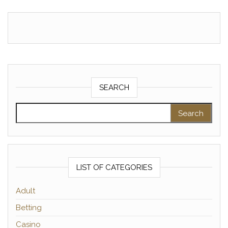
SEARCH
Search for:
LIST OF CATEGORIES
Adult
Betting
Casino