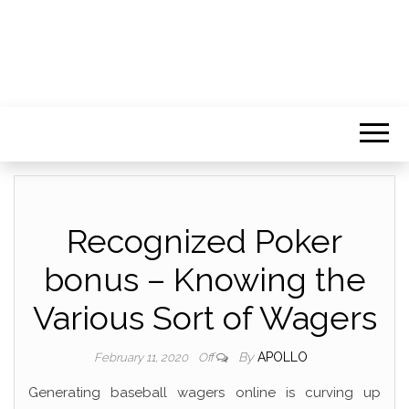
Recognized Poker
bonus – Knowing the
Various Sort of Wagers
By
APOLLO
February 11, 2020
Off
Generating baseball wagers online is curving up