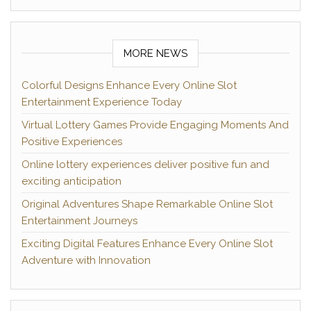
MORE NEWS
Colorful Designs Enhance Every Online Slot
Entertainment Experience Today
Virtual Lottery Games Provide Engaging Moments And
Positive Experiences
Online lottery experiences deliver positive fun and
exciting anticipation
Original Adventures Shape Remarkable Online Slot
Entertainment Journeys
Exciting Digital Features Enhance Every Online Slot
Adventure with Innovation