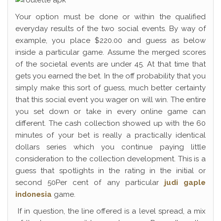
Your option must be done or within the qualified
everyday results of the two social events. By way of
example, you place $220.00 and guess as below
inside a particular game. Assume the merged scores
of the societal events are under 45. At that time that
gets you earned the bet. In the off probability that you
simply make this sort of guess, much better certainty
that this social event you wager on will win. The entire
you set down or take in every online game can
different. The cash collection showed up with the 60
minutes of your bet is really a practically identical
dollars series which you continue paying little
consideration to the collection development. This is a
guess that spotlights in the rating in the initial or
second 50Per cent of any particular
judi gaple
indonesia
game.
If in question, the line offered is a level spread, a mix