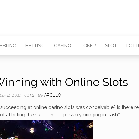
MBLING
BETTING
CASINO
POKER
SLOT
LOTT
Winning with Online Slots
By
APOLLO
er 12, 2021
Off
ucceeding at online casino slots was conceivable? Is there re
ot at hitting the huge one or possibly bringing in cash?