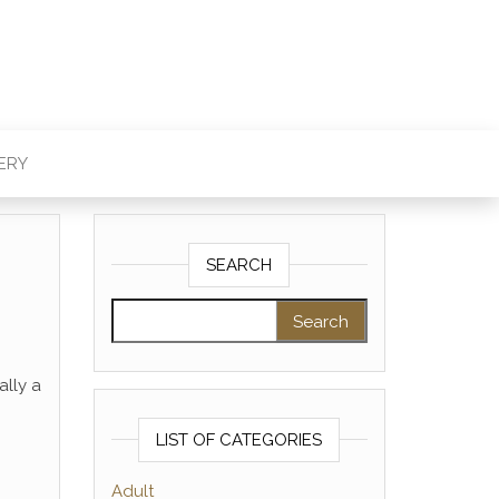
ERY
SEARCH
Search for:
ally a
LIST OF CATEGORIES
Adult