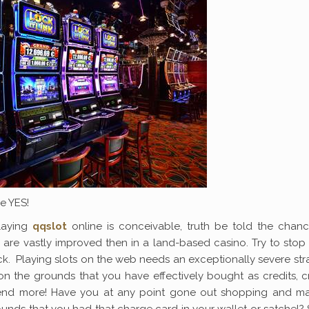
e YES!
laying
qqslot
online is conceivable, truth be told the chanc
 are vastly improved then in a land-based casino. Try to stop
k. Playing slots on the web needs an exceptionally severe str
 on the grounds that you have effectively bought as credits, c
spend more! Have you at any point gone out shopping and m