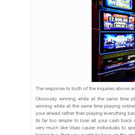
The response to both of the inquiries above ar
Obviously winning while at the same time p
winning while at the same time playing online
your ahead rather than playing everything bac
its far too simple to lose all your cash back
very much like Visas cause individuals to 