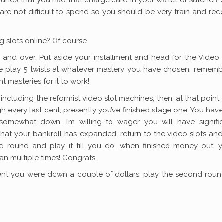
unds that you had that charge card in your wallet or satchel
s are not difficult to spend so you should be very train and rec
ng slots online? Of course
r and over. Put aside your installment and head for the Video 
ne play 5 twists at whatever mastery you have chosen, rememb
 masteries for it to work!
 including the reformist video slot machines, then, at that point
ugh every last cent, presently you’ve finished stage one. You ha
omewhat down, I’m willing to wager you will have signific
at your bankroll has expanded, return to the video slots an
d round and play it till you do, when finished money out, y
an multiple times! Congrats.
mvent you were down a couple of dollars, play the second roun