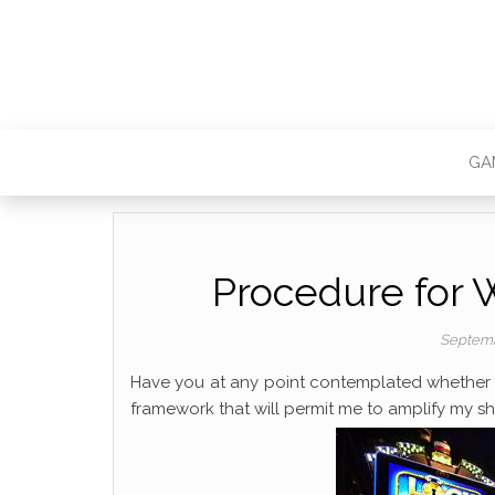
GA
Procedure for 
Septemb
Have you at any point contemplated whether s
framework that will permit me to amplify my sh