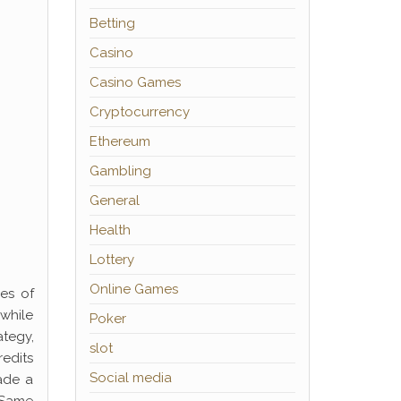
Betting
Casino
Casino Games
Cryptocurrency
Ethereum
Gambling
General
Health
Lottery
Online Games
es of
 while
Poker
ategy,
slot
redits
Social media
ade a