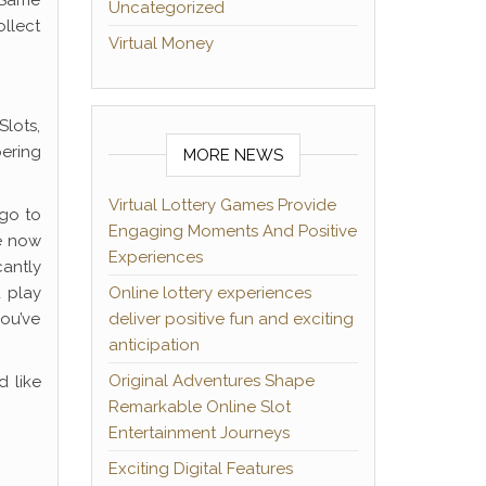
? Same
Uncategorized
ollect
Virtual Money
Slots,
ering
MORE NEWS
Virtual Lottery Games Provide
 go to
Engaging Moments And Positive
ve now
Experiences
antly
d play
Online lottery experiences
ou’ve
deliver positive fun and exciting
anticipation
Original Adventures Shape
d like
Remarkable Online Slot
Entertainment Journeys
Exciting Digital Features