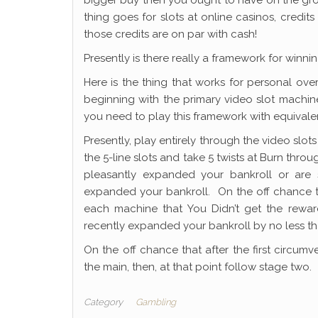
bigger buy then you ought to have on the gro
thing goes for slots at online casinos, credit
those credits are on par with cash!
Presently is there really a framework for winni
Here is the thing that works for personal ove
beginning with the primary video slot machi
you need to play this framework with equivalent
Presently, play entirely through the video slots
the 5-line slots and take 5 twists at Burn thro
pleasantly expanded your bankroll or are s
expanded your bankroll. On the off chance th
each machine that You Didn’t get the rewar
recently expanded your bankroll by no less th
On the off chance that after the first circu
the main, then, at that point follow stage two.
Category
Gambling