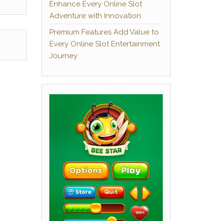
Enhance Every Online Slot
Adventure with Innovation
Premium Features Add Value to
Every Online Slot Entertainment
Journey