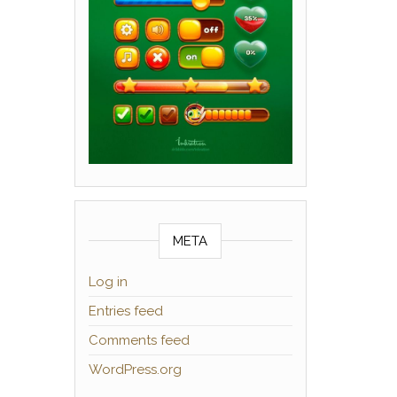
META
Log in
Entries feed
Comments feed
WordPress.org