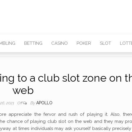
MBLING
BETTING
CASINO
POKER
SLOT
LOTT
ing to a club slot zone on t
web
By
APOLLO
 26, 2021
Off
ore appreciate the fervor and rush of playing it. Also, ther
the chance of playing club slot on the web and they may prof
nyway at times individuals may ask yourself basically precisel