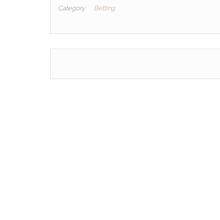
Category
Betting