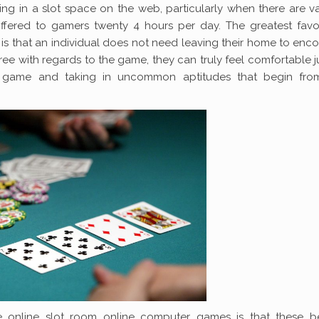
ying in a slot space on the web, particularly when there are v
offered to gamers twenty 4 hours per day. The greatest favo
e is that an individual does not need leaving their home to enc
ree with regards to the game, they can truly feel comfortable j
r game and taking in uncommon aptitudes that begin fro
nline slot room online computer games is that these be