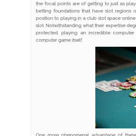
the focal points are of getting to just as pla
betting foundations that have slot regions 
position to playing in a club slot space onlin
slot. Notwithstanding what their expertise deg
protected, playing an incredible compute
computer game itself.
One more phenomenal advantage of these o