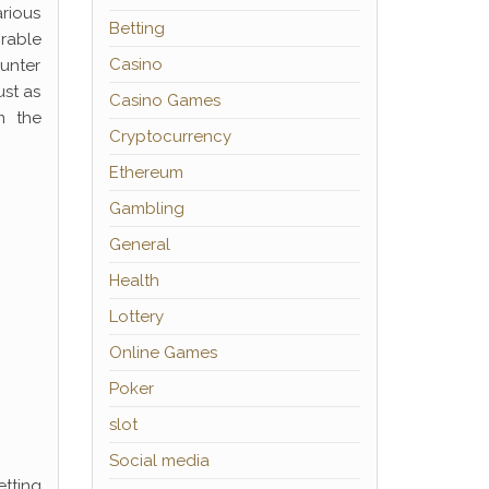
arious
Betting
rable
Casino
ounter
ust as
Casino Games
m the
Cryptocurrency
Ethereum
Gambling
General
Health
Lottery
Online Games
Poker
slot
Social media
tting