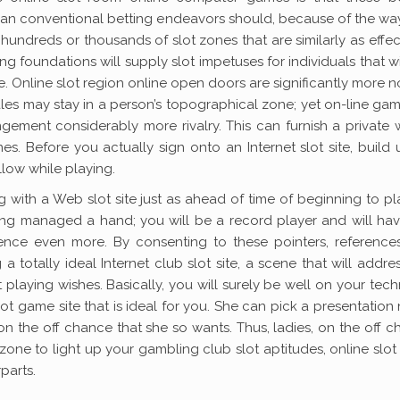
than conventional betting endeavors should, because of the wa
 hundreds or thousands of slot zones that are similarly as effec
ting foundations will supply slot impetuses for individuals that w
. Online slot region online open doors are significantly more 
ales may stay in a person’s topographical zone; yet on-line ga
gement considerably more rivalry. This can furnish a private 
es. Before you actually sign onto an Internet slot site, build
llow while playing.
ng with a Web slot site just as ahead of time of beginning to pl
being managed a hand; you will be a record player and will ha
nce even more. By consenting to these pointers, reference
a totally ideal Internet club slot site, a scene that will addre
ot playing wishes. Basically, you will surely be well on your tec
ot game site that is ideal for you. She can pick a presentatio
on the off chance that she so wants. Thus, ladies, on the off 
 zone to light up your gambling club slot aptitudes, online slot
parts.