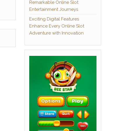
Remarkable Online Slot
Entertainment Journeys
Exciting Digital Features
Enhance Every Online Slot
Adventure with Innovation