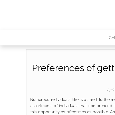
GA
Preferences of gett
April
Numerous individuals like slot and furtherm
assortments of individuals that comprehend 
this opportunity as oftentimes as possible. A