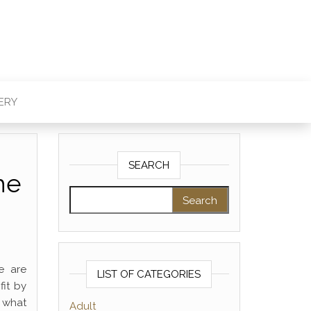
ERY
SEARCH
he
Search for:
e are
LIST OF CATEGORIES
it by
y what
Adult