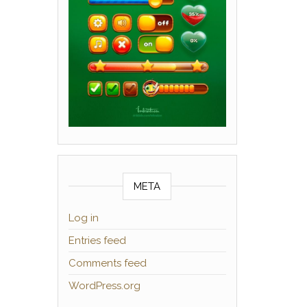
META
Log in
Entries feed
Comments feed
WordPress.org