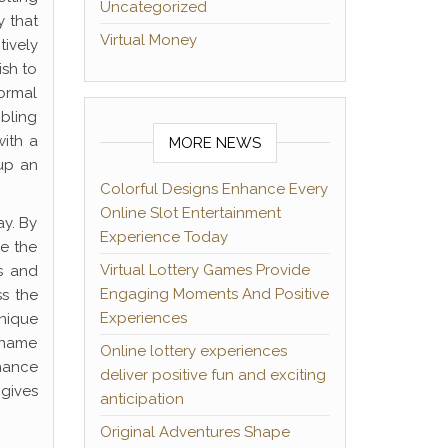
Uncategorized
y that
Virtual Money
tively
ish to
normal
mbling
with a
MORE NEWS
 up an
Colorful Designs Enhance Every
Online Slot Entertainment
ay. By
Experience Today
ve the
Virtual Lottery Games Provide
s and
Engaging Moments And Positive
ss the
Experiences
hnique
n name
Online lottery experiences
chance
deliver positive fun and exciting
 gives
anticipation
Original Adventures Shape