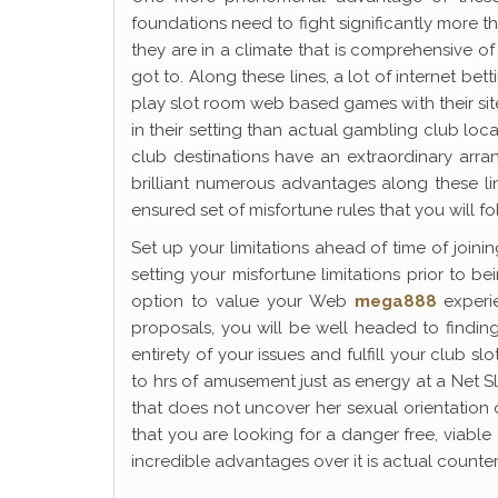
foundations need to fight significantly more 
they are in a climate that is comprehensive of
got to. Along these lines, a lot of internet bet
play slot room web based games with their site
in their setting than actual gambling club loc
club destinations have an extraordinary arran
brilliant numerous advantages along these lin
ensured set of misfortune rules that you will fo
Set up your limitations ahead of time of joini
setting your misfortune limitations prior to 
option to value your Web
mega888
experie
proposals, you will be well headed to finding 
entirety of your issues and fulfill your club sl
to hrs of amusement just as energy at a Net Sl
that does not uncover her sexual orientation 
that you are looking for a danger free, viable
incredible advantages over it is actual counter