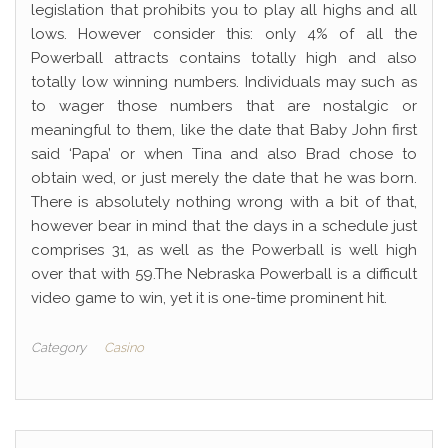
legislation that prohibits you to play all highs and all
lows. However consider this: only 4% of all the
Powerball attracts contains totally high and also
totally low winning numbers. Individuals may such as
to wager those numbers that are nostalgic or
meaningful to them, like the date that Baby John first
said ‘Papa’ or when Tina and also Brad chose to
obtain wed, or just merely the date that he was born.
There is absolutely nothing wrong with a bit of that,
however bear in mind that the days in a schedule just
comprises 31, as well as the Powerball is well high
over that with 59.The Nebraska Powerball is a difficult
video game to win, yet it is one-time prominent hit.
Category
Casino