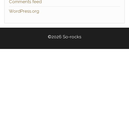
Comments feed
WordPress.org
©2026 So-rocks