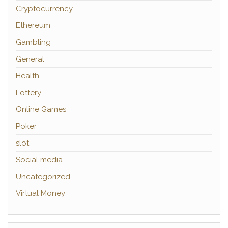
Cryptocurrency
Ethereum
Gambling
General
Health
Lottery
Online Games
Poker
slot
Social media
Uncategorized
Virtual Money