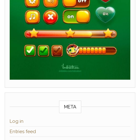
META
Log in
Entries feed