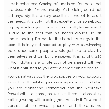
luck is enhanced. Gaming of luck is not for those that
are desperate, for the anxiety of shedding could not
aid anybody. It is a very excellent concept to assist
the needy, it is truly not that excellent for somebody
to play a video game however not really know what it
is due to the fact that his needs clouds up his
understanding. Do not let the hopeless clingy in the
team. It is truly not needed to play with a swimming
pool, since some people would just like to play by
themselves and win by themselves. It is alright, $20
million dollars is a whole lot not be shared with yet
what is entrusted to you after a divide can be or else.
You can always put the probabilities on your support,
as well as all that it requires is a paper, a pen, and also
you are monitoring. Remember that the Nebraska
Powerball is a game, as well as there is absolutely
nothing wrong with placing your heart in it. Powerball
consists of 59 white spheres, and there is no