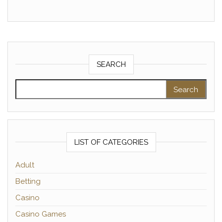
SEARCH
Search for:
LIST OF CATEGORIES
Adult
Betting
Casino
Casino Games