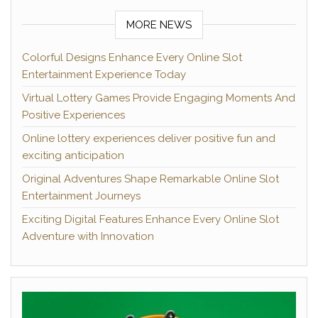
MORE NEWS
Colorful Designs Enhance Every Online Slot
Entertainment Experience Today
Virtual Lottery Games Provide Engaging Moments And
Positive Experiences
Online lottery experiences deliver positive fun and
exciting anticipation
Original Adventures Shape Remarkable Online Slot
Entertainment Journeys
Exciting Digital Features Enhance Every Online Slot
Adventure with Innovation