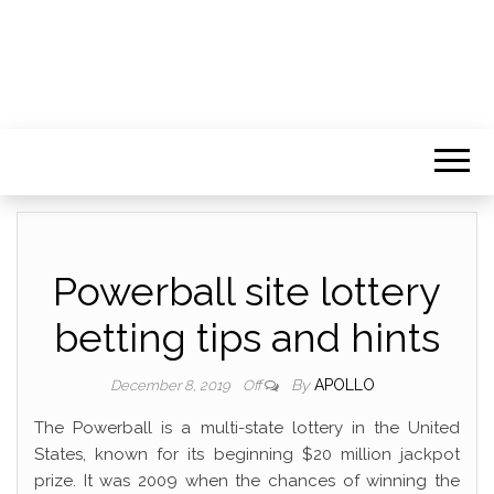
Powerball site lottery
betting tips and hints
By
APOLLO
December 8, 2019
Off
The Powerball is a multi-state lottery in the United
States, known for its beginning $20 million jackpot
prize. It was 2009 when the chances of winning the