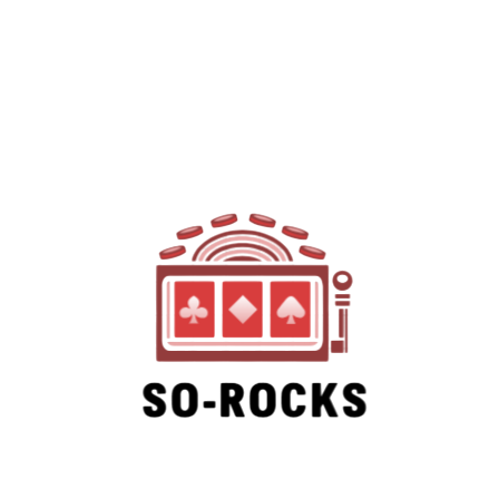
SO-ROCKS