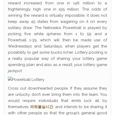
reward increased from one in 146 million to a
frighteningly high one in 195 million. The odds of
winning the reward is virtually impossible, it does not
keep away 45 states from wagering on it on every
solitary draw. The Nebraska Powerball is played by
picking five white spheres from 1 to 59 and a
Powerball 1-39, which will then be made use of
Wednesdays and Saturdays, when players get the
possibility to get some bucks richer. Lottery pooling is
a really popular way of sharing your lottery game
spending plan and also as a result, your lottery game
jackpot.
Cross out downhearted people. If they assume they
are unlucky, don’t ever bring them into the team. You
would require individuals that emits luck all by
themselves
파워볼실시간
, and intends to be sharing it
with other people so that the group’s general good