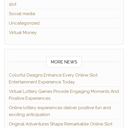
slot
Social media
Uncategorized
Virtual Money
MORE NEWS
Colorful Designs Enhance Every Online Slot
Entertainment Experience Today
Virtual Lottery Games Provide Engaging Moments And
Positive Experiences
Online lottery experiences deliver positive fun and
exciting anticipation
Original Adventures Shape Remarkable Online Slot