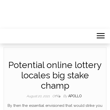
Potential online lottery
locales big stake
champ
By
APOLLO
August 20, 2021
Off
By then the essential envisioned that would strike you