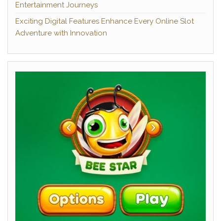
Entertainment Journeys
Exciting Digital Features Enhance Every Online Slot
Adventure with Innovation