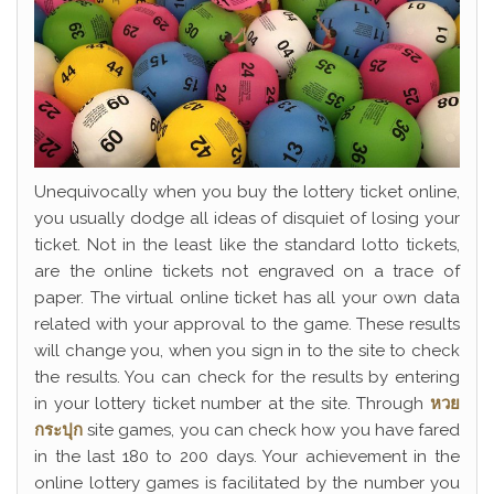
Unequivocally when you buy the lottery ticket online,
you usually dodge all ideas of disquiet of losing your
ticket. Not in the least like the standard lotto tickets,
are the online tickets not engraved on a trace of
paper. The virtual online ticket has all your own data
related with your approval to the game. These results
will change you, when you sign in to the site to check
the results. You can check for the results by entering
in your lottery ticket number at the site. Through
หวย
กระปุก
site games, you can check how you have fared
in the last 180 to 200 days. Your achievement in the
online lottery games is facilitated by the number you