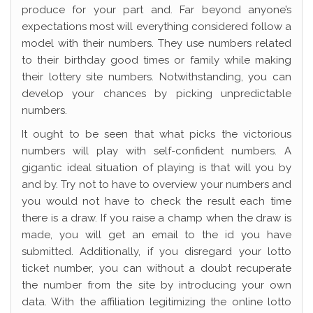
produce for your part and. Far beyond anyone’s
expectations most will everything considered follow a
model with their numbers. They use numbers related
to their birthday good times or family while making
their lottery site numbers. Notwithstanding, you can
develop your chances by picking unpredictable
numbers.
It ought to be seen that what picks the victorious
numbers will play with self-confident numbers. A
gigantic ideal situation of playing is that will you by
and by. Try not to have to overview your numbers and
you would not have to check the result each time
there is a draw. If you raise a champ when the draw is
made, you will get an email to the id you have
submitted. Additionally, if you disregard your lotto
ticket number, you can without a doubt recuperate
the number from the site by introducing your own
data. With the affiliation legitimizing the online lotto