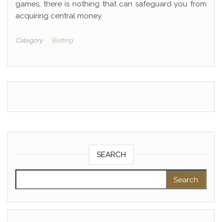
games, there is nothing that can safeguard you from
acquiring central money.
Category
Betting
SEARCH
Search for: