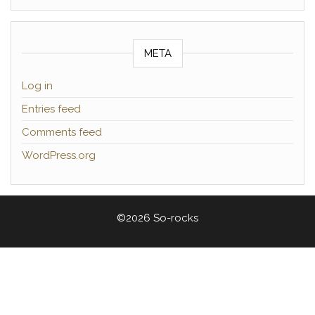
META
Log in
Entries feed
Comments feed
WordPress.org
©2026 So-rocks