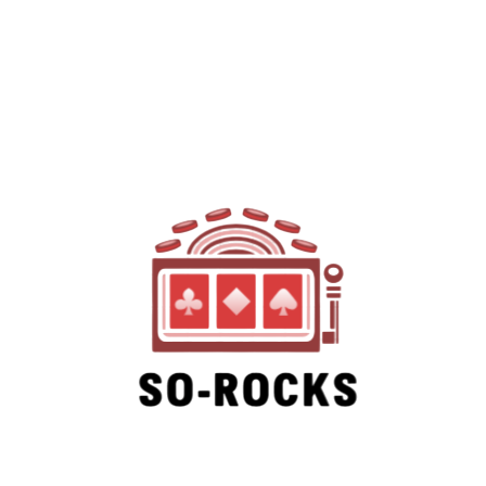
SO-ROCKS