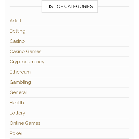
LIST OF CATEGORIES
Adult
Betting
Casino
Casino Games
Cryptocurrency
Ethereum
Gambling
General
Health
Lottery
Online Games
Poker