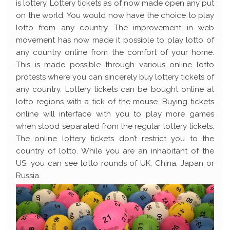
is lottery. Lottery tickets as of now made open any put
on the world. You would now have the choice to play
lotto from any country. The improvement in web
movement has now made it possible to play lotto of
any country online from the comfort of your home.
This is made possible through various online lotto
protests where you can sincerely buy lottery tickets of
any country. Lottery tickets can be bought online at
lotto regions with a tick of the mouse. Buying tickets
online will interface with you to play more games
when stood separated from the regular lottery tickets.
The online lottery tickets don’t restrict you to the
country of lotto. While you are an inhabitant of the
US, you can see lotto rounds of UK, China, Japan or
Russia.