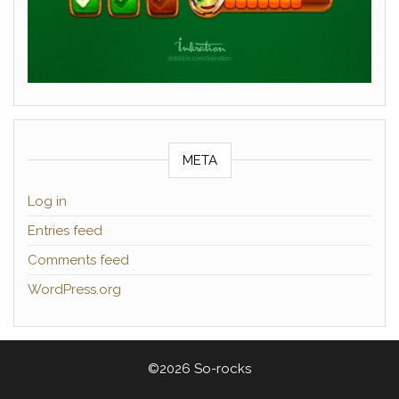
META
Log in
Entries feed
Comments feed
WordPress.org
©2026 So-rocks