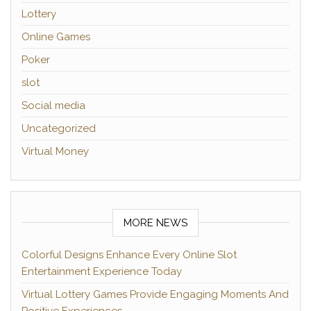
Lottery
Online Games
Poker
slot
Social media
Uncategorized
Virtual Money
MORE NEWS
Colorful Designs Enhance Every Online Slot
Entertainment Experience Today
Virtual Lottery Games Provide Engaging Moments And
Positive Experiences