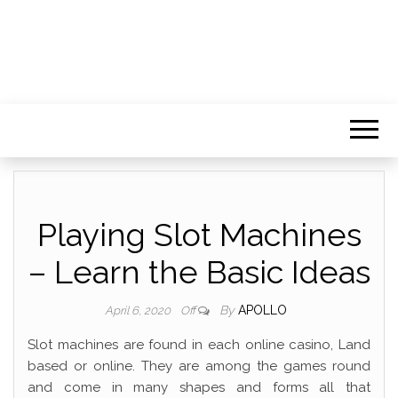
Playing Slot Machines
– Learn the Basic Ideas
By
APOLLO
April 6, 2020
Off
Slot machines are found in each online casino, Land
based or online. They are among the games round
and come in many shapes and forms all that