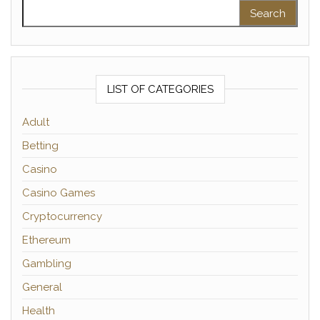
Search for:
LIST OF CATEGORIES
Adult
Betting
Casino
Casino Games
Cryptocurrency
Ethereum
Gambling
General
Health