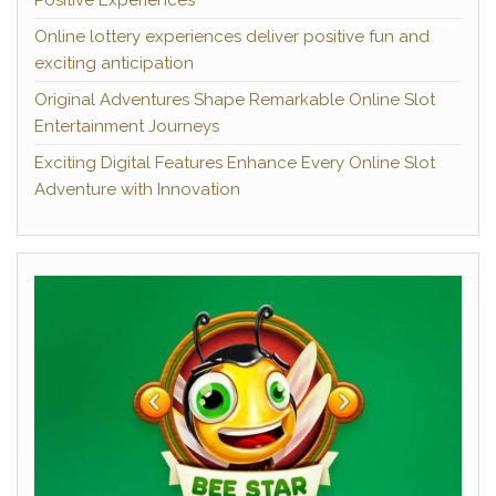
Online lottery experiences deliver positive fun and
exciting anticipation
Original Adventures Shape Remarkable Online Slot
Entertainment Journeys
Exciting Digital Features Enhance Every Online Slot
Adventure with Innovation