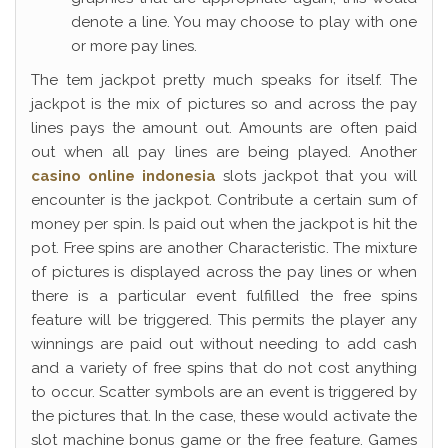
denote a line. You may choose to play with one
or more pay lines.
The tem jackpot pretty much speaks for itself. The
jackpot is the mix of pictures so and across the pay
lines pays the amount out. Amounts are often paid
out when all pay lines are being played. Another
casino online indonesia
slots jackpot that you will
encounter is the jackpot. Contribute a certain sum of
money per spin. Is paid out when the jackpot is hit the
pot. Free spins are another Characteristic. The mixture
of pictures is displayed across the pay lines or when
there is a particular event fulfilled the free spins
feature will be triggered. This permits the player any
winnings are paid out without needing to add cash
and a variety of free spins that do not cost anything
to occur. Scatter symbols are an event is triggered by
the pictures that. In the case, these would activate the
slot machine bonus game or the free feature. Games