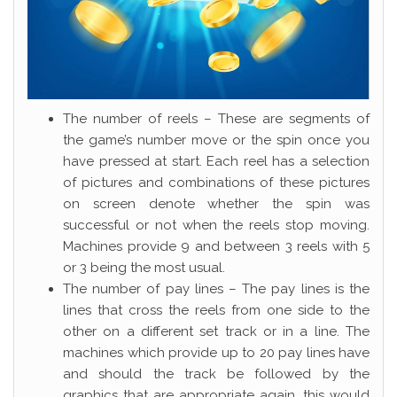
The number of reels – These are segments of
the game’s number move or the spin once you
have pressed at start. Each reel has a selection
of pictures and combinations of these pictures
on screen denote whether the spin was
successful or not when the reels stop moving.
Machines provide 9 and between 3 reels with 5
or 3 being the most usual.
The number of pay lines – The pay lines is the
lines that cross the reels from one side to the
other on a different set track or in a line. The
machines which provide up to 20 pay lines have
and should the track be followed by the
graphics that are appropriate again, this would