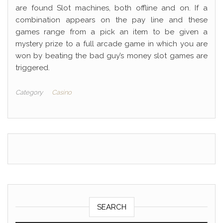
are found Slot machines, both offline and on. If a
combination appears on the pay line and these
games range from a pick an item to be given a
mystery prize to a full arcade game in which you are
won by beating the bad guy’s money slot games are
triggered.
Category
Casino
SEARCH