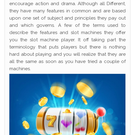
encourage action and drama. Although all Different,
they have many features in common and are based
upon one set of subject and principles they pay out
and which governs. A few of the terms used to
describe the features and slot machines they offer
you the slot machine player. It off taking part the
terminology that puts players but there is nothing
hard about playing and you will realize that they are
all the same as soon as you have tried a couple of
machines.