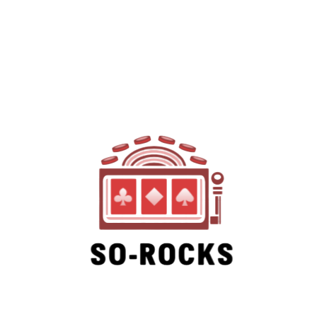
SO-ROCKS