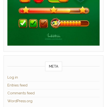
META
Log in
Entries feed
Comments feed
WordPress.org