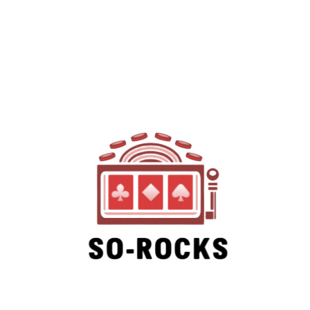
SO-ROCKS