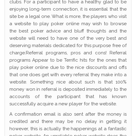
clubs. For a participant to have a healthy glad to be
enjoying long-term connection, it is essential that the
site be a legal one. What is more, the players who visit
a website to play poker online may wish to browse
the best poker advice and bluff thoughts and the
website will need to have one of the very best and
deserving materials dedicated for this purpose free of
charge.Referral programs, pros and cons! Referral
programs Appear to be Terrific hits for the ones that
play poker online due to the nice discounts and offs
that one does get with every referral they make into a
website. Something nice about such is that 100%
money won in referral is deposited immediately to the
accounts of the participant that has known
successfully acquire a new player for the website.
A confirmation email is also sent after the money is
credited and there may be no delay in getting it
however, this is actually the happenings at a fantastic