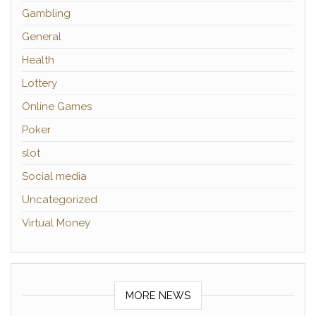
Gambling
General
Health
Lottery
Online Games
Poker
slot
Social media
Uncategorized
Virtual Money
MORE NEWS