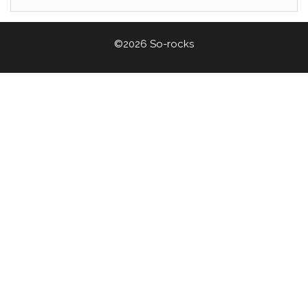
©2026 So-rocks