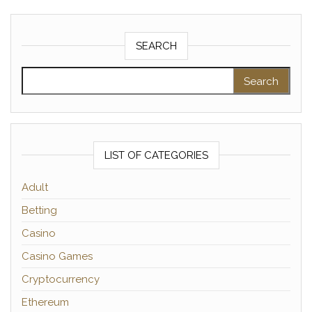
SEARCH
Search for:
LIST OF CATEGORIES
Adult
Betting
Casino
Casino Games
Cryptocurrency
Ethereum