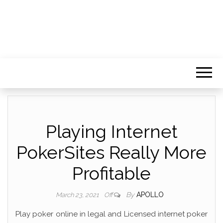
Playing Internet
PokerSites Really More
Profitable
By
APOLLO
March 23, 2021
Off
Play poker online in legal and Licensed internet poker