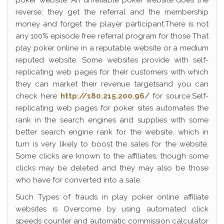
poker website. An unreliable poker website does the
reverse; they get the referral and the membership
money and forget the player participant.There is not
any 100% episode free referral program for those That
play poker online in a reputable website or a medium
reputed website. Some websites provide with self-
replicating web pages for their customers with which
they can market their revenue targetsand you can
check here
http://180.215.200.96/
for source.Self-
replicating web pages for poker sites automates the
rank in the search engines and supplies with some
better search engine rank for the website, which in
turn is very likely to boost the sales for the website.
Some clicks are known to the affiliates, though some
clicks may be deleted and they may also be those
who have for converted into a sale.
Such Types of frauds in play poker online affiliate
websites is Overcome by using automated click
speeds counter and automatic commission calculator