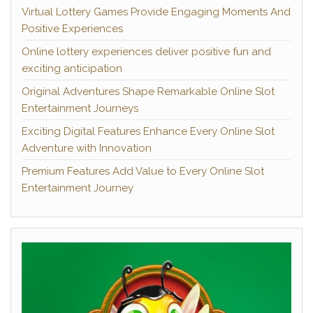
Virtual Lottery Games Provide Engaging Moments And
Positive Experiences
Online lottery experiences deliver positive fun and
exciting anticipation
Original Adventures Shape Remarkable Online Slot
Entertainment Journeys
Exciting Digital Features Enhance Every Online Slot
Adventure with Innovation
Premium Features Add Value to Every Online Slot
Entertainment Journey