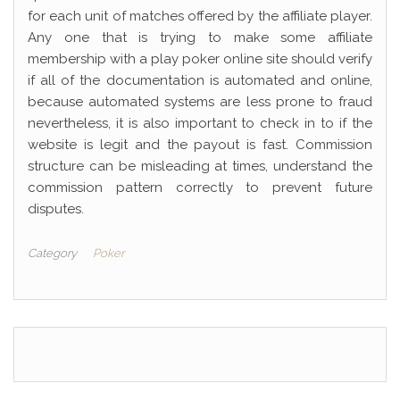
for each unit of matches offered by the affiliate player.
Any one that is trying to make some affiliate
membership with a play poker online site should verify
if all of the documentation is automated and online,
because automated systems are less prone to fraud
nevertheless, it is also important to check in to if the
website is legit and the payout is fast. Commission
structure can be misleading at times, understand the
commission pattern correctly to prevent future
disputes.
Category
Poker